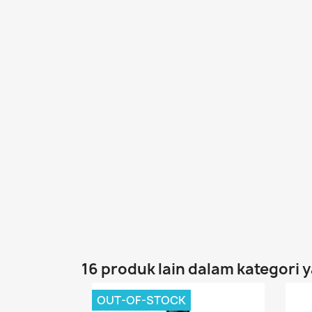
16 produk lain dalam kategori 
OUT-OF-STOCK