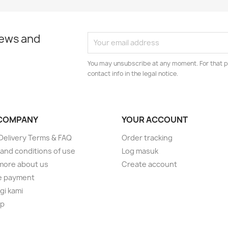
news and
You may unsubscribe at any moment. For that p
contact info in the legal notice.
COMPANY
YOUR ACCOUNT
elivery Terms & FAQ
Order tracking
and conditions of use
Log masuk
more about us
Create account
e payment
i kami
ap
s