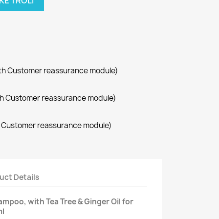
KE TROLI
with Customer reassurance module)
with Customer reassurance module)
th Customer reassurance module)
uct Details
mpoo, with Tea Tree & Ginger Oil for
ml