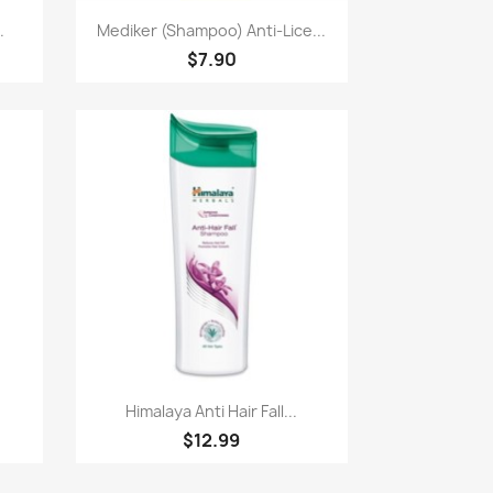
Paparan pantas

.
Mediker (Shampoo) Anti-Lice...
$7.90
Paparan pantas

Himalaya Anti Hair Fall...
$12.99