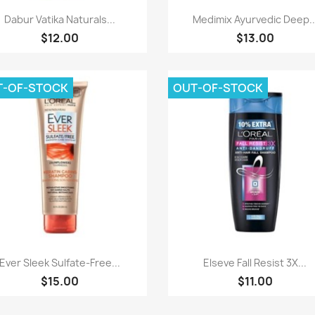
Paparan pantas
Paparan pantas


Dabur Vatika Naturals...
Medimix Ayurvedic Deep..
$12.00
$13.00
T-OF-STOCK
OUT-OF-STOCK
Paparan pantas
Paparan pantas


Ever Sleek Sulfate-Free...
Elseve Fall Resist 3X...
$15.00
$11.00