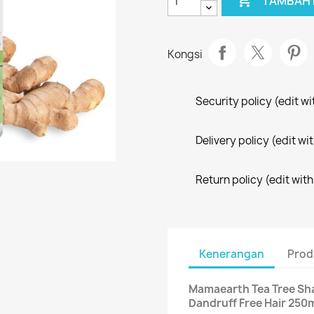

TAMBAH 
Kongsi
Security policy (edit 
Delivery policy (edit 
Return policy (edit wi
Kenerangan
Prod
Mamaearth Tea Tree Sha
Dandruff Free Hair 250