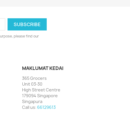
urpose, please find our
MAKLUMAT KEDAI
365 Grocers
Unit 03-30
High Street Centre
179094 Singapore
Singapura
Call us:
66129613