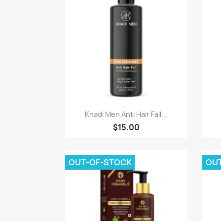
Paparan pantas

Khadi Men Anti Hair Fall...
$15.00
OUT-OF-STOCK
OU