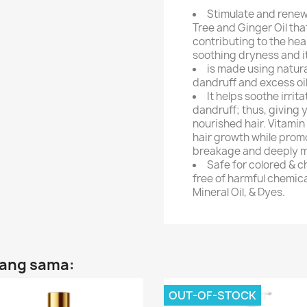
Stimulate and renew 
Tree and Ginger Oil that
contributing to the hea
soothing dryness and i
is made using natur
dandruff and excess oi
It helps soothe irrita
dandruff; thus, giving 
nourished hair. Vitamin
hair growth while promo
breakage and deeply mo
Safe for colored & c
free of harmful chemica
Mineral Oil, & Dyes.
yang sama:
OUT-OF-STOCK