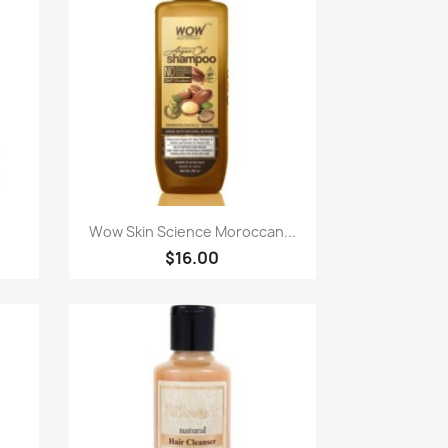
Paparan pantas

Wow Skin Science Moroccan...
$16.00