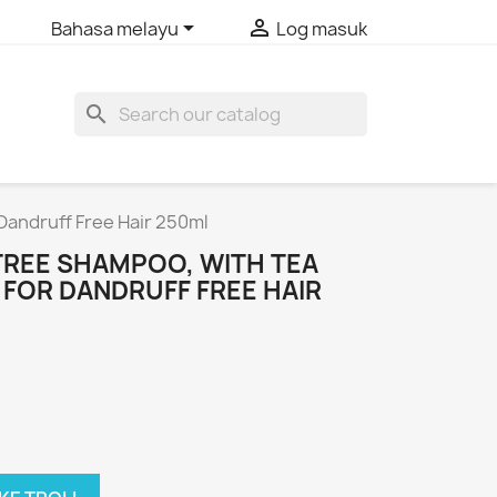


Bahasa melayu
Log masuk
search
Dandruff Free Hair 250ml
REE SHAMPOO, WITH TEA
L FOR DANDRUFF FREE HAIR