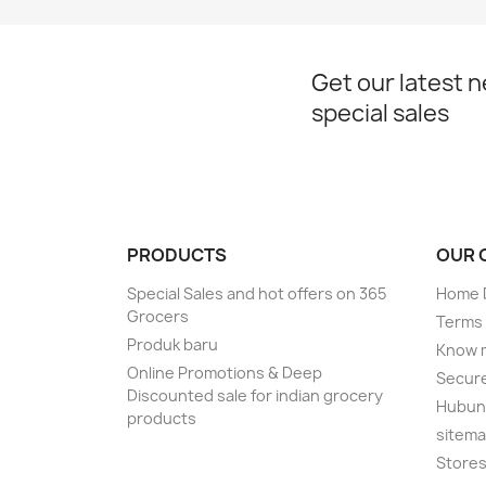
Get our latest 
special sales
PRODUCTS
OUR 
Special Sales and hot offers on 365
Home D
Grocers
Terms 
Produk baru
Know 
Online Promotions & Deep
Secur
Discounted sale for indian grocery
Hubung
products
sitem
Store