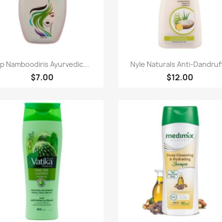
Paparan pantas
Paparan pantas


p Namboodiris Ayurvedic...
Nyle Naturals Anti-Dandruff
$7.00
$12.00