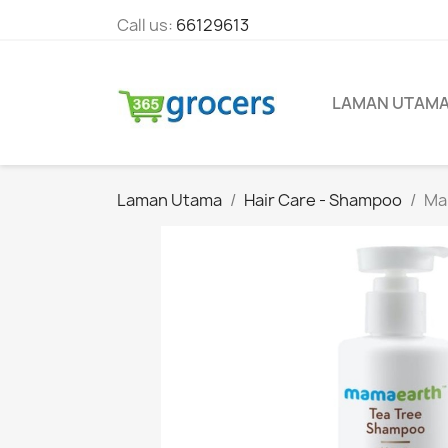
Call us:
66129613
LAMAN UTAM
Laman Utama
Hair Care - Shampoo
Mam