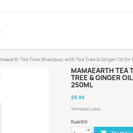
A
aearth Tea Tree Shampoo, with Tea Tree & Ginger Oil for 
MAMAEARTH TEA T
TREE & GINGER OI
250ML
$9.99
Termasuk cukai
Kuantiti