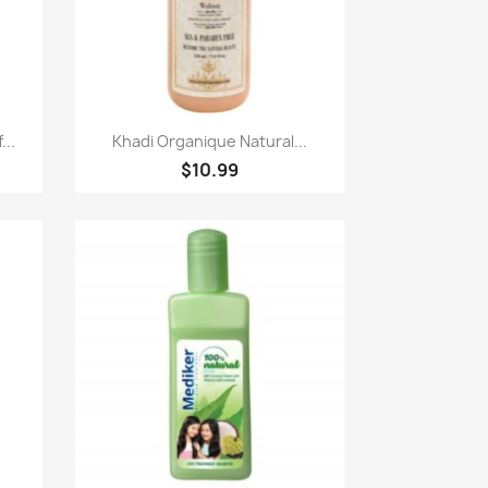
Paparan pantas

...
Khadi Organique Natural...
$10.99