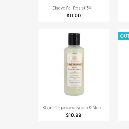
Paparan pantas

Elseve Fall Resist 3X...
$11.00
OU
Paparan pantas

Khadi Organique Neem & Aloe...
$10.99