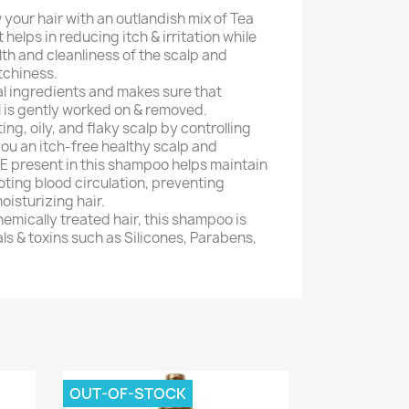
your hair with an outlandish mix of Tea
 helps in reducing itch & irritation while
lth and cleanliness of the scalp and
tchiness.
al ingredients and makes sure that
l is gently worked on & removed.
ting, oily, and flaky scalp by controlling
you an itch-free healthy scalp and
 E present in this shampoo helps maintain
ting blood circulation, preventing
isturizing hair.
hemically treated hair, this shampoo is
ls & toxins such as Silicones, Parabens,
OUT-OF-STOCK