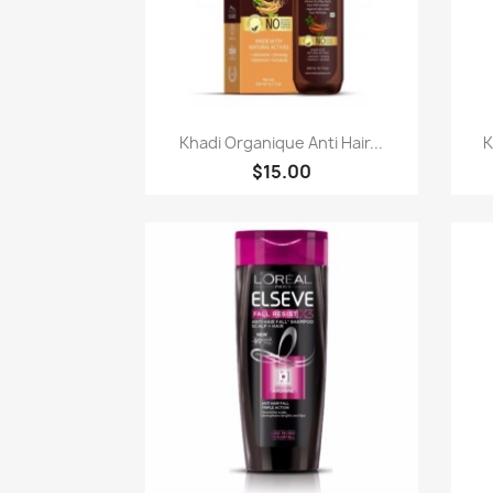
Paparan pantas

Khadi Organique Anti Hair...
K
$15.00