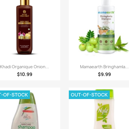
Paparan pantas
Paparan pantas


Khadi Organique Onion...
Mamaearth Bringhamla...
$10.99
$9.99
T-OF-STOCK
OUT-OF-STOCK