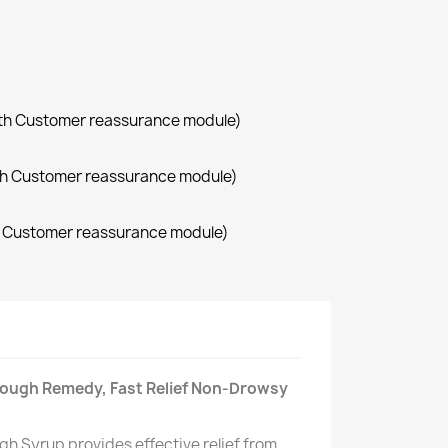
with Customer reassurance module)
with Customer reassurance module)
th Customer reassurance module)
Cough Remedy, Fast Relief Non-Drowsy
h Syrup provides effective relief from