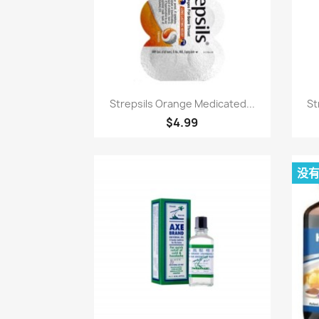
快速查看

Strepsils Orange Medicated...
St
$4.99
没