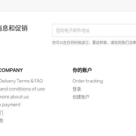
消息和促销
你可以在任何时候退订。要这样做，请找到我们法
COMPANY
你的账户
elivery Terms & FAQ
Order tracking
and conditions of use
登录
more about us
创建账户
e payment
们
图