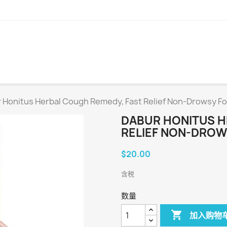
 Honitus Herbal Cough Remedy, Fast Relief Non-Drowsy F
DABUR HONITUS H
RELIEF NON-DROW
$20.00
含税
数量

加入购物