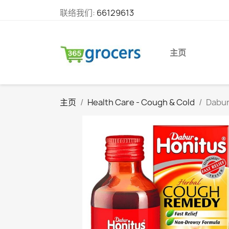
联络我们:
66129613
主页
主页
Health Care - Cough & Cold
Dabur