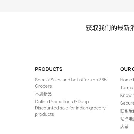
获取我们的最新
PRODUCTS
OUR 
Special Sales and hot offers on 365
Home D
Grocers
Terms 
本周新品
Know 
Online Promotions & Deep
Secur
Discounted sale for indian grocery
联系我
products
站点地
店铺