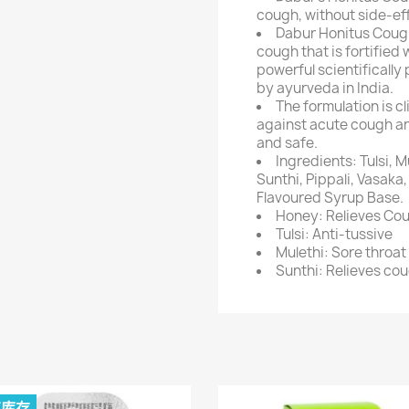
cough, without side-ef
Dabur Honitus Cough
cough that is fortified 
powerful scientificall
by ayurveda in India.
The formulation is cl
against acute cough and
and safe.
Ingredients: Tulsi, M
Sunthi, Pippali, Vasak
Flavoured Syrup Base.
Honey: Relieves Cou
Tulsi: Anti-tussive
Mulethi: Sore throat 
Sunthi: Relieves co
有库存