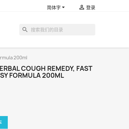


简体字
登录
search
ormula 200ml
ERBAL COUGH REMEDY, FAST
SY FORMULA 200ML
车