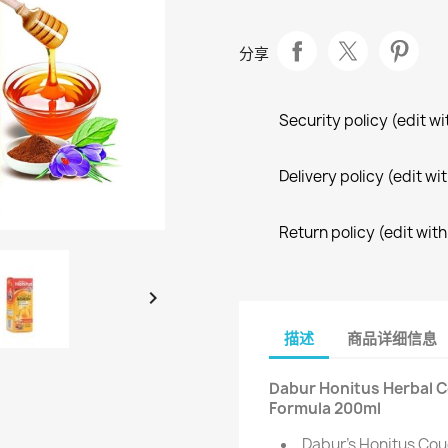
分享
Security policy (edit 
Delivery policy (edit 
Return policy (edit wi

描述
商品详细信息
Dabur Honitus Herbal 
Formula 200ml
Dabur's Honitus Coug