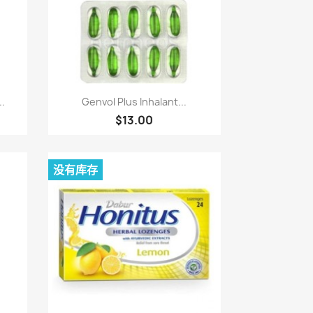
快速查看

..
Genvol Plus Inhalant...
$13.00
没有库存