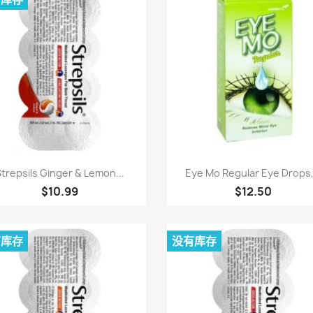
快速查看
快速查看


trepsils Ginger & Lemon...
Eye Mo Regular Eye Drops,.
$10.99
$12.50
有库存
没有库存