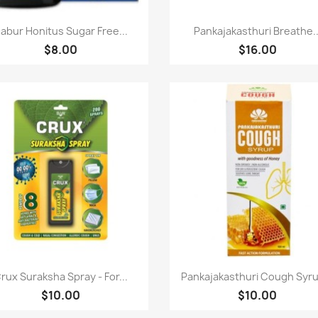
快速查看
快速查看


abur Honitus Sugar Free...
Pankajakasthuri Breathe..
$8.00
$16.00
快速查看
快速查看


rux Suraksha Spray - For...
Pankajakasthuri Cough Syru
$10.00
$10.00