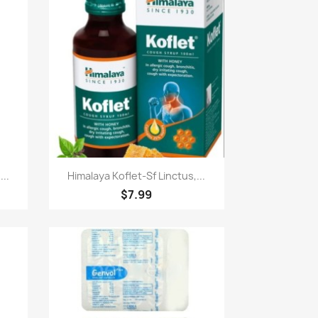
快速查看

..
Himalaya Koflet-Sf Linctus,...
$7.99