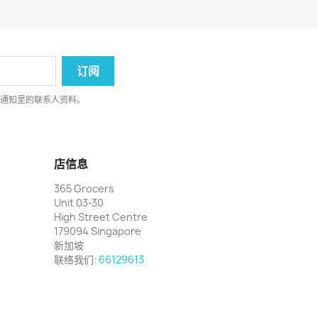
律通知里的联系人资料。
店信息
365 Grocers
Unit 03-30
High Street Centre
179094 Singapore
新加坡
联络我们:
66129613