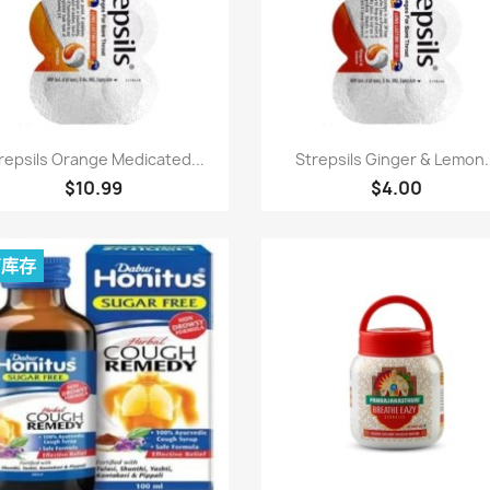
快速查看
快速查看


repsils Orange Medicated...
Strepsils Ginger & Lemon.
$10.99
$4.00
有库存