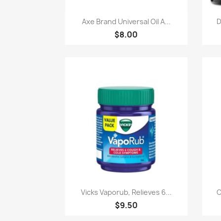
快速查看

Axe Brand Universal Oil A...
D
$8.00
快速查看

Vicks Vaporub, Relieves 6...
C
$9.50