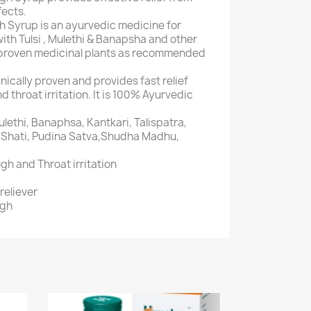
fects.
 Syrup is an ayurvedic medicine for
with Tulsi , Mulethi & Banapsha and other
y proven medicinal plants as recommended
inically proven and provides fast relief
 throat irritation. It is 100% Ayurvedic
ulethi, Banaphsa, Kantkari, Talispatra,
a, Shati, Pudina Satva,Shudha Madhu,
gh and Throat irritation
reliever
ugh