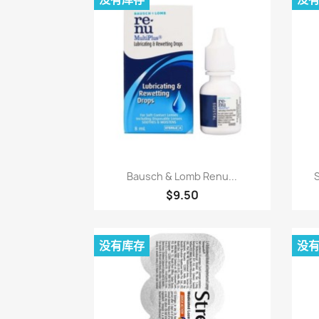
快速查看

Bausch & Lomb Renu...
S
$9.50
没有库存
没