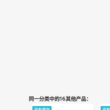
同一分类中的16其他产品：
没有库存
没