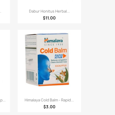
快速查看

.
Dabur Honitus Herbal...
$11.00
快速查看

p...
Himalaya Cold Balm - Rapid...
$3.00