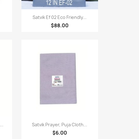
Quick view

Satvik Ef 02 Eco Friendly...
$88.00
Quick view

..
Satvik Prayer, Puja Cloth...
$6.00