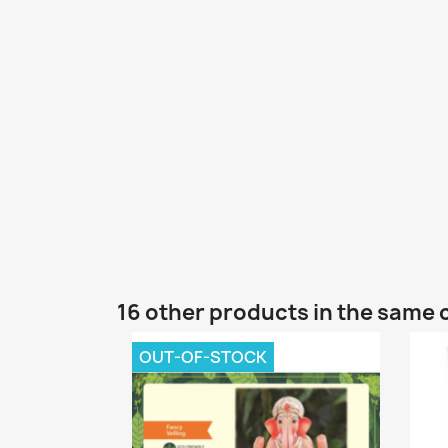
16 other products in the same 
OUT-OF-STOCK