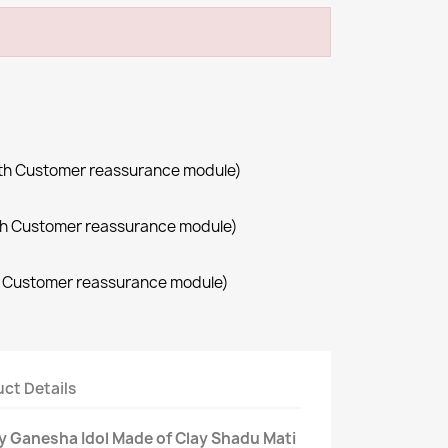
with Customer reassurance module)
with Customer reassurance module)
th Customer reassurance module)
ct Details
ly Ganesha Idol Made of Clay Shadu Mati