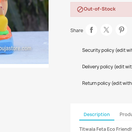
Out-of-Stock

Share
Security policy (edit 
Delivery policy (edit 
Return policy (edit wi
Description
Produ
Titwala Feta Eco Friend