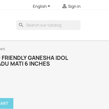


English
Sign in
search
hes
 FRIENDLY GANESHA IDOL
DU MATI 6 INCHES
CART