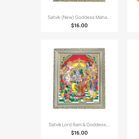
Quick view

Satvik (New) Goddess Maha...
$16.00
Quick view

Satvik Lord Ram & Goddess...
$16.00