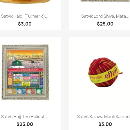
Quick view
Quick view


Satvik Haldi (Turmeric)...
Satvik Lord Shiva, Mata...
$3.00
$25.00
Quick view
Quick view


Satvik Hajj The Holiest...
Satvik Kalawa Mouli Sacred.
$25.00
$3.00