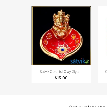
Quick view

Satvik Colorful Clay Diya,...
C
$13.00