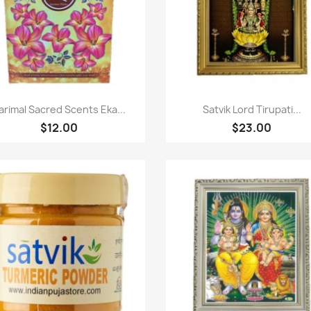
Quick view
Quick view


arimal Sacred Scents Eka...
Satvik Lord Tirupati...
$12.00
$23.00