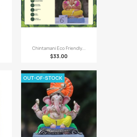
Quick view

Chintamani Eco Friendly...
$33.00
OUT-OF-STOCK