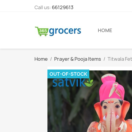
Call us:
66129613
HOME
Home
Prayer & Pooja Items
Titwala Fe
OUT-OF-STOCK