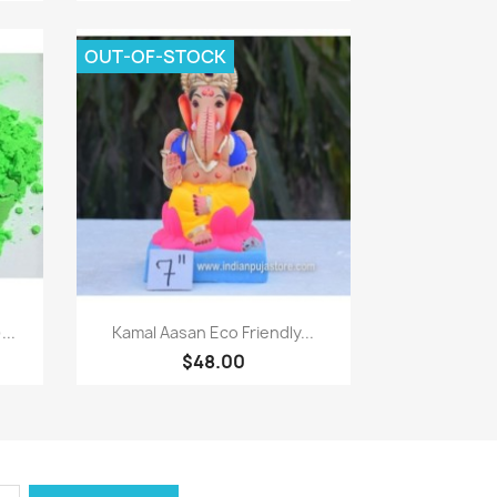
OUT-OF-STOCK
Quick view

...
Kamal Aasan Eco Friendly...
$48.00