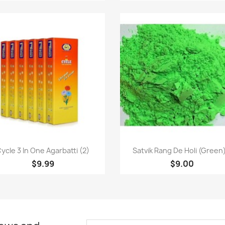
Quick view
Quick view


ycle 3 In One Agarbatti (2)
Satvik Rang De Holi (Green)
$9.99
$9.00