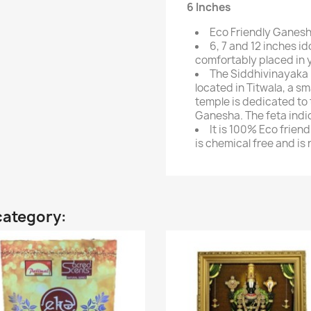
6 Inches
Eco Friendly Ganesh
6, 7 and 12 inches i
comfortably placed in 
The Siddhivinayaka
located in Titwala, a sm
temple is dedicated t
Ganesha. The feta indi
It is 100% Eco frien
is chemical free and is
category: