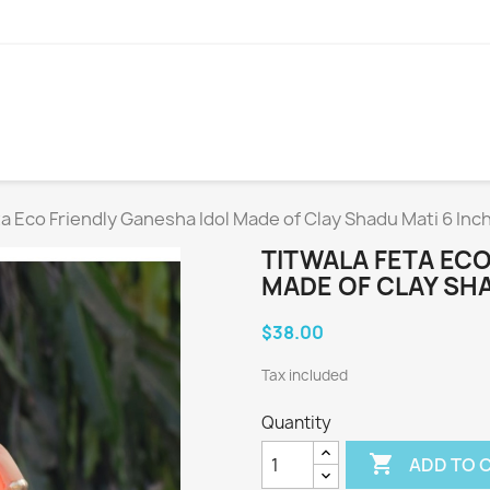
ta Eco Friendly Ganesha Idol Made of Clay Shadu Mati 6 Inc
TITWALA FETA ECO
MADE OF CLAY SHA
$38.00
Tax included
Quantity

ADD TO 