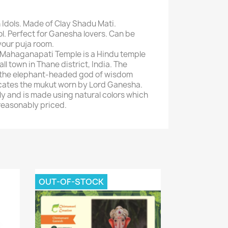
 Idols. Made of Clay Shadu Mati.
dol. Perfect for Ganesha lovers. Can be
your puja room.
 Mahaganapati Temple is a Hindu temple
all town in Thane district, India. The
o the elephant-headed god of wisdom
cates the mukut worn by Lord Ganesha.
dly and is made using natural colors which
 reasonably priced.
OUT-OF-STOCK