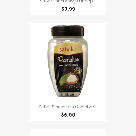
Satvik Panchgavya Dhoop...
$9.99
Satvik Smokeless Camphor...
$6.00