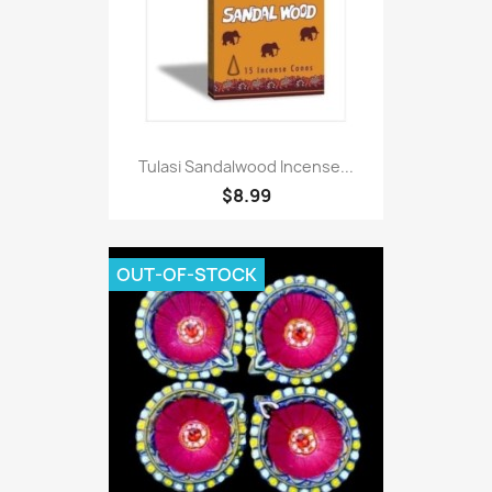
Tulasi Sandalwood Incense...
$8.99
OUT-OF-STOCK