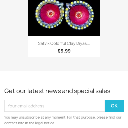
Satvik Colorful Clay Diyas...
$5.99
Get our latest news and special sales
You may unsubscribe at any moment. For that purpose, please find our
contact info in the legal notice.