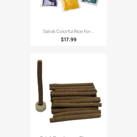
Satvik Colorful Rice For...
$17.99