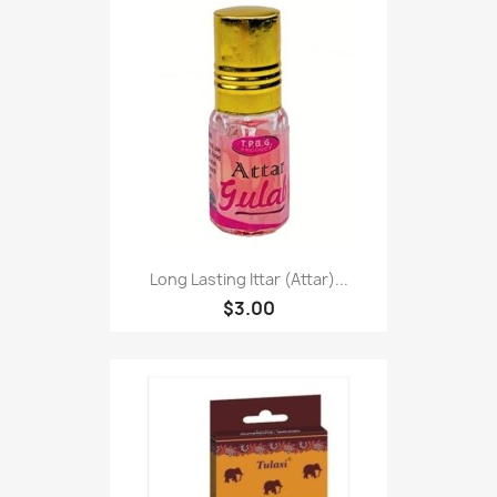
Long Lasting Ittar (Attar)...
$3.00