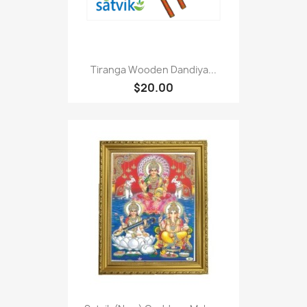
Tiranga Wooden Dandiya...
$20.00