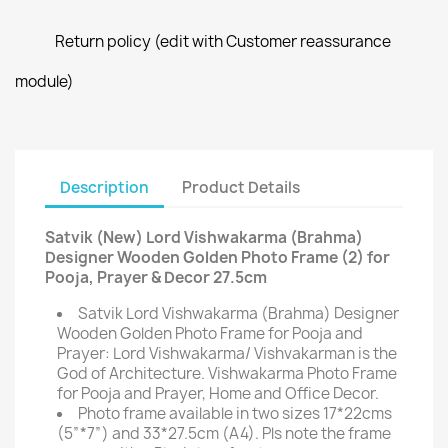
Return policy (edit with Customer reassurance
module)
Description
Product Details
Satvik (New) Lord Vishwakarma (Brahma)
Designer Wooden Golden Photo Frame (2) for
Pooja, Prayer & Decor 27.5cm
Satvik Lord Vishwakarma (Brahma) Designer
Wooden Golden Photo Frame for Pooja and
Prayer: Lord Vishwakarma/ Vishvakarman is the
God of Architecture. Vishwakarma Photo Frame
for Pooja and Prayer, Home and Office Decor.
Photo frame available in two sizes 17*22cms
(5”*7”) and 33*27.5cm (A4). Pls note the frame