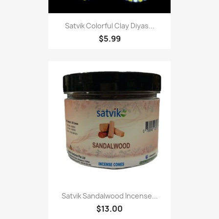
Satvik Colorful Clay Diyas...
$5.99
Satvik Sandalwood Incense...
$13.00