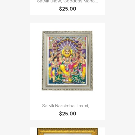
Satvik (New) Goddess Maha...
$25.00
Satvik Narsimha, Laxmi,...
$25.00