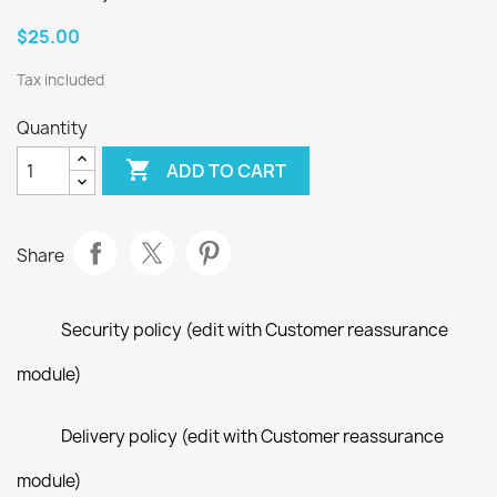
$25.00
Tax included
Quantity

ADD TO CART
Share
Security policy (edit with Customer reassurance
module)
Delivery policy (edit with Customer reassurance
module)