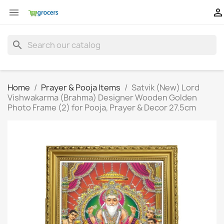


search
Home
Prayer & Pooja Items
Satvik (New) Lord
Vishwakarma (Brahma) Designer Wooden Golden
Photo Frame (2) for Pooja, Prayer & Decor 27.5cm