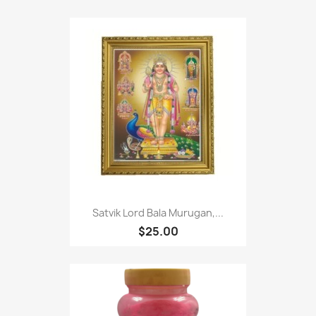
Satvik Lord Bala Murugan,...
$25.00