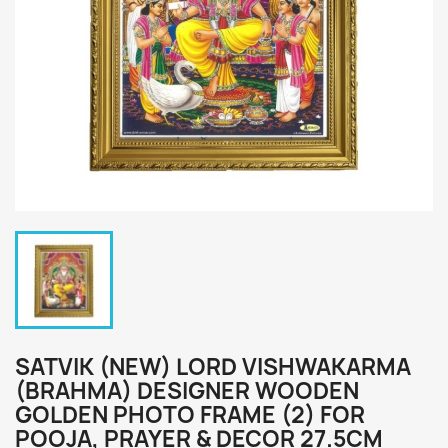
SATVIK (NEW) LORD VISHWAKARMA
(BRAHMA) DESIGNER WOODEN
GOLDEN PHOTO FRAME (2) FOR
POOJA, PRAYER & DECOR 27.5CM