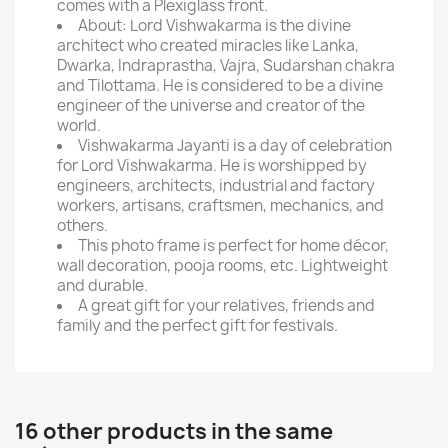
comes with a Plexiglass front.
About: Lord Vishwakarma is the divine
architect who created miracles like Lanka,
Dwarka, Indraprastha, Vajra, Sudarshan chakra
and Tilottama. He is considered to be a divine
engineer of the universe and creator of the
world.
Vishwakarma Jayanti is a day of celebration
for Lord Vishwakarma. He is worshipped by
engineers, architects, industrial and factory
workers, artisans, craftsmen, mechanics, and
others.
This photo frame is perfect for home décor,
wall decoration, pooja rooms, etc. Lightweight
and durable.
A great gift for your relatives, friends and
family and the perfect gift for festivals.
16 other products in the same