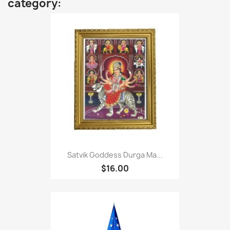
category:
Satvik Goddess Durga Ma...
$16.00