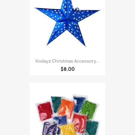
Kodayz Christmas Accessory...
$8.00