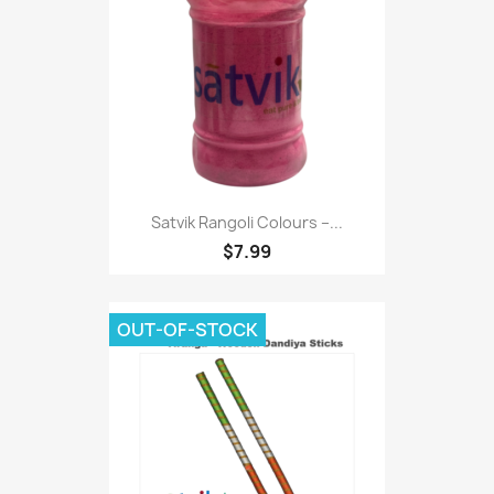
Satvik Rangoli Colours –...
$7.99
OUT-OF-STOCK