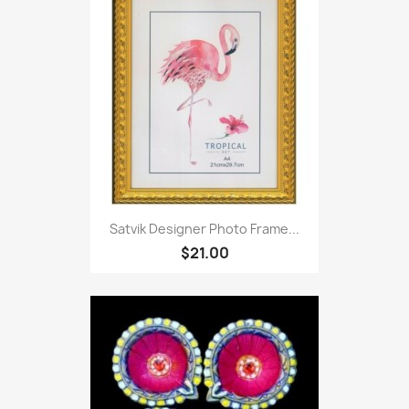
Satvik Designer Photo Frame...
$21.00