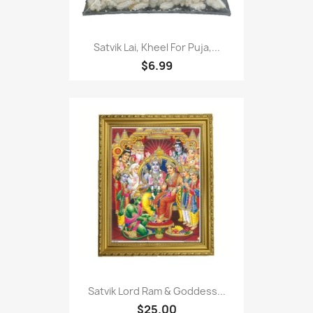
Satvik Lai, Kheel For Puja,...
$6.99
Satvik Lord Ram & Goddess...
$25.00