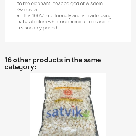
to the elephant-headed god of wisdom
Ganesha.
It is 100% Eco friendly and is made using
natural colors which is chemical free and is
reasonably priced.
16 other products in the same
category: