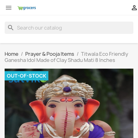


search
Home
Prayer & Pooja Items
Titwala Eco Friendly
Ganesha Idol Made of Clay Shadu Mati 8 Inches
OUT-OF-STOCK