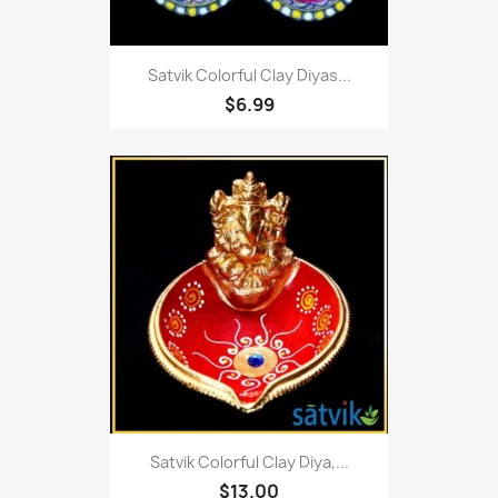
Satvik Colorful Clay Diyas...
$6.99
Satvik Colorful Clay Diya,...
$13.00