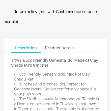
Return policy (edit with Customer reassurance
module)
Description
Product Details
Titwala Eco Friendly Ganesha Idol Made of Clay
Shadu Mati 8 Inches
Eco Friendly Ganesh Idols. Made of Clay
Shadu Mati.
6 inches and 8 inches idol. Perfect for
Ganesha lovers. Can be comfortably placed in
your puja room.
The Siddhivinayaka Mahaganapati Temple is
a Hindu temple located in Titwala, a small town
in Thane district , India. The temple is dedicated