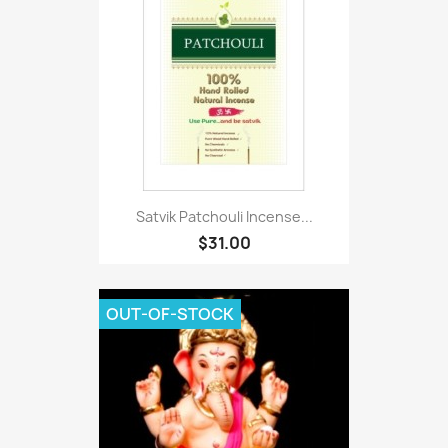
Satvik Patchouli Incense...
$31.00
OUT-OF-STOCK