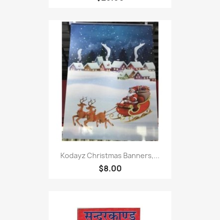
Kodayz Christmas Banners,...
$8.00