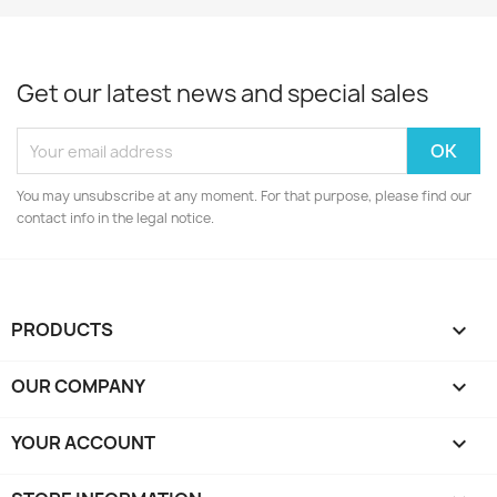
Get our latest news and special sales
You may unsubscribe at any moment. For that purpose, please find our
contact info in the legal notice.
PRODUCTS

OUR COMPANY

YOUR ACCOUNT
