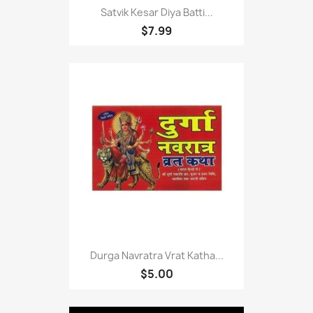
Satvik Kesar Diya Batti...
$7.99
Durga Navratra Vrat Katha...
$5.00