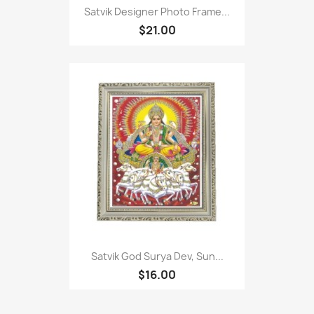
Satvik Designer Photo Frame...
$21.00
Satvik God Surya Dev, Sun...
$16.00