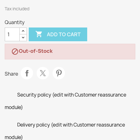
Tax included
Quantity

ADD TO CART
Out-of-Stock

Share
Security policy (edit with Customer reassurance
module)
Delivery policy (edit with Customer reassurance
module)