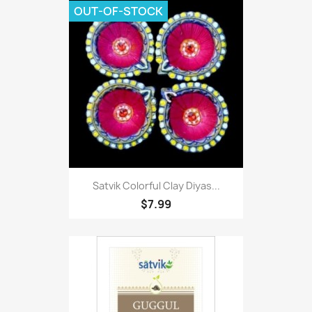
OUT-OF-STOCK
Satvik Colorful Clay Diyas...
$7.99