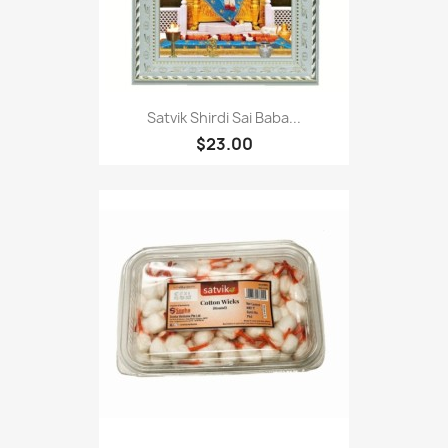
Satvik Shirdi Sai Baba...
$23.00