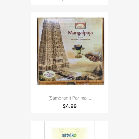
(Sambrani) Parimal...
$4.99