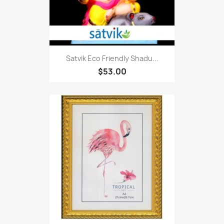
Satvik Eco Friendly Shadu...
$53.00