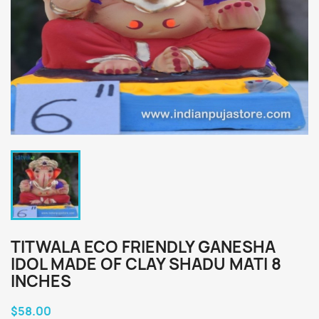
TITWALA ECO FRIENDLY GANESHA
IDOL MADE OF CLAY SHADU MATI 8
INCHES
$58.00