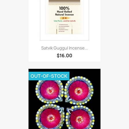
Satvik Guggul Incense...
$16.00
OUT-OF-STOCK