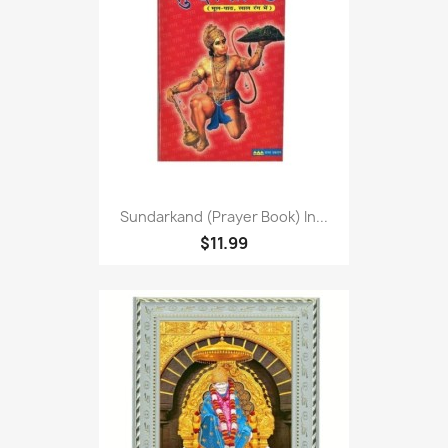
Sundarkand (Prayer Book) In...
$11.99