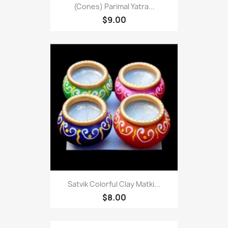
(Cones) Parimal Yatra...
$9.00
Satvik Colorful Clay Matki...
$8.00