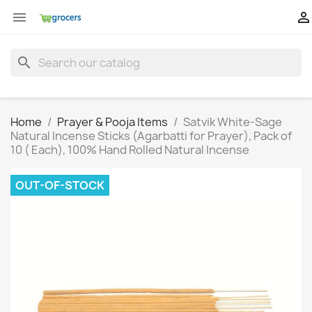


search
Home
Prayer & Pooja Items
Satvik White-Sage
Natural Incense Sticks (Agarbatti for Prayer), Pack of
10 ( Each), 100% Hand Rolled Natural Incense
OUT-OF-STOCK