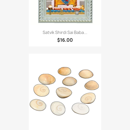
Satvik Shirdi Sai Baba...
$16.00