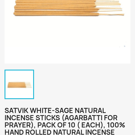
SATVIK WHITE-SAGE NATURAL
INCENSE STICKS (AGARBATTI FOR
PRAYER), PACK OF 10 ( EACH), 100%
HAND ROLLED NATURAL INCENSE