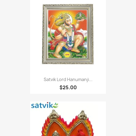
Satvik Lord Hanumanji...
$25.00