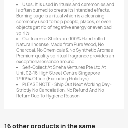
Uses: It is used in rituals and ceremonies and
is often burned to create its intended effects.
Burning sage is a ritual which is a cleansing
ceremony used to help people, places, or even
objects get rid of negative energy or even bad
spirits.
Our Incense Sticks are 100% Hand rolled
Natural Incense, Made from Pure Wood, No
Charcoal, No Chemicals & No Synthetic Aromas
Premium quality spiritual fragrance provides an
exceptional essence around
Self-Collect At Sneha Ventures Pte Ltd At
Unit 02-16 High Street Centre Singapore
179094 Office (Excluding Holidays)
PLEASE NOTE - Ship Out Next Working Day-
Strictly No Cancellation, No Refund And No
Return Due To Hygiene Reason.
16 other products in the same