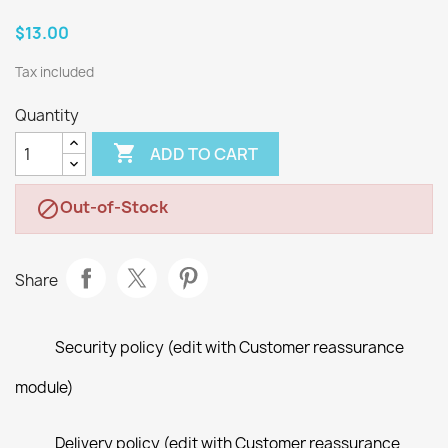
$13.00
Tax included
Quantity

ADD TO CART
Out-of-Stock

Share
Security policy (edit with Customer reassurance
module)
Delivery policy (edit with Customer reassurance