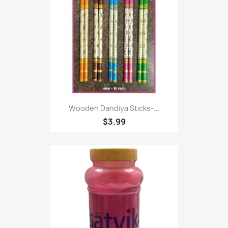
Wooden Dandiya Sticks-...
$3.99