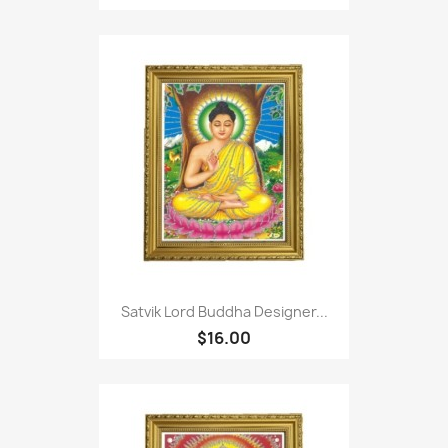
Satvik Lord Buddha Designer...
$16.00