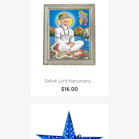
Satvik Lord Hanumanji...
$16.00