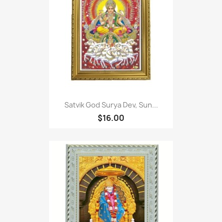
Satvik God Surya Dev, Sun...
$16.00