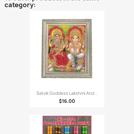
category:
Satvik Goddess Lakshmi And...
$16.00