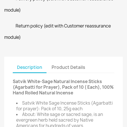
module)
Return policy (edit with Customer reassurance
module)
Description
Product Details
Satvik White-Sage Natural Incense Sticks
(Agarbatti for Prayer), Pack of 10 ( Each), 100%
Hand Rolled Natural Incense
Satvik White Sage Incense Sticks (Agarbatti
for prayer): Pack of 10, 25g each
About: White sage or sacred sage, is an
evergreen herb held sacred by Native
Americans for hundreds of years.