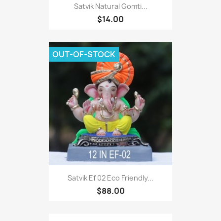
Satvik Natural Gomti...
$14.00
OUT-OF-STOCK
Satvik Ef 02 Eco Friendly...
$88.00