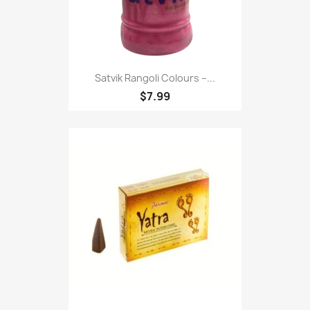
Satvik Rangoli Colours –...
$7.99