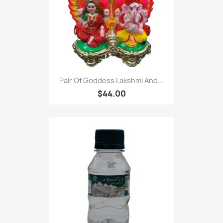
Pair Of Goddess Lakshmi And...
$44.00