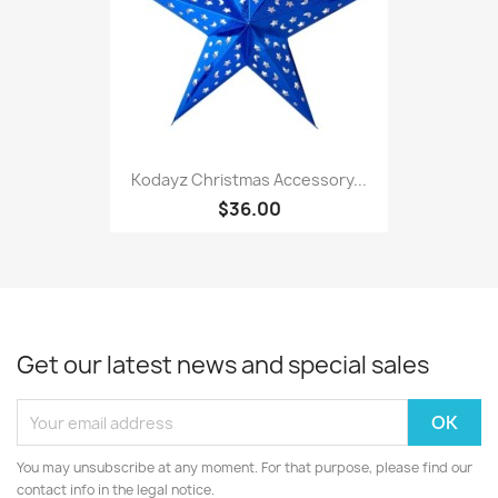
Kodayz Christmas Accessory...
$36.00
Get our latest news and special sales
You may unsubscribe at any moment. For that purpose, please find our
contact info in the legal notice.