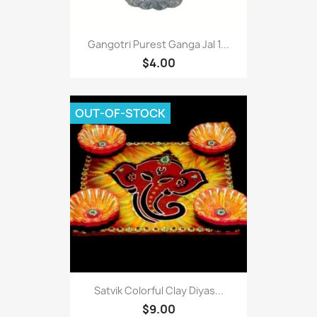
Gangotri Purest Ganga Jal 1...
$4.00
OUT-OF-STOCK
Satvik Colorful Clay Diyas...
$9.00