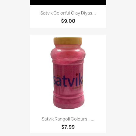
Satvik Colorful Clay Diyas...
$9.00
Satvik Rangoli Colours –...
$7.99