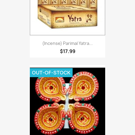
(Incense) Parimal Yatra...
$17.99
OUT-OF-STOCK