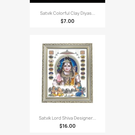
Satvik Colorful Clay Diyas...
$7.00
Satvik Lord Shiva Designer...
$16.00