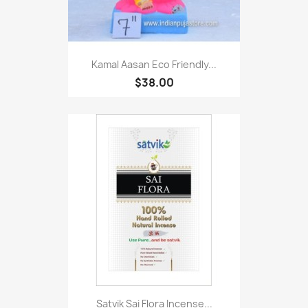
Kamal Aasan Eco Friendly...
$38.00
Satvik Sai Flora Incense...