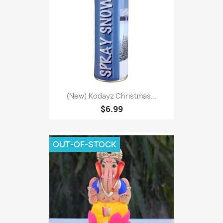
(New) Kodayz Christmas...
$6.99
OUT-OF-STOCK