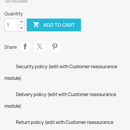
Tax included
Quantity

ADD TO CART
Share
Security policy (edit with Customer reassurance
module)
Delivery policy (edit with Customer reassurance
module)
Return policy (edit with Customer reassurance