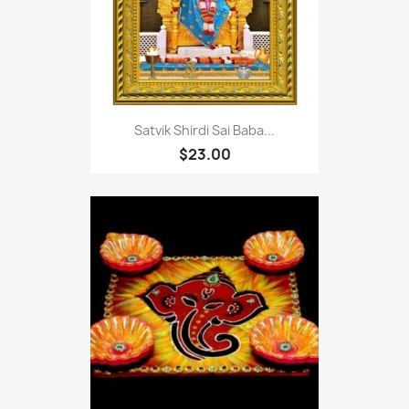
Satvik Shirdi Sai Baba...
$23.00