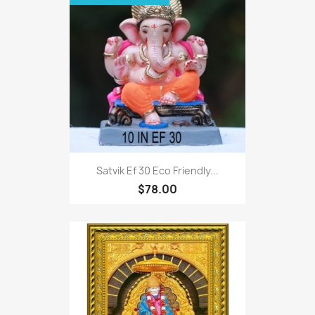
Satvik Ef 30 Eco Friendly...
$78.00