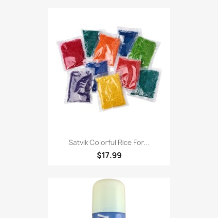
Satvik Colorful Rice For...
$17.99