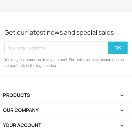
Get our latest news and special sales
You may unsubscribe at any moment. For that purpose, please find our
contact info in the legal notice.
PRODUCTS

OUR COMPANY

YOUR ACCOUNT
