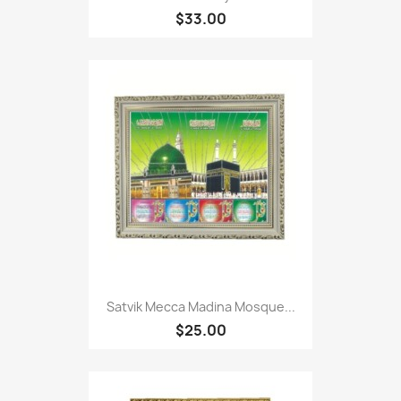
$33.00
Satvik Mecca Madina Mosque...
$25.00