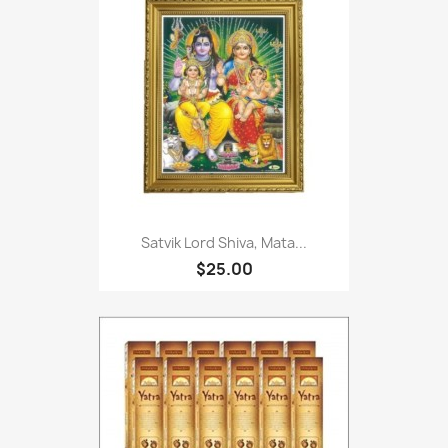
Satvik Lord Shiva, Mata...
$25.00