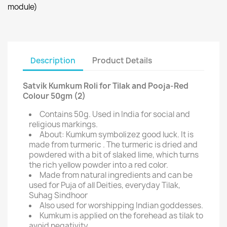
module)
Description
Product Details
Satvik Kumkum Roli for Tilak and Pooja-Red
Colour 50gm (2)
Contains 50g. Used in India for social and
religious markings.
About: Kumkum symbolizez good luck. It is
made from turmeric . The turmeric is dried and
powdered with a bit of slaked lime, which turns
the rich yellow powder into a red color.
Made from natural ingredients and can be
used for Puja of all Deities, everyday Tilak,
Suhag Sindhoor
Also used for worshipping Indian goddesses.
Kumkum is applied on the forehead as tilak to
avoid negativity.