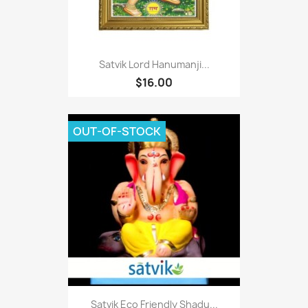
Satvik Lord Hanumanji...
$16.00
OUT-OF-STOCK
Satvik Eco Friendly Shadu...