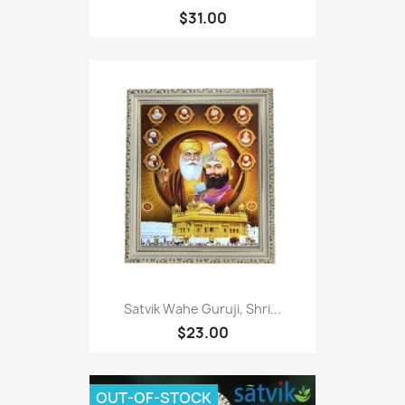
$31.00
Satvik Wahe Guruji, Shri...
$23.00
OUT-OF-STOCK