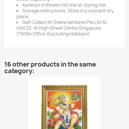
Kumkum is thrown into the air during holi.
Storage instructions: Store in a cool and dry
place.
Self-Collect At Sneha Ventures Pte Ltd At
Unit 02-16 High Street Centre Singapore
179094 Office (Excluding Holidays)
16 other products in the same
category: