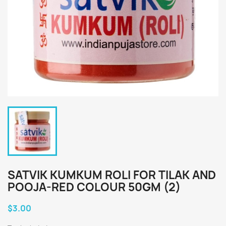
SATVIK KUMKUM ROLI FOR TILAK AND
POOJA-RED COLOUR 50GM (2)
$3.00