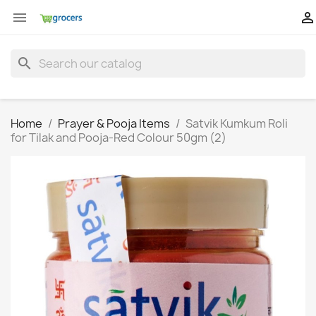


search
Home
Prayer & Pooja Items
Satvik Kumkum Roli
for Tilak and Pooja-Red Colour 50gm (2)