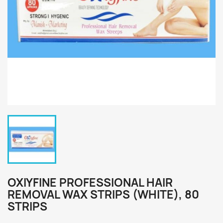
OXIYFINE PROFESSIONAL HAIR
REMOVAL WAX STRIPS (WHITE), 80
STRIPS