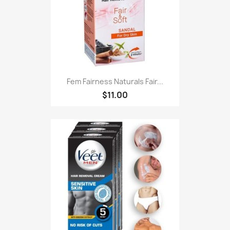
Fem Fairness Naturals Fair...
$11.00