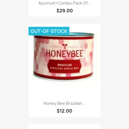
Ayurnutri Combo Pack Of...
$29.00
OUT-OF-STOCK
Honey Bee Brazilian...
$12.00