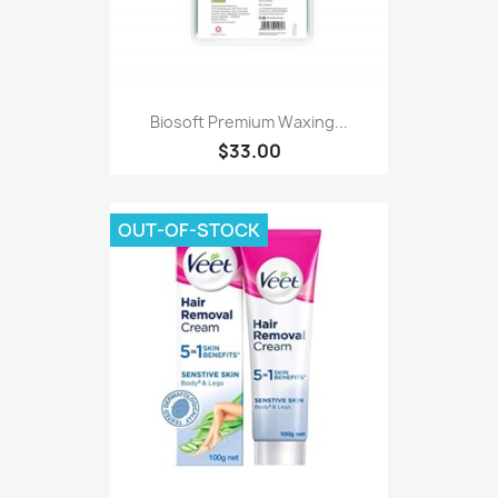
Biosoft Premium Waxing...
$33.00
OUT-OF-STOCK