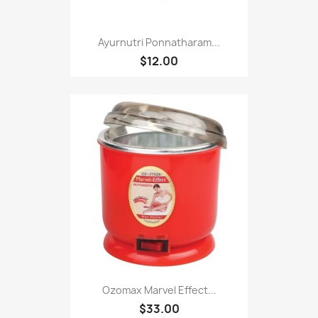
Ayurnutri Ponnatharam...
$12.00
Ozomax Marvel Effect...
$33.00