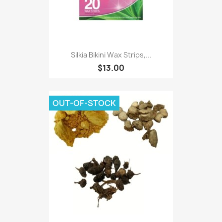
Silkia Bikini Wax Strips,...
$13.00
OUT-OF-STOCK