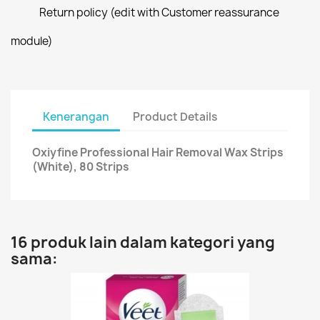
Return policy (edit with Customer reassurance
module)
Kenerangan
Product Details
Oxiyfine Professional Hair Removal Wax Strips
(White), 80 Strips
16 produk lain dalam kategori yang
sama: