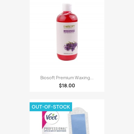
Biosoft Premium Waxing...
$18.00
OUT-OF-STOCK