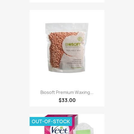
Biosoft Premium Waxing...
$33.00
OUT-OF-STOCK