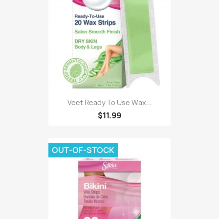
Veet Ready To Use Wax...
$11.99
OUT-OF-STOCK