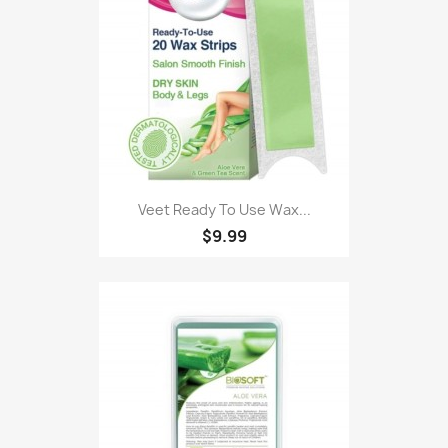
Veet Ready To Use Wax...
$9.99