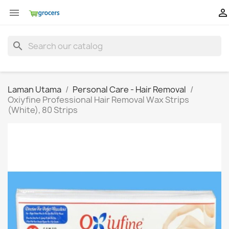


search
Laman Utama
Personal Care - Hair Removal
Oxiyfine Professional Hair Removal Wax Strips
(White), 80 Strips