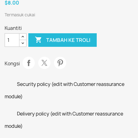
$8.00
Termasuk cukai
Kuantiti

TAMBAH KE TROLI
Kongsi
Security policy (edit with Customer reassurance
module)
Delivery policy (edit with Customer reassurance
module)