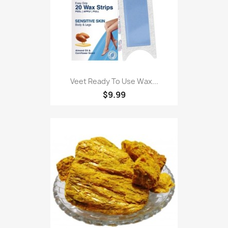
Veet Ready To Use Wax...
$9.99