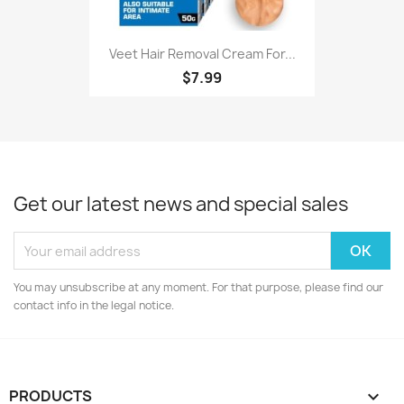
Veet Hair Removal Cream For...
$7.99
Get our latest news and special sales
You may unsubscribe at any moment. For that purpose, please find our
contact info in the legal notice.
PRODUCTS
