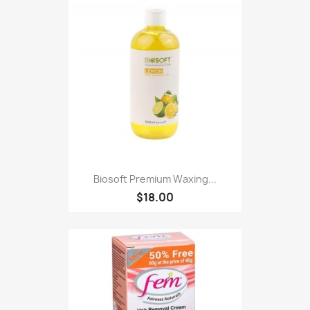
Biosoft Premium Waxing...
$18.00