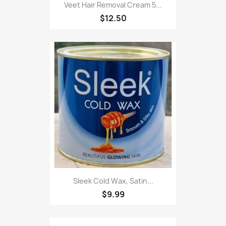
Veet Hair Removal Cream 5...
$12.50
Sleek Cold Wax, Satin...
$9.99