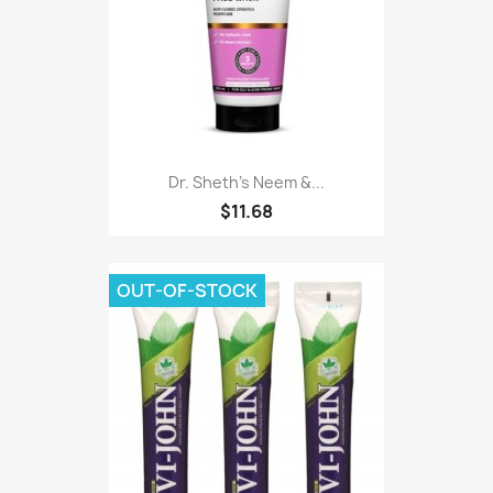
Dr. Sheth's Neem &...
$11.68
OUT-OF-STOCK