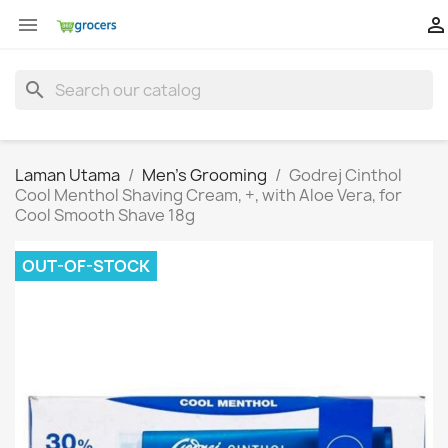


search
Laman Utama
Men's Grooming
Godrej Cinthol
Cool Menthol Shaving Cream, +, with Aloe Vera, for
Cool Smooth Shave 18g
OUT-OF-STOCK