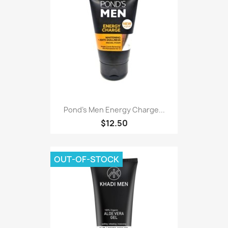
Pond's Men Energy Charge...
$12.50
OUT-OF-STOCK