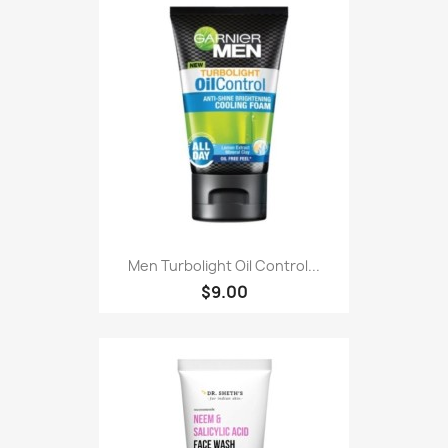
Men Turbolight Oil Control...
$9.00