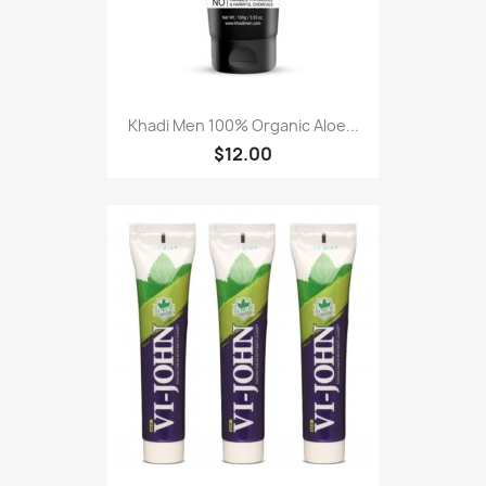
Khadi Men 100% Organic Aloe...
$12.00