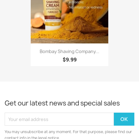
Bombay Shaving Company...
$9.99
Get our latest news and special sales
You may unsubscribe at any moment. For that purpose, please find our
contact info in the legal notice.