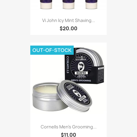
Vi John Icy Mint Shaving...
$20.00
OUT-OF-STOCK
Cornells Men's Grooming...
$11.00