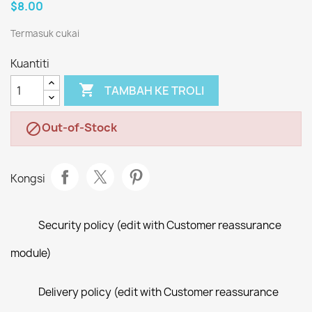
$8.00
Termasuk cukai
Kuantiti

TAMBAH KE TROLI
Out-of-Stock

Kongsi
Security policy (edit with Customer reassurance
module)
Delivery policy (edit with Customer reassurance