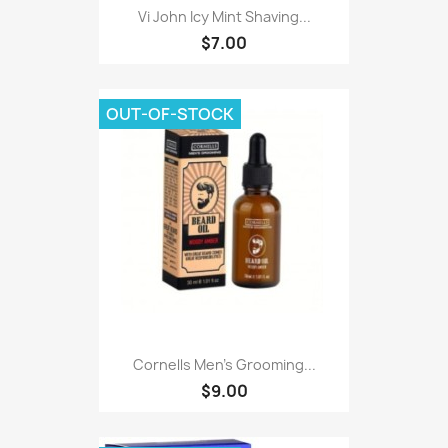
Vi John Icy Mint Shaving...
$7.00
OUT-OF-STOCK
Cornells Men's Grooming...
$9.00