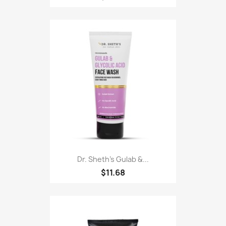
Dr. Sheth's Gulab &...
$11.68