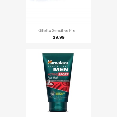
Gillette Sensitive Pre...
$9.99