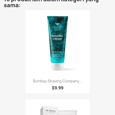
sama:
Bombay Shaving Company...
$9.99