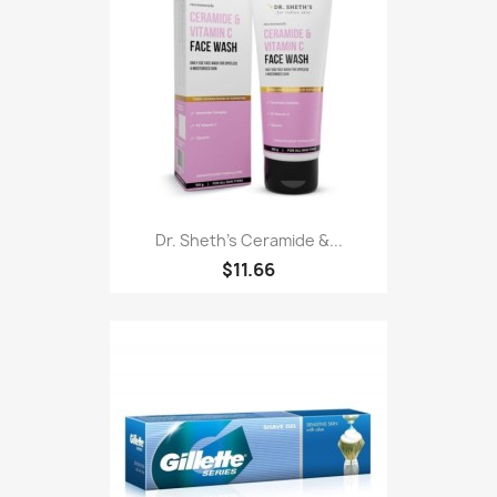
Dr. Sheth's Ceramide &...
$11.66