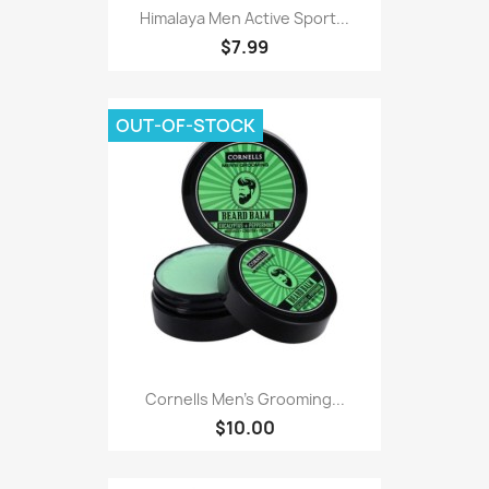
Himalaya Men Active Sport...
$7.99
OUT-OF-STOCK
Cornells Men's Grooming...
$10.00