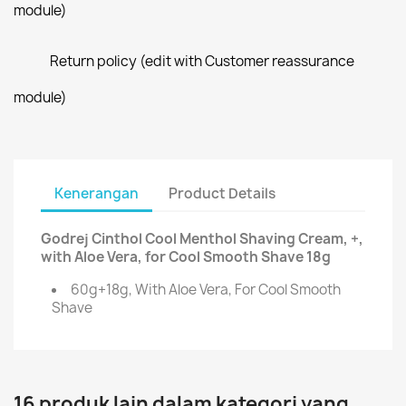
module)
Return policy (edit with Customer reassurance
module)
Kenerangan
Product Details
Godrej Cinthol Cool Menthol Shaving Cream, +,
with Aloe Vera, for Cool Smooth Shave 18g
60g+18g, With Aloe Vera, For Cool Smooth
Shave
16 produk lain dalam kategori yang