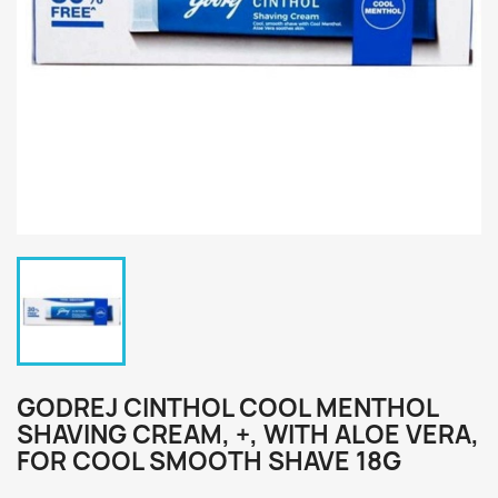
GODREJ CINTHOL COOL MENTHOL
SHAVING CREAM, +, WITH ALOE VERA,
FOR COOL SMOOTH SHAVE 18G