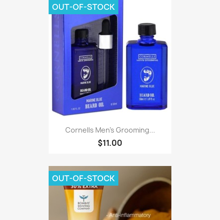
OUT-OF-STOCK
Cornells Men's Grooming...
$11.00
OUT-OF-STOCK