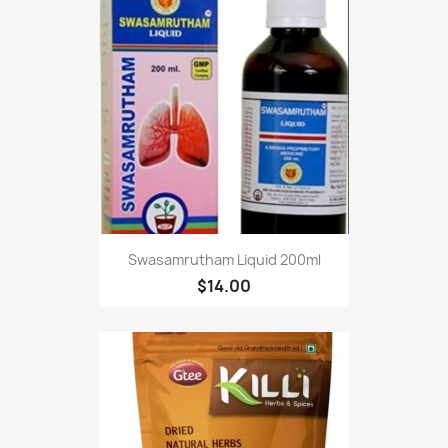
Swasamrutham Liquid 200ml
$14.00