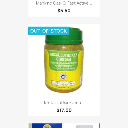
Mankind Gas-O-Fast Active...
$5.50
OUT-OF-STOCK
Kottakkal Ayurveda...
$17.00