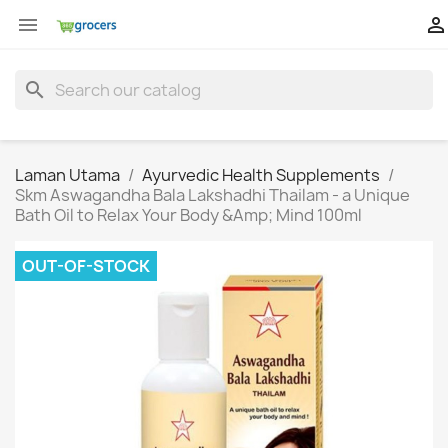


search
Laman Utama
Ayurvedic Health Supplements
Skm Aswagandha Bala Lakshadhi Thailam - a Unique
Bath Oil to Relax Your Body &Amp; Mind 100ml
OUT-OF-STOCK