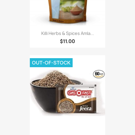
Killi Herbs & Spices Amla...
$11.00
OUT-OF-STOCK