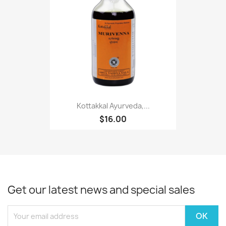
Kottakkal Ayurveda,...
$16.00
Get our latest news and special sales