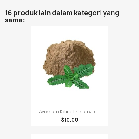
16 produk lain dalam kategori yang
sama:
Ayurnutri Kilanelli Churnam...
$10.00