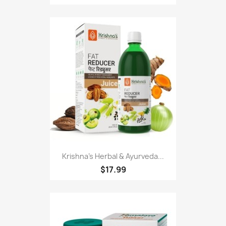
Krishna's Herbal & Ayurveda...
$17.99