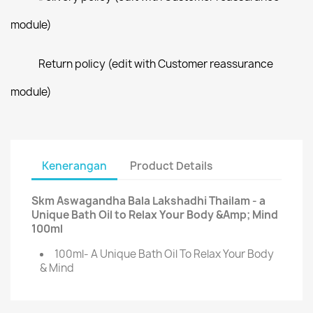
module)
Return policy (edit with Customer reassurance
module)
Kenerangan
Product Details
Skm Aswagandha Bala Lakshadhi Thailam - a
Unique Bath Oil to Relax Your Body &Amp; Mind
100ml
100ml- A Unique Bath Oil To Relax Your Body
& Mind