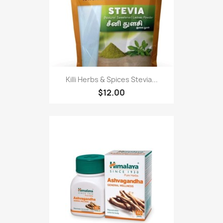
Killi Herbs & Spices Stevia...
$12.00