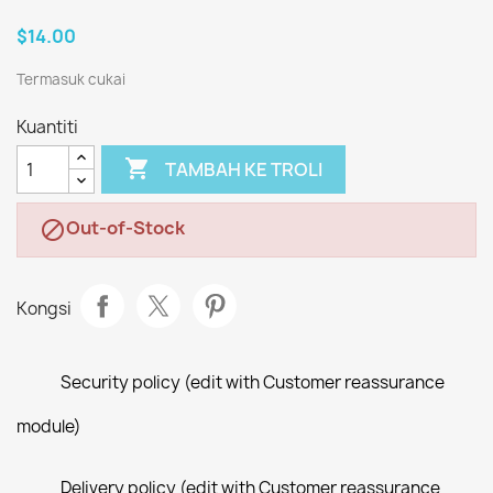
$14.00
Termasuk cukai
Kuantiti

TAMBAH KE TROLI
Out-of-Stock

Kongsi
Security policy (edit with Customer reassurance
module)
Delivery policy (edit with Customer reassurance