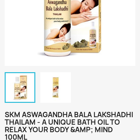
SKM ASWAGANDHA BALA LAKSHADHI
THAILAM - A UNIQUE BATH OIL TO
RELAX YOUR BODY &AMP; MIND
100ML