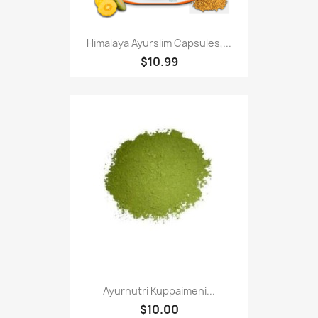
Himalaya Ayurslim Capsules,...
$10.99
Ayurnutri Kuppaimeni...
$10.00