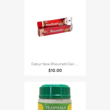
Dabur New Rheumatil Gel -...
$10.00