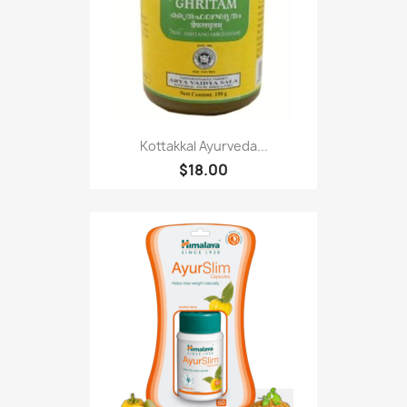
Kottakkal Ayurveda...
$18.00