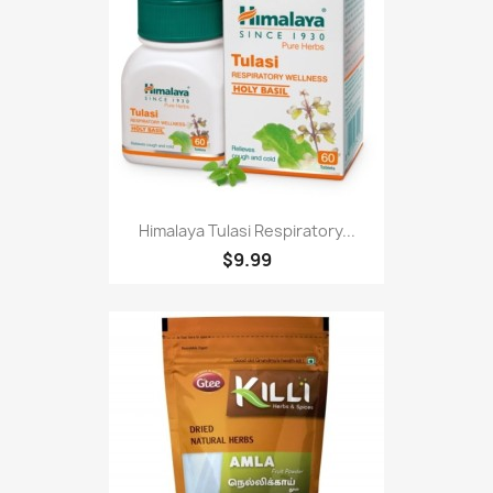
Himalaya Tulasi Respiratory...
$9.99