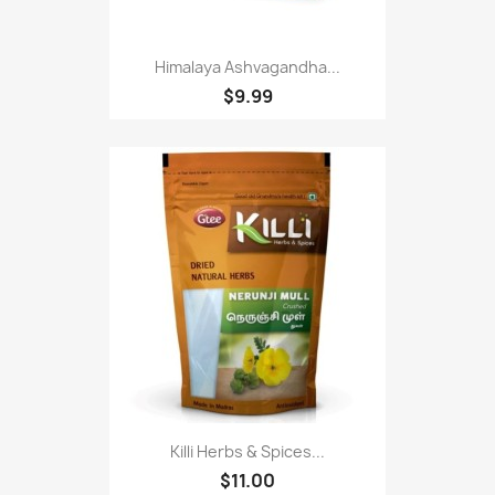
Himalaya Ashvagandha...
$9.99
Killi Herbs & Spices...
$11.00