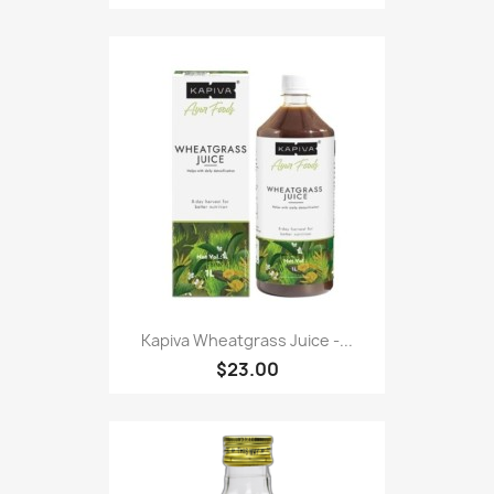
Kapiva Wheatgrass Juice -...
$23.00