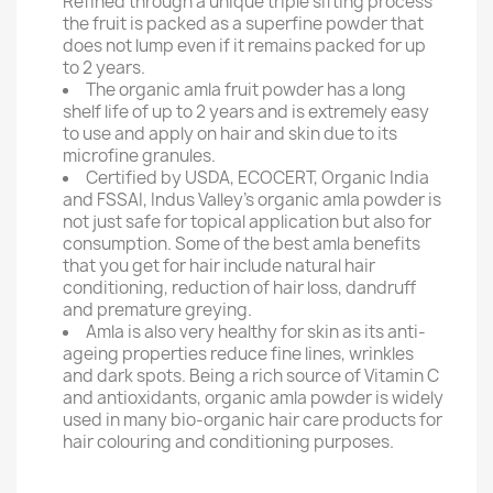
Refined through a unique triple sifting process
the fruit is packed as a superfine powder that
does not lump even if it remains packed for up
to 2 years.
The organic amla fruit powder has a long
shelf life of up to 2 years and is extremely easy
to use and apply on hair and skin due to its
microfine granules.
Certified by USDA, ECOCERT, Organic India
and FSSAI, Indus Valley's organic amla powder is
not just safe for topical application but also for
consumption. Some of the best amla benefits
that you get for hair include natural hair
conditioning, reduction of hair loss, dandruff
and premature greying.
Amla is also very healthy for skin as its anti-
ageing properties reduce fine lines, wrinkles
and dark spots. Being a rich source of Vitamin C
and antioxidants, organic amla powder is widely
used in many bio-organic hair care products for
hair colouring and conditioning purposes.