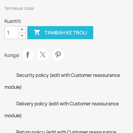
Termasuk cukai
Kuantiti

TAMBAH KE TROLI
Kongsi
Security policy (edit with Customer reassurance
module)
Delivery policy (edit with Customer reassurance
module)
Return policy (edit with Customer reassurance