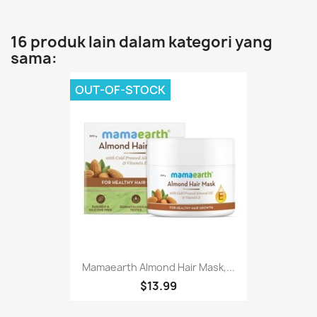
16 produk lain dalam kategori yang
sama:
OUT-OF-STOCK
Mamaearth Almond Hair Mask,...
$13.99