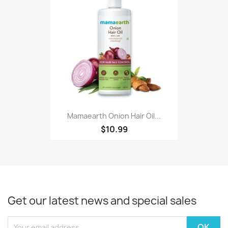
Mamaearth Onion Hair Oil...
$10.99
Get our latest news and special sales