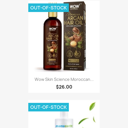
OUT-OF-STOCK
Wow Skin Science Moroccan...
$26.00
OUT-OF-STOCK