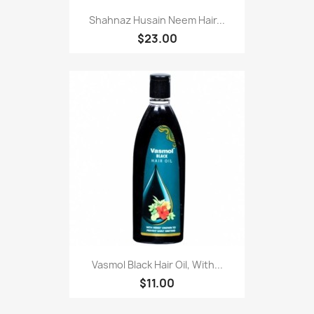
Shahnaz Husain Neem Hair...
$23.00
Vasmol Black Hair Oil, With...
$11.00