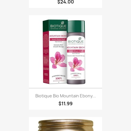
$24.00
Biotique Bio Mountain Ebony...
$11.99