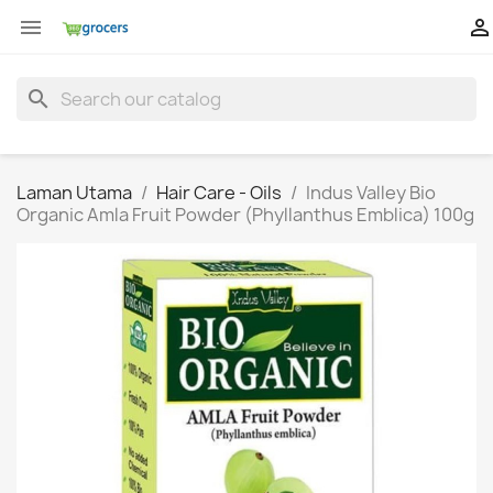


search
Laman Utama
Hair Care - Oils
Indus Valley Bio
Organic Amla Fruit Powder (Phyllanthus Emblica) 100g