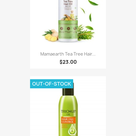
Mamaearth Tea Tree Hair...
$23.00
OUT-OF-STOCK