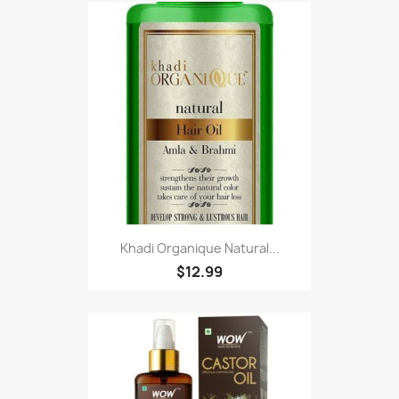
Khadi Organique Natural...
$12.99