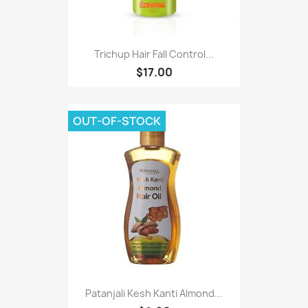
Trichup Hair Fall Control...
$17.00
OUT-OF-STOCK
Patanjali Kesh Kanti Almond...