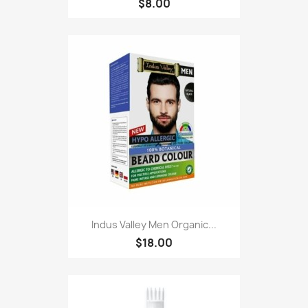
$8.00
Indus Valley Men Organic...
$18.00