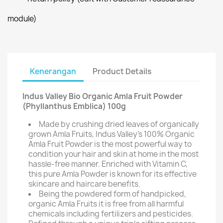
module)
Kenerangan
Product Details
Indus Valley Bio Organic Amla Fruit Powder
(Phyllanthus Emblica) 100g
Made by crushing dried leaves of organically
grown Amla Fruits, Indus Valley's 100% Organic
Amla Fruit Powder is the most powerful way to
condition your hair and skin at home in the most
hassle-free manner. Enriched with Vitamin C,
this pure Amla Powder is known for its effective
skincare and haircare benefits.
Being the powdered form of handpicked,
organic Amla Fruits it is free from all harmful
chemicals including fertilizers and pesticides.