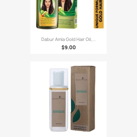
Dabur Amla Gold Hair Oil,...
$9.00