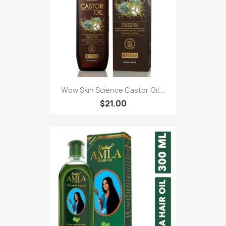
Wow Skin Science Castor Oil...
$21.00