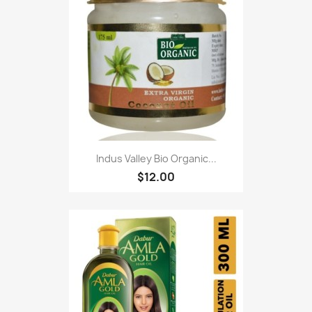
Indus Valley Bio Organic...
$12.00