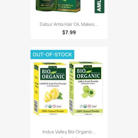
Dabur Amla Hair Oil, Makes...
$7.99
OUT-OF-STOCK
Indus Valley Bio Organic...