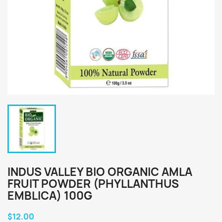
INDUS VALLEY BIO ORGANIC AMLA
FRUIT POWDER (PHYLLANTHUS
EMBLICA) 100G
$12.00