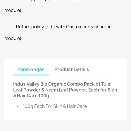
module)
Return policy (edit with Customer reassurance
module)
Kenerangan
Product Details
Indus Valley Bio Organic Combo Pack of Tulsi
Leaf Powder & Neem Leaf Powder, Each for Skin
& Hair Care 100g
100g Each For Skin & Hair Care