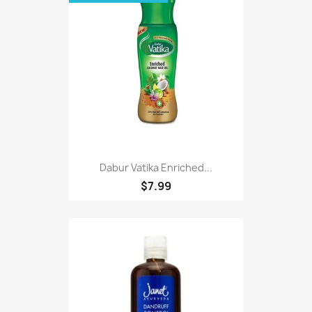
Dabur Vatika Enriched...
$7.99