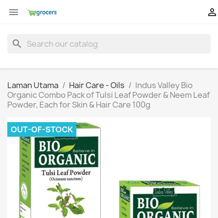


search
Laman Utama
Hair Care - Oils
Indus Valley Bio
Organic Combo Pack of Tulsi Leaf Powder & Neem Leaf
Powder, Each for Skin & Hair Care 100g
OUT-OF-STOCK