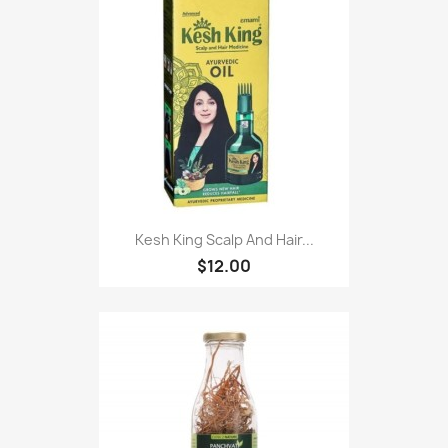
Kesh King Scalp And Hair...
$12.00