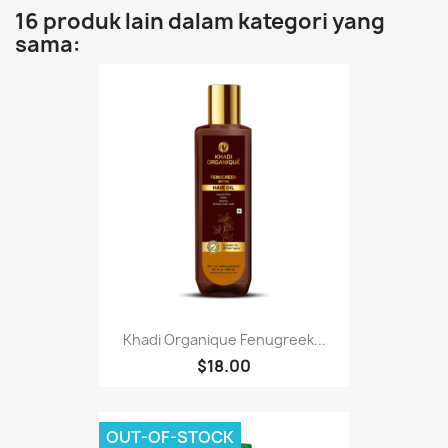
16 produk lain dalam kategori yang
sama:
Khadi Organique Fenugreek...
$18.00
OUT-OF-STOCK