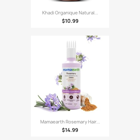
Khadi Organique Natural...
$10.99
Mamaearth Rosemary Hair...
$14.99