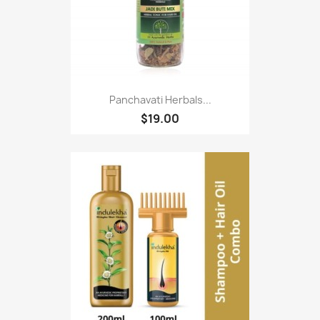
Panchavati Herbals...
$19.00