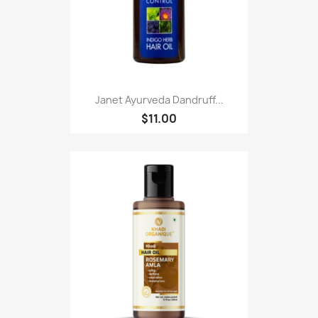
Janet Ayurveda Dandruff...
$11.00