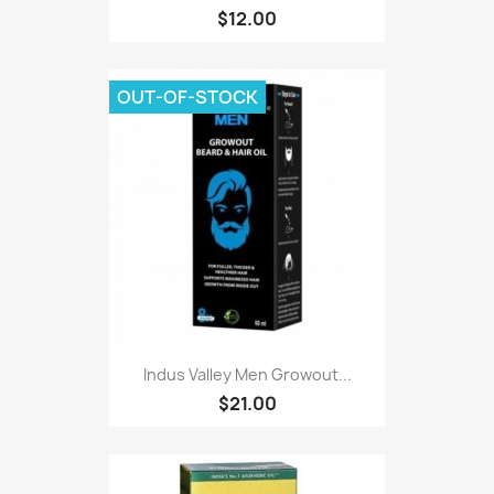
$12.00
OUT-OF-STOCK
Indus Valley Men Growout...
$21.00