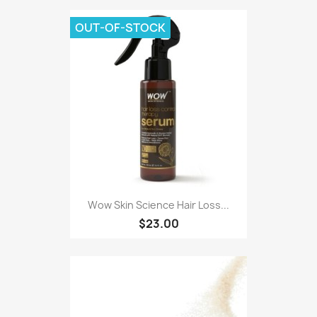
OUT-OF-STOCK
Wow Skin Science Hair Loss...
$23.00