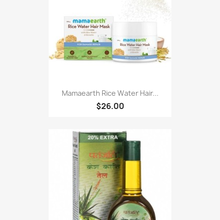
Mamaearth Rice Water Hair...
$26.00