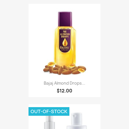
Bajaj Almond Drops...
$12.00
OUT-OF-STOCK