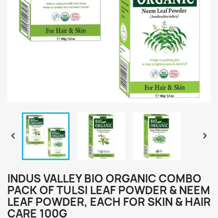


INDUS VALLEY BIO ORGANIC COMBO
PACK OF TULSI LEAF POWDER & NEEM
LEAF POWDER, EACH FOR SKIN & HAIR
CARE 100G