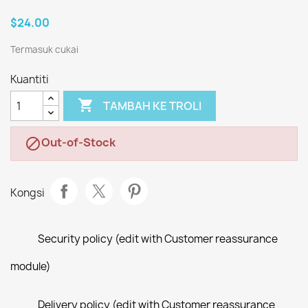
$24.00
Termasuk cukai
Kuantiti

TAMBAH KE TROLI
Out-of-Stock

Kongsi
Security policy (edit with Customer reassurance
module)
Delivery policy (edit with Customer reassurance