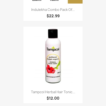
Indulekha Combo Pack Of...
$22.99
Tampcol Herbal Hair Tonic...
$12.00