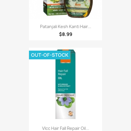
Patanjali Kesh Kanti Hair...
$8.99
OUT-OF-STOCK
Vlcc Hair Fall Repair Oil...