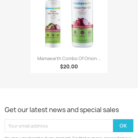
Mamaearth Combo Of Onion...
$20.00
Get our latest news and special sales