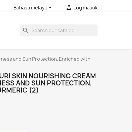


Bahasa melayu
Log masuk
search
rness and Sun Protection, Enriched with
URI SKIN NOURISHING CREAM
NESS AND SUN PROTECTION,
URMERIC (2)