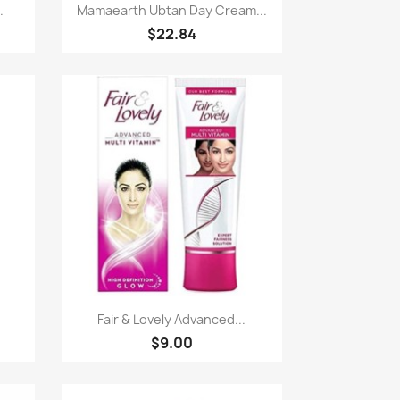
Paparan pantas

.
Mamaearth Ubtan Day Cream...
$22.84
Paparan pantas

Fair & Lovely Advanced...
$9.00