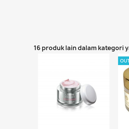
16 produk lain dalam kategori 
OU