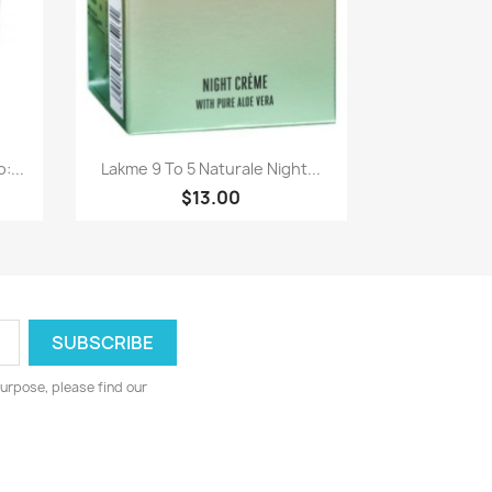
Paparan pantas

:...
Lakme 9 To 5 Naturale Night...
$13.00
urpose, please find our