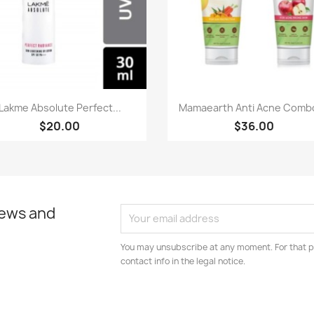
Paparan pantas
Paparan pantas


Lakme Absolute Perfect...
Mamaearth Anti Acne Combo
$20.00
$36.00
news and
You may unsubscribe at any moment. For that p
contact info in the legal notice.