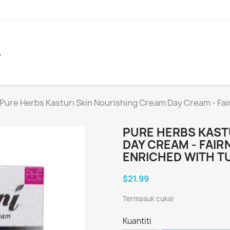
A
Pure Herbs Kasturi Skin Nourishing Cream Day Cream - Fai
PURE HERBS KAST
DAY CREAM - FAIR
ENRICHED WITH T
$21.99
Termasuk cukai
Kuantiti