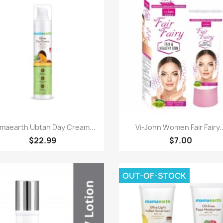
Paparan pantas
Paparan pantas


maearth Ubtan Day Cream...
Vi-John Women Fair Fairy..
$22.99
$7.00
OUT-OF-STOCK