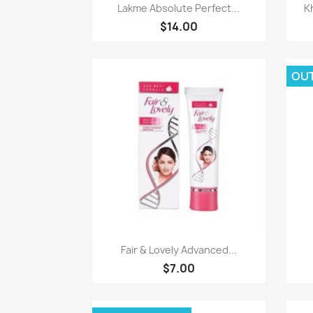
Paparan pantas

Lakme Absolute Perfect...
K
$14.00
OU
Paparan pantas

Fair & Lovely Advanced...
$7.00