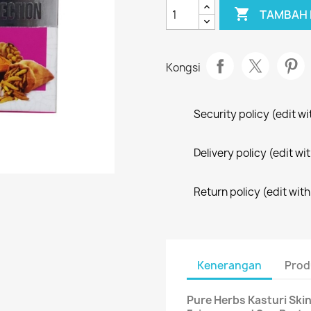

TAMBAH 
Kongsi
Security policy (edit 
Delivery policy (edit 
Return policy (edit wi
Kenerangan
Prod
Pure Herbs Kasturi Ski