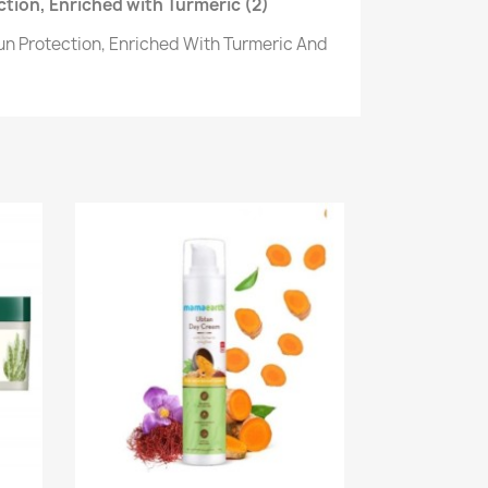
tion, Enriched with Turmeric (2)
un Protection, Enriched With Turmeric And