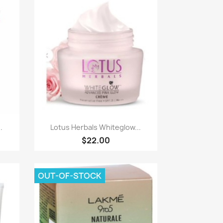
Paparan pantas

.
Lotus Herbals Whiteglow...
$22.00
OUT-OF-STOCK