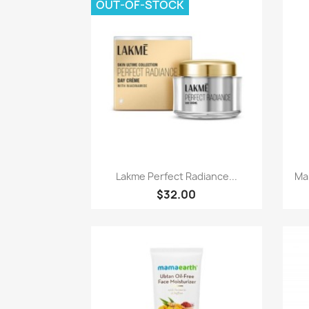
OUT-OF-STOCK
Paparan pantas

Lakme Perfect Radiance...
Ma
$32.00