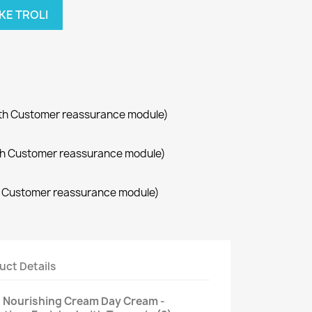
KE TROLI
with Customer reassurance module)
with Customer reassurance module)
th Customer reassurance module)
uct Details
n Nourishing Cream Day Cream -