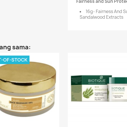
Fairness and Sun Protec
16g- Fairness And S
Sandalwood Extracts
yang sama:
T-OF-STOCK