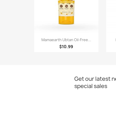
Paparan pantas

Mamaearth Ubtan Oil-Free...
$10.99
Get our latest 
special sales