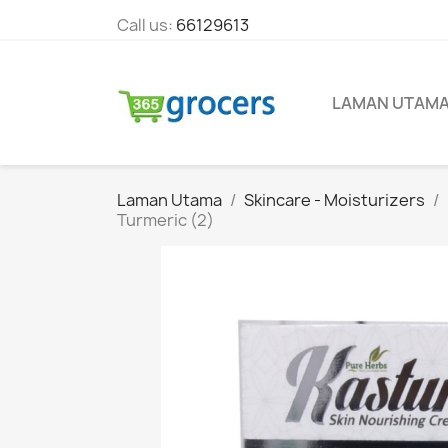
Call us:
66129613
LAMAN UTAM
Laman Utama
Skincare - Moisturizers
Turmeric (2)