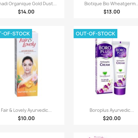
Paparan pantas
Paparan pantas


hadi Organique Gold Dust...
Biotique Bio Wheatgerm..
$14.00
$13.00
T-OF-STOCK
OUT-OF-STOCK
Paparan pantas
Paparan pantas


Fair & Lovely Ayurvedic...
Boroplus Ayurvedic...
$10.00
$20.00