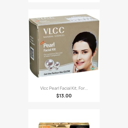
Vlcc Pearl Facial Kit, For...
$13.00