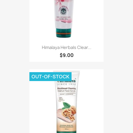
Himalaya Herbals Clear...
$9.00
OUT-OF-STOCK