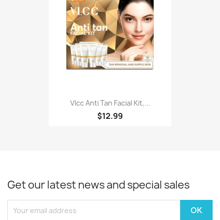
Vlcc Anti Tan Facial Kit,...
$12.99
Get our latest news and special sales