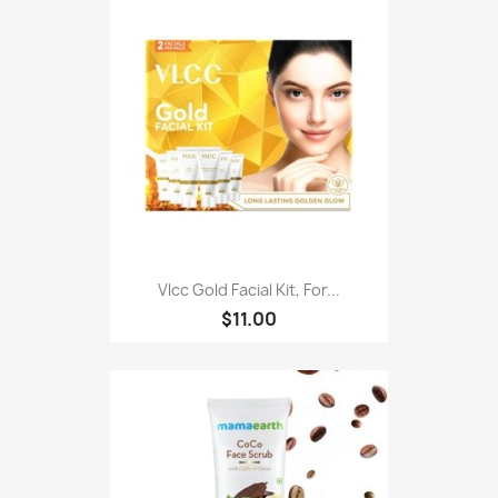
Vlcc Gold Facial Kit, For...
$11.00