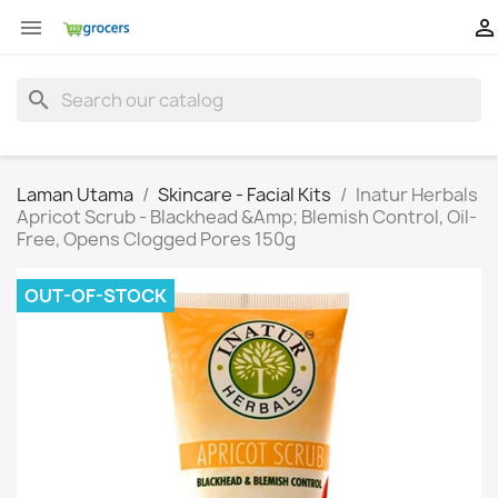


search
Laman Utama
Skincare - Facial Kits
Inatur Herbals
Apricot Scrub - Blackhead &Amp; Blemish Control, Oil-
Free, Opens Clogged Pores 150g
OUT-OF-STOCK