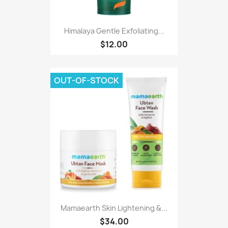
Himalaya Gentle Exfoliating...
$12.00
OUT-OF-STOCK
Mamaearth Skin Lightening &...
$34.00