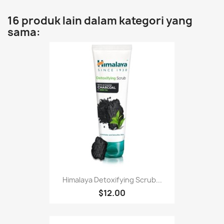
16 produk lain dalam kategori yang
sama:
Himalaya Detoxifying Scrub...
$12.00