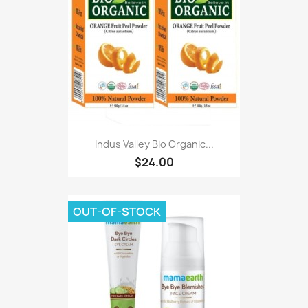
Indus Valley Bio Organic...
$24.00
OUT-OF-STOCK