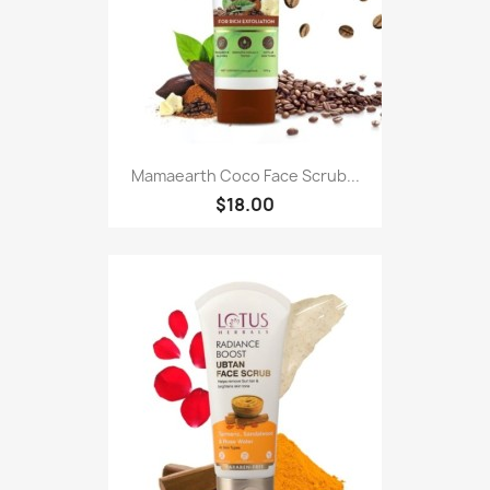
Mamaearth Coco Face Scrub...
$18.00