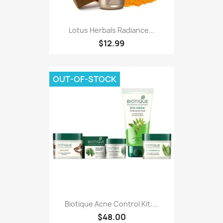
Lotus Herbals Radiance...
$12.99
OUT-OF-STOCK
Biotique Acne Control Kit:...
$48.00