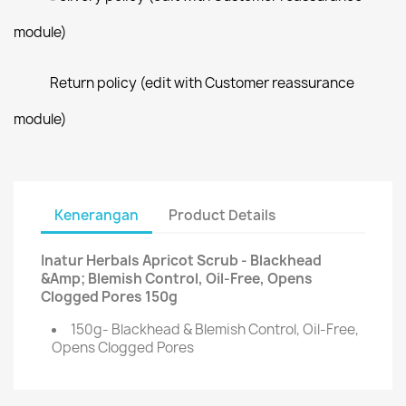
module)
Return policy (edit with Customer reassurance
module)
Kenerangan
Product Details
Inatur Herbals Apricot Scrub - Blackhead
&Amp; Blemish Control, Oil-Free, Opens
Clogged Pores 150g
150g- Blackhead & Blemish Control, Oil-Free,
Opens Clogged Pores