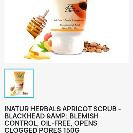
INATUR HERBALS APRICOT SCRUB -
BLACKHEAD &AMP; BLEMISH
CONTROL, OIL-FREE, OPENS
CLOGGED PORES 150G