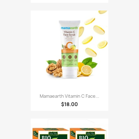
Mamaearth Vitamin C Face...
$18.00