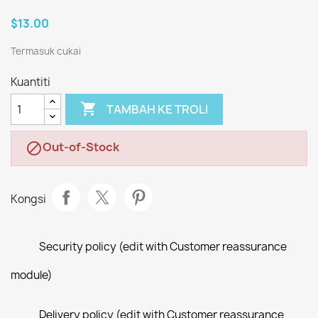
$13.00
Termasuk cukai
Kuantiti

TAMBAH KE TROLI
Out-of-Stock

Kongsi
Security policy (edit with Customer reassurance
module)
Delivery policy (edit with Customer reassurance