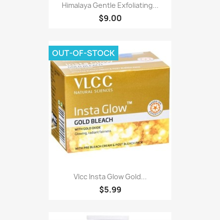
Himalaya Gentle Exfoliating...
$9.00
OUT-OF-STOCK
Vlcc Insta Glow Gold...
$5.99