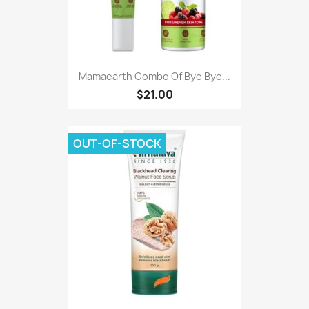
Mamaearth Combo Of Bye Bye...
$21.00
OUT-OF-STOCK