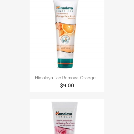
Himalaya Tan Removal Orange...
$9.00