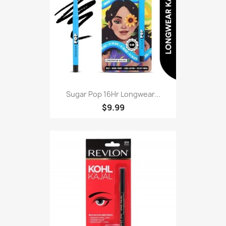
Sugar Pop 16Hr Longwear...
$9.99