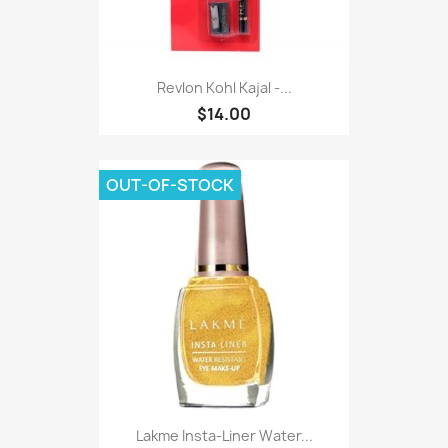
Revlon Kohl Kajal -...
$14.00
OUT-OF-STOCK
Lakme Insta-Liner Water...