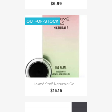
$6.99
OUT-OF-STOCK
Lakmé 9to5 Naturale Gel...
$15.16