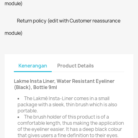
module)
Return policy (edit with Customer reassurance
module)
Kenerangan
Product Details
Lakme Insta Liner, Water Resistant Eyeliner
(Black), Bottle 9ml
The Lakmé Insta-Liner comes in a small
package with a sleek, thin brush which is also
portable.
The brush holder of this product is of a
comfortable length, thus making the application
of the eyeliner easier. It has a deep black colour
that gives users a fine definition to their eyes.