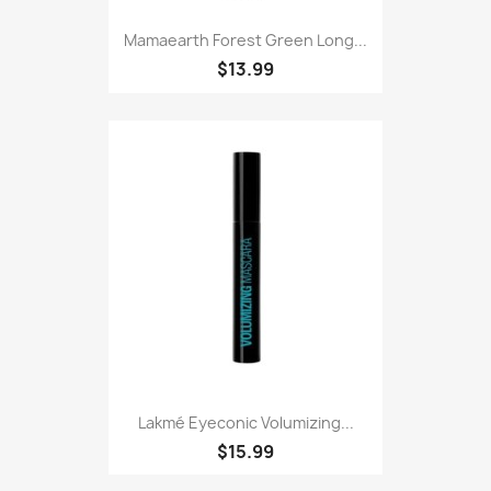
Mamaearth Forest Green Long...
$13.99
Lakmé Eyeconic Volumizing...
$15.99