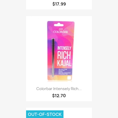
$17.99
Colorbar Intensely Rich...
$12.70
OUT-OF-STOCK