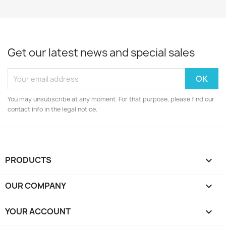
Get our latest news and special sales
You may unsubscribe at any moment. For that purpose, please find our
contact info in the legal notice.
PRODUCTS

OUR COMPANY

YOUR ACCOUNT
