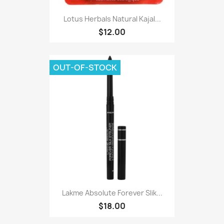
Lotus Herbals Natural Kajal...
$12.00
OUT-OF-STOCK
Lakme Absolute Forever Slik...
$18.00