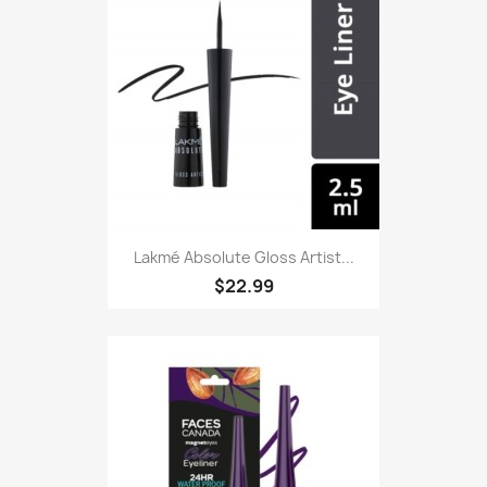
Lakmé Absolute Gloss Artist...
$22.99