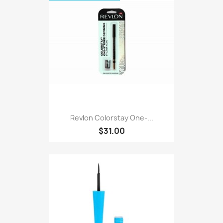
Revlon Colorstay One-...
$31.00