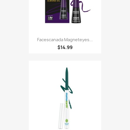
Facescanada Magneteyes...
$14.99