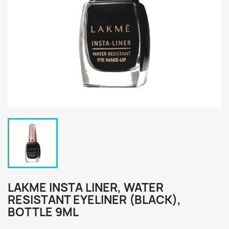
LAKME INSTA LINER, WATER
RESISTANT EYELINER (BLACK),
BOTTLE 9ML