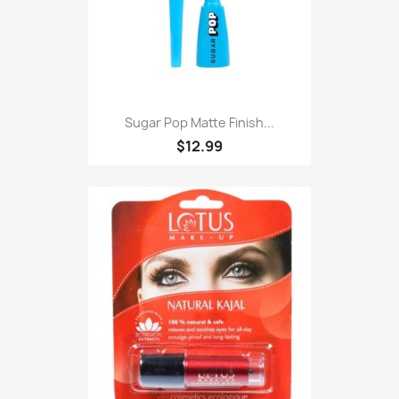
Sugar Pop Matte Finish...
$12.99