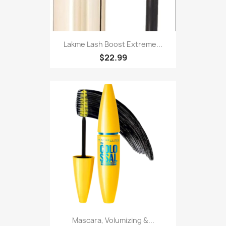
Lakme Lash Boost Extreme...
$22.99
Mascara, Volumizing &...