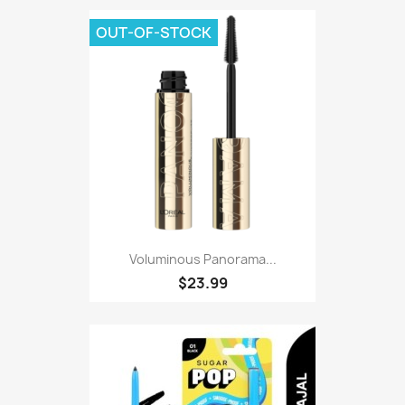
OUT-OF-STOCK
Voluminous Panorama...
$23.99