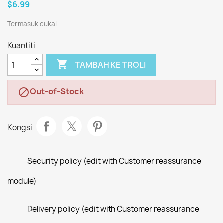
$6.99
Termasuk cukai
Kuantiti

TAMBAH KE TROLI
Out-of-Stock

Kongsi
Security policy (edit with Customer reassurance
module)
Delivery policy (edit with Customer reassurance