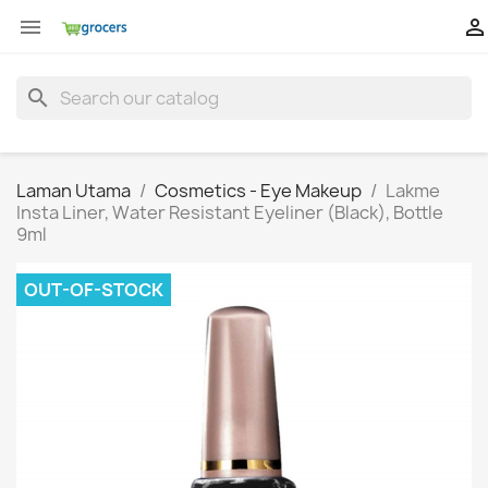


search
Laman Utama
Cosmetics - Eye Makeup
Lakme
Insta Liner, Water Resistant Eyeliner (Black), Bottle
9ml
OUT-OF-STOCK