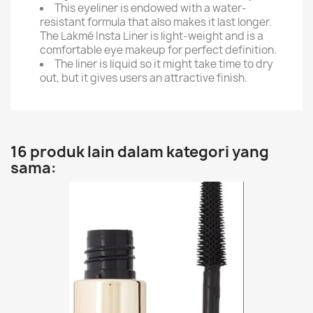
This eyeliner is endowed with a water-
resistant formula that also makes it last longer.
The Lakmé Insta Liner is light-weight and is a
comfortable eye makeup for perfect definition.
The liner is liquid so it might take time to dry
out, but it gives users an attractive finish.
16 produk lain dalam kategori yang
sama: