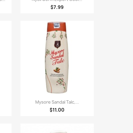
$7.99
Paparan pantas

Mysore Sandal Talc,...
$11.00