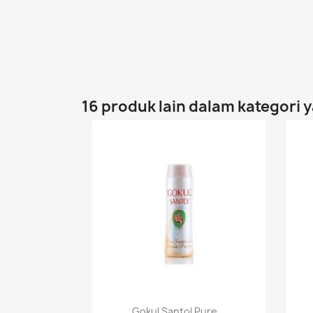
16 produk lain dalam kategori 
Paparan pantas

Gokul Santol Pure...