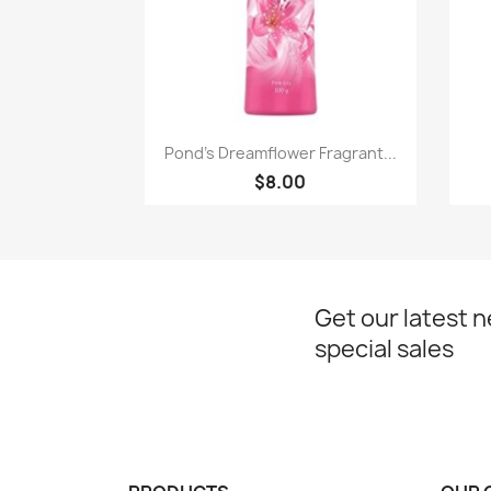
Paparan pantas

Pond's Dreamflower Fragrant...
$8.00
Get our latest 
special sales