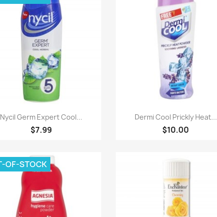
Paparan pantas
Paparan pantas


Nycil Germ Expert Cool...
Dermi Cool Prickly Heat...
$7.99
$10.00
T-OF-STOCK