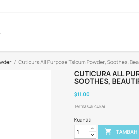
A
owder
Cuticura All Purpose Talcum Powder, Soothes, Bea
CUTICURA ALL PU
SOOTHES, BEAUTI
$11.00
Termasuk cukai
Kuantiti

TAMBAH 