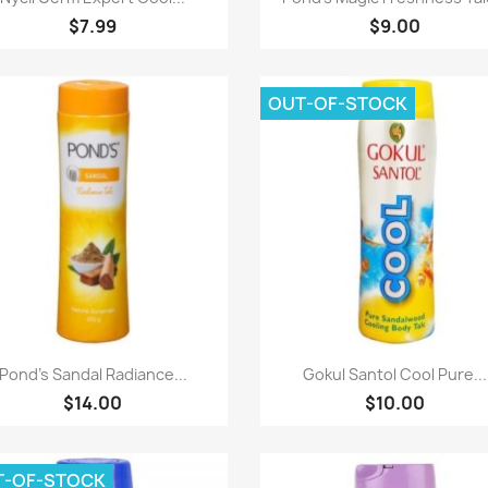
$7.99
$9.00
OUT-OF-STOCK
Paparan pantas
Paparan pantas


Pond's Sandal Radiance...
Gokul Santol Cool Pure...
$14.00
$10.00
T-OF-STOCK