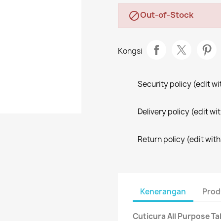
Out-of-Stock

Kongsi
Security policy (edit 
Delivery policy (edit 
Return policy (edit wi
Kenerangan
Prod
Cuticura All Purpose T