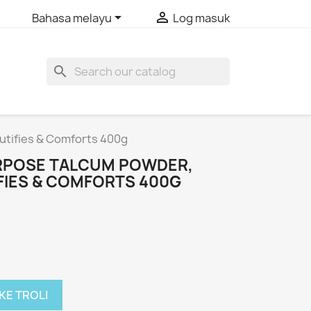


Bahasa melayu
Log masuk
search
utifies & Comforts 400g
RPOSE TALCUM POWDER,
FIES & COMFORTS 400G
KE TROLI