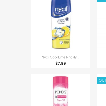
Paparan pantas

Nycil Cool Lime Prickly...
$7.99
OU