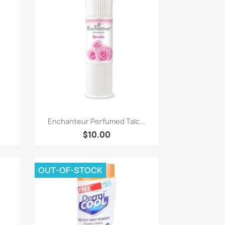
Paparan pantas

Enchanteur Perfumed Talc...
$10.00
OUT-OF-STOCK