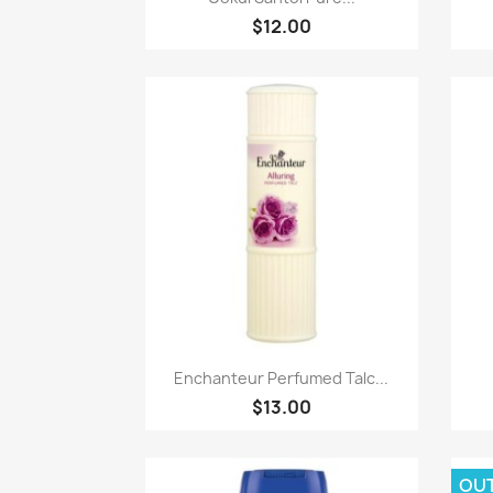
$12.00
Paparan pantas

Enchanteur Perfumed Talc...
$13.00
OU