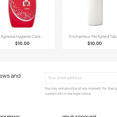
Paparan pantas
Paparan pantas


Agnesia Hygiene Care...
Enchanteur Perfumed Talc.
$10.00
$10.00
news and
You may unsubscribe at any moment. For that p
contact info in the legal notice.