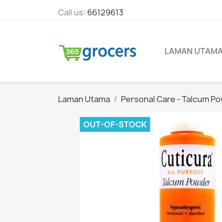
Call us:
66129613
LAMAN UTAM
Laman Utama
Personal Care - Talcum P
OUT-OF-STOCK