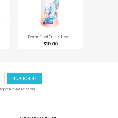
Paparan pantas

..
Dermi Cool Prickly Heat...
$10.00
urpose, please find our