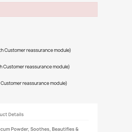
with Customer reassurance module)
with Customer reassurance module)
th Customer reassurance module)
uct Details
alcum Powder, Soothes, Beautifies &