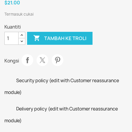
$21.00
Termasuk cukai
Kuantiti

TAMBAH KE TROLI
Kongsi
Security policy (edit with Customer reassurance
module)
Delivery policy (edit with Customer reassurance
module)