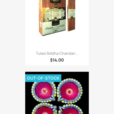
Tulasi Siddha Chandan...
$14.00
OUT-OF-STOCK