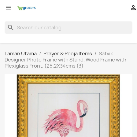


search
Laman Utama
Prayer & Pooja Items
Satvik
Designer Photo Frame with Stand, Wood Frame with
Plexiglass Front, (25.2X34cms (3)