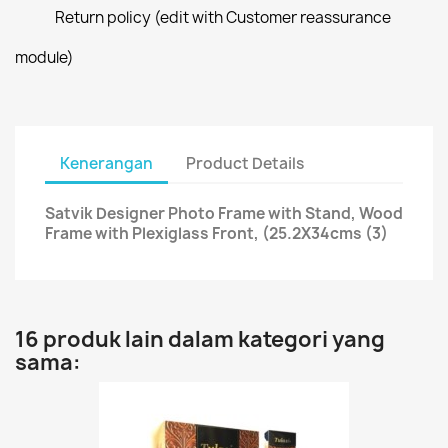
Return policy (edit with Customer reassurance
module)
Kenerangan
Product Details
Satvik Designer Photo Frame with Stand, Wood
Frame with Plexiglass Front, (25.2X34cms (3)
16 produk lain dalam kategori yang
sama: