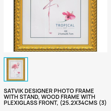
SATVIK DESIGNER PHOTO FRAME
WITH STAND, WOOD FRAME WITH
PLEXIGLASS FRONT, (25.2X34CMS (3)