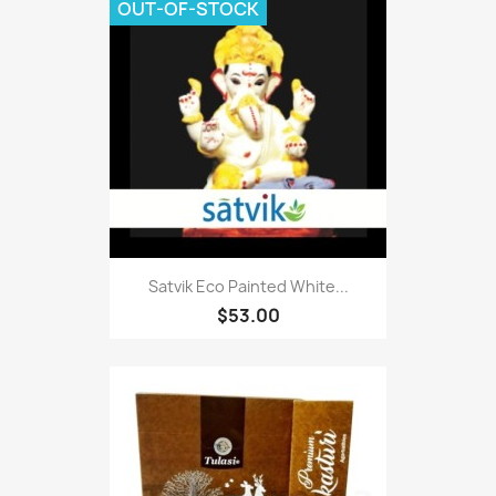
OUT-OF-STOCK
Satvik Eco Painted White...
$53.00