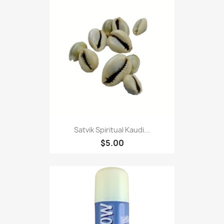
Satvik Spiritual Kaudi...
$5.00