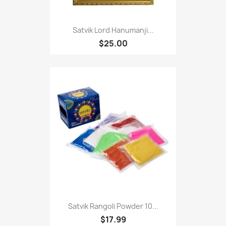
Satvik Lord Hanumanji...
$25.00
Satvik Rangoli Powder 10...
$17.99