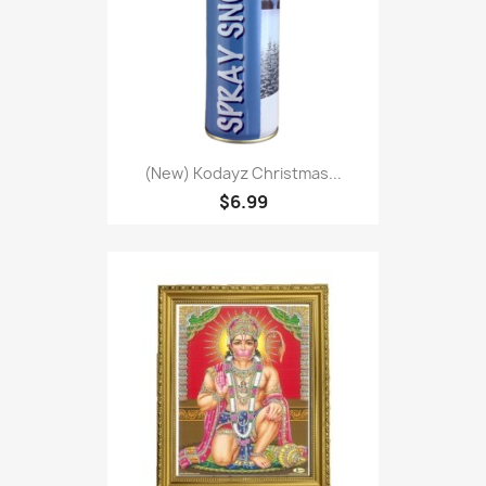
(New) Kodayz Christmas...
$6.99