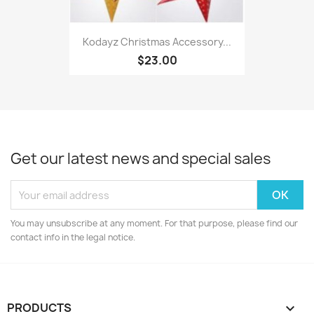
Kodayz Christmas Accessory...
$23.00
Get our latest news and special sales
You may unsubscribe at any moment. For that purpose, please find our
contact info in the legal notice.
PRODUCTS
