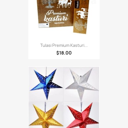
Tulasi Premium Kasturi...
$18.00