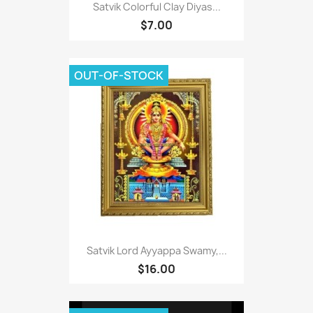
Satvik Colorful Clay Diyas...
$7.00
OUT-OF-STOCK
Satvik Lord Ayyappa Swamy,...
$16.00