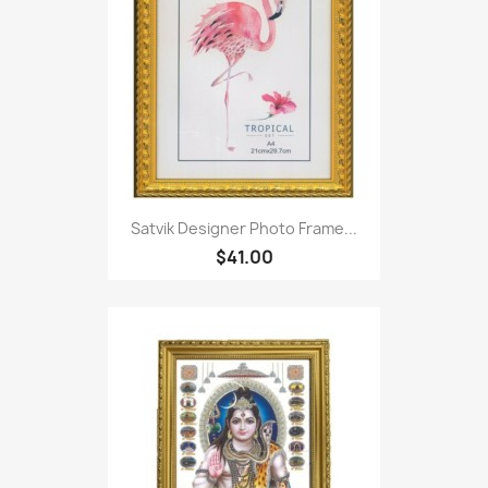
Satvik Designer Photo Frame...
$41.00