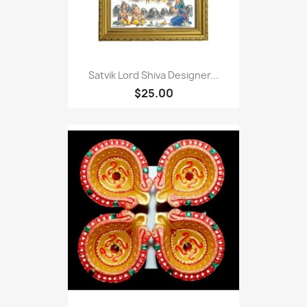
Satvik Lord Shiva Designer...
$25.00