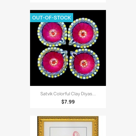
OUT-OF-STOCK
Satvik Colorful Clay Diyas...
$7.99