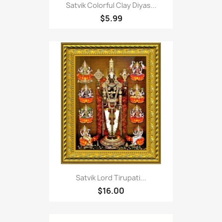
Satvik Colorful Clay Diyas...
$5.99
Satvik Lord Tirupati...
$16.00