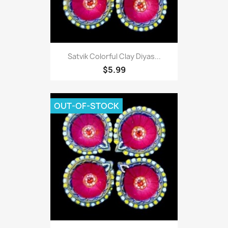
Satvik Colorful Clay Diyas...
$5.99
OUT-OF-STOCK