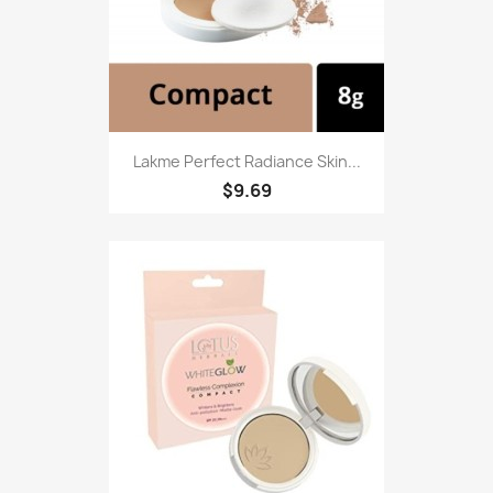
Lakme Perfect Radiance Skin...
$9.69