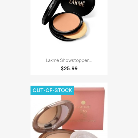
Lakmé Showstopper...
$25.99
OUT-OF-STOCK