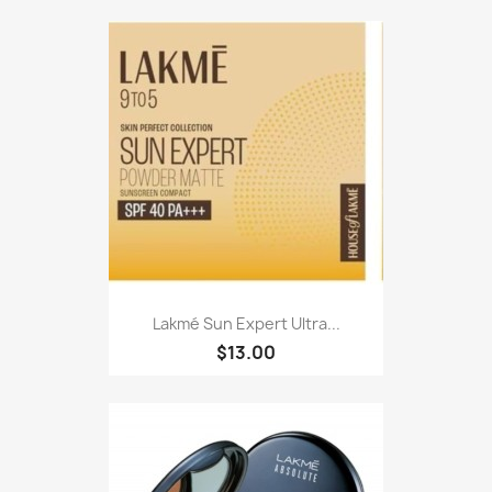
Lakmé Sun Expert Ultra...
$13.00