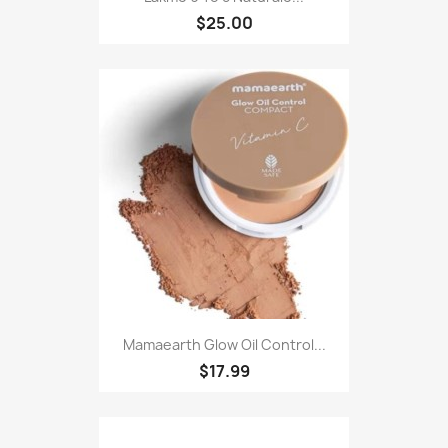
$25.00
Mamaearth Glow Oil Control...
$17.99