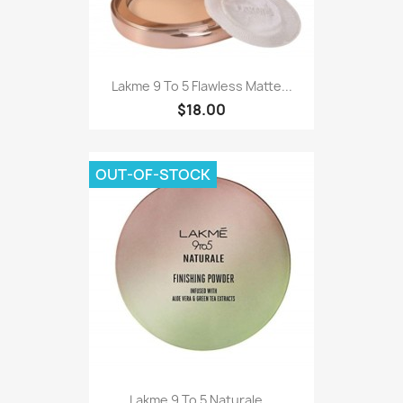
Lakme 9 To 5 Flawless Matte...
$18.00
OUT-OF-STOCK
Lakme 9 To 5 Naturale...