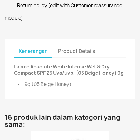
Return policy (edit with Customer reassurance
module)
Kenerangan
Product Details
Lakme Absolute White Intense Wet & Dry
Compact SPF 25 Uva/uvb, (05 Beige Honey) 9g
9g (05 Beige Honey)
16 produk lain dalam kategori yang
sama: