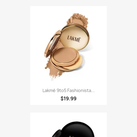
Lakmé 9to5 Fashionista...
$19.99