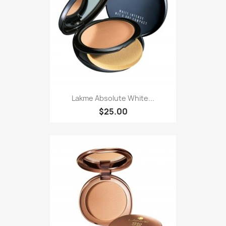
Lakme Absolute White...
$25.00