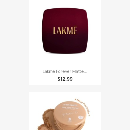
Lakmé Forever Matte...
$12.99