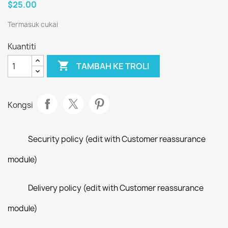
$25.00
Termasuk cukai
Kuantiti

TAMBAH KE TROLI
Kongsi
Security policy (edit with Customer reassurance
module)
Delivery policy (edit with Customer reassurance
module)