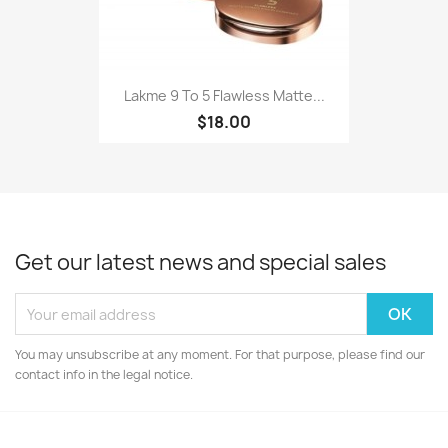
Lakme 9 To 5 Flawless Matte...
$18.00
Get our latest news and special sales
You may unsubscribe at any moment. For that purpose, please find our
contact info in the legal notice.