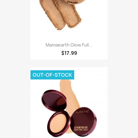
Mamaearth Glow Full...
$17.99
OUT-OF-STOCK