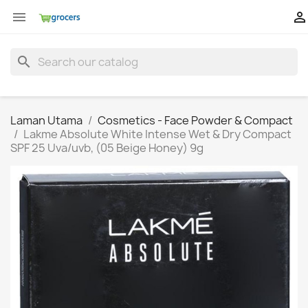


search
Laman Utama
Cosmetics - Face Powder & Compact
Lakme Absolute White Intense Wet & Dry Compact
SPF 25 Uva/uvb, (05 Beige Honey) 9g