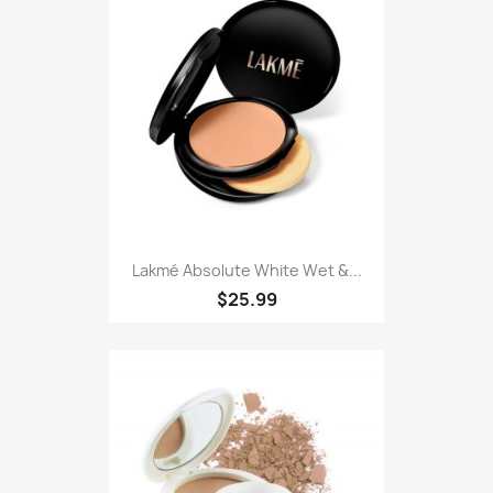
Lakmé Absolute White Wet &...
$25.99