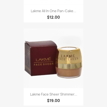
Lakme All In One Pan-Cake...
$12.00
Lakme Face Sheer Shimmer...
$19.00