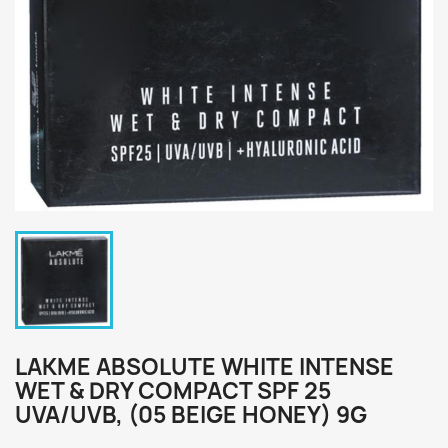
LAKME ABSOLUTE WHITE INTENSE
WET & DRY COMPACT SPF 25
UVA/UVB, (05 BEIGE HONEY) 9G