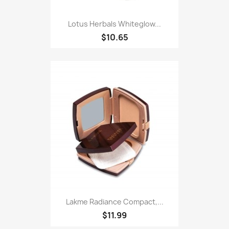
Lotus Herbals Whiteglow...
$10.65
Lakme Radiance Compact,...
$11.99