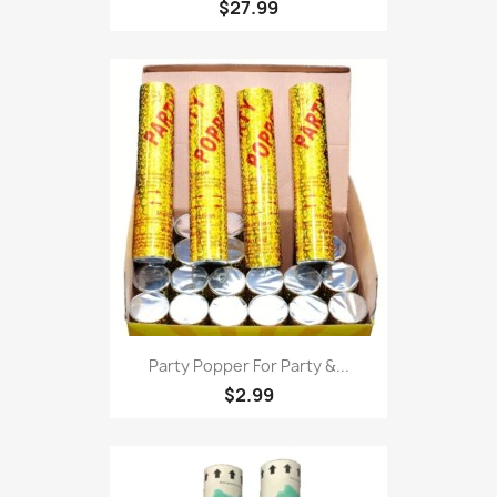
$27.99
Party Popper For Party &...
$2.99