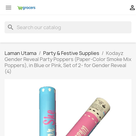


search
Laman Utama
Party & Festive Supplies
Kodayz
Gender Reveal Party Poppers (Paper-Color Smoke Mix
Poppers), in Blue or Pink, Set of 2- for Gender Reveal
(4)