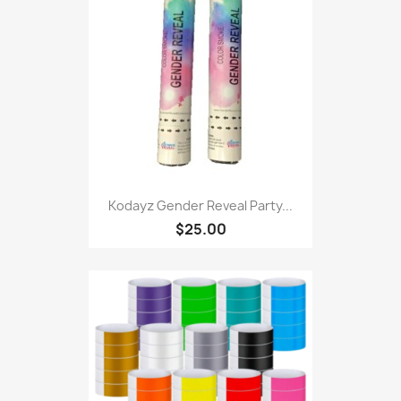
Kodayz Gender Reveal Party...
$25.00