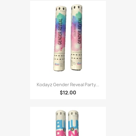
Kodayz Gender Reveal Party...
$12.00