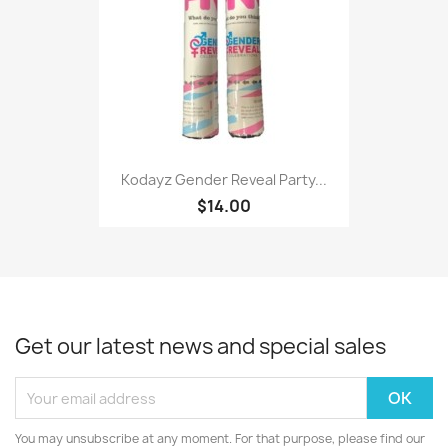
Kodayz Gender Reveal Party...
$14.00
Get our latest news and special sales
You may unsubscribe at any moment. For that purpose, please find our