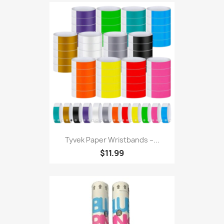
Tyvek Paper Wristbands –...
$11.99