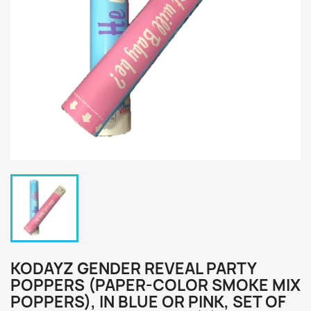
KODAYZ GENDER REVEAL PARTY
POPPERS (PAPER-COLOR SMOKE MIX
POPPERS), IN BLUE OR PINK, SET OF