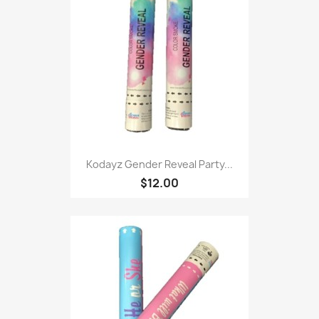
Kodayz Gender Reveal Party...
$12.00