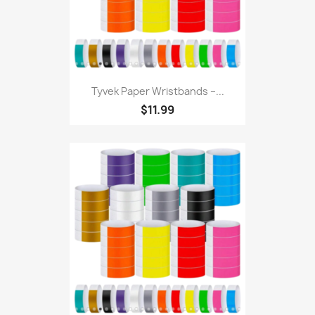
Tyvek Paper Wristbands –...
$11.99