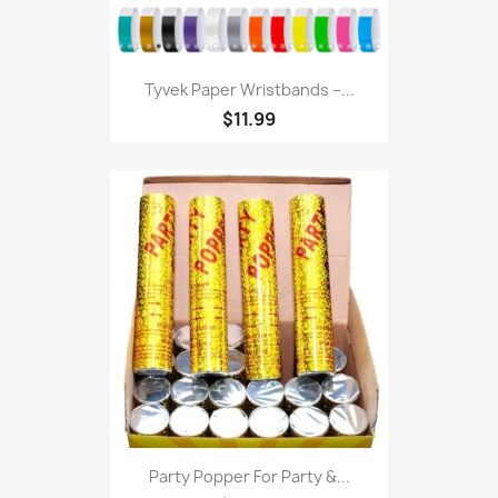
Tyvek Paper Wristbands –...
$11.99
Party Popper For Party &...