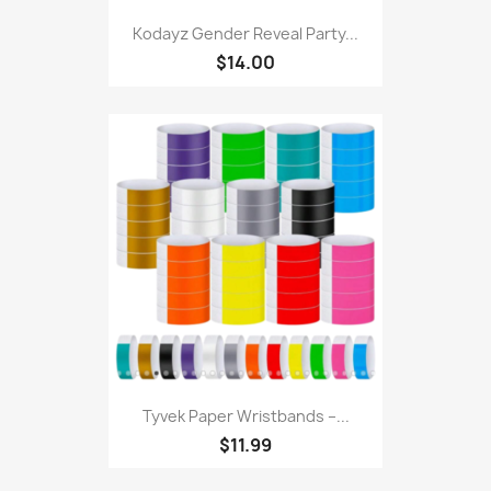
Kodayz Gender Reveal Party...
$14.00
Tyvek Paper Wristbands –...
$11.99