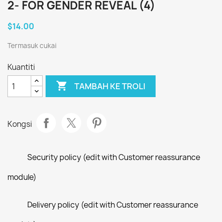
2- FOR GENDER REVEAL (4)
$14.00
Termasuk cukai
Kuantiti

TAMBAH KE TROLI
Kongsi
Security policy (edit with Customer reassurance
module)
Delivery policy (edit with Customer reassurance