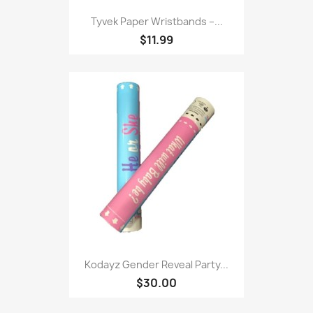
Tyvek Paper Wristbands –...
$11.99
Kodayz Gender Reveal Party...
$30.00