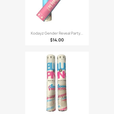
Kodayz Gender Reveal Party...
$14.00