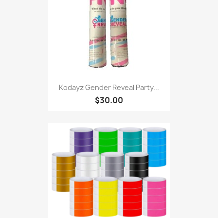
Kodayz Gender Reveal Party...
$30.00