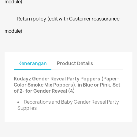
module)
Return policy (edit with Customer reassurance
module)
Kenerangan
Product Details
Kodayz Gender Reveal Party Poppers (Paper-
Color Smoke Mix Poppers), in Blue or Pink, Set
of 2- for Gender Reveal (4)
Decorations and Baby Gender Reveal Party
Supplies