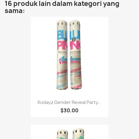
16 produk lain dalam kategori yang
sama:
Kodayz Gender Reveal Party...
$30.00