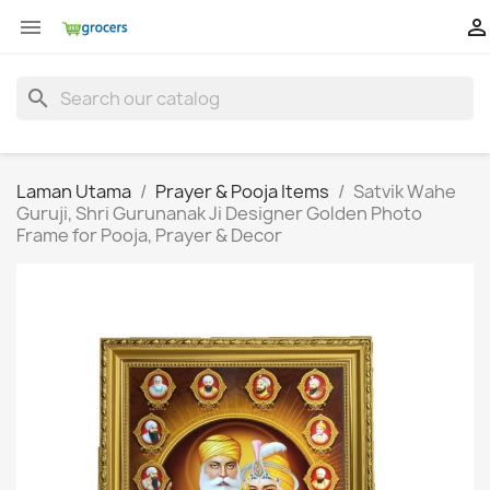


search
Laman Utama
Prayer & Pooja Items
Satvik Wahe
Guruji, Shri Gurunanak Ji Designer Golden Photo
Frame for Pooja, Prayer & Decor