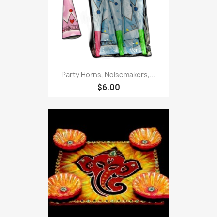
Party Horns, Noisemakers,...
$6.00