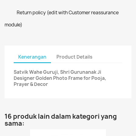
Return policy (edit with Customer reassurance
module)
Kenerangan
Product Details
Satvik Wahe Guruji, Shri Gurunanak Ji
Designer Golden Photo Frame for Pooja,
Prayer & Decor
16 produk lain dalam kategori yang
sama: