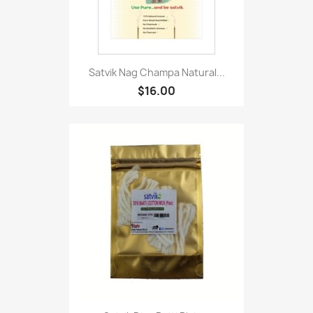
Satvik Nag Champa Natural...
$16.00