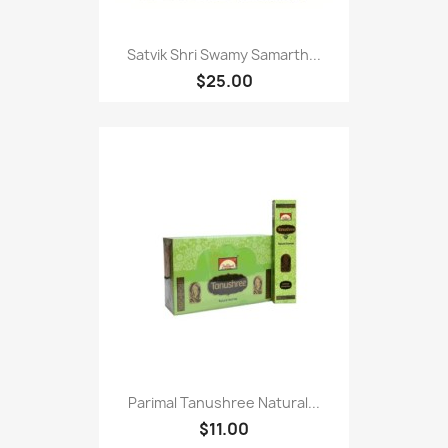
Satvik Shri Swamy Samarth...
$25.00
Parimal Tanushree Natural...
$11.00