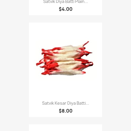
Satvik Diya Batti Plain...
$4.00
Satvik Kesar Diya Batti...
$8.00