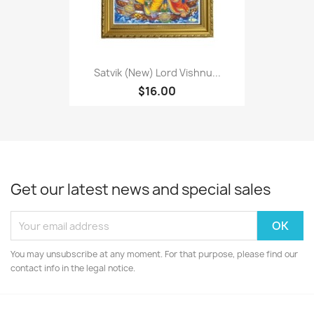
Satvik (New) Lord Vishnu...
$16.00
Get our latest news and special sales
You may unsubscribe at any moment. For that purpose, please find our
contact info in the legal notice.