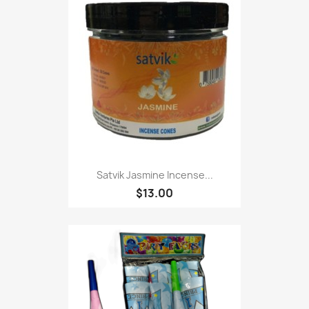
Satvik Jasmine Incense...
$13.00