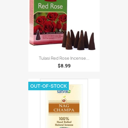
Tulasi Red Rose Incense...
$8.99
OUT-OF-STOCK