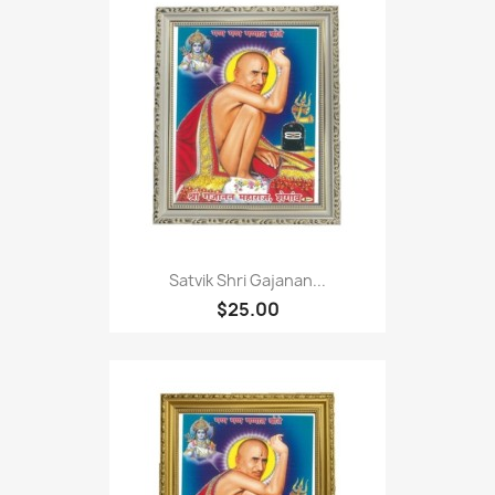
Satvik Shri Gajanan...
$25.00