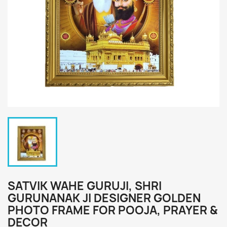
SATVIK WAHE GURUJI, SHRI
GURUNANAK JI DESIGNER GOLDEN
PHOTO FRAME FOR POOJA, PRAYER &
DECOR