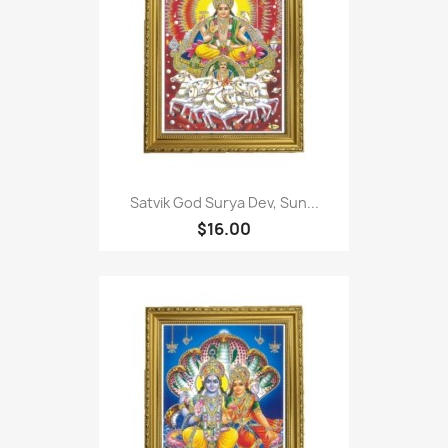
Satvik God Surya Dev, Sun...
$16.00