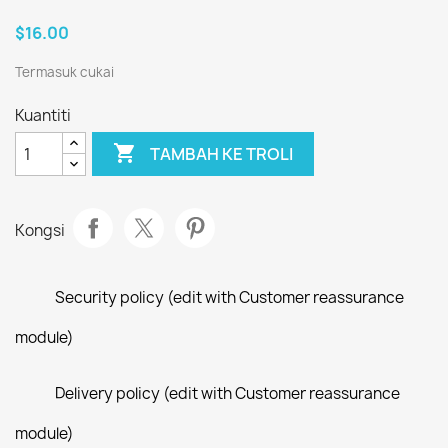
$16.00
Termasuk cukai
Kuantiti

TAMBAH KE TROLI
Kongsi
Security policy (edit with Customer reassurance
module)
Delivery policy (edit with Customer reassurance
module)