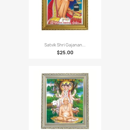
Satvik Shri Gajanan...
$25.00