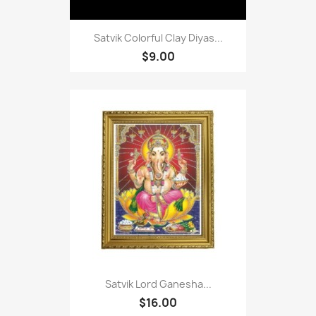
Satvik Colorful Clay Diyas...
$9.00
Satvik Lord Ganesha...
$16.00