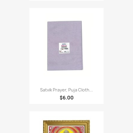
Satvik Prayer, Puja Cloth...
$6.00