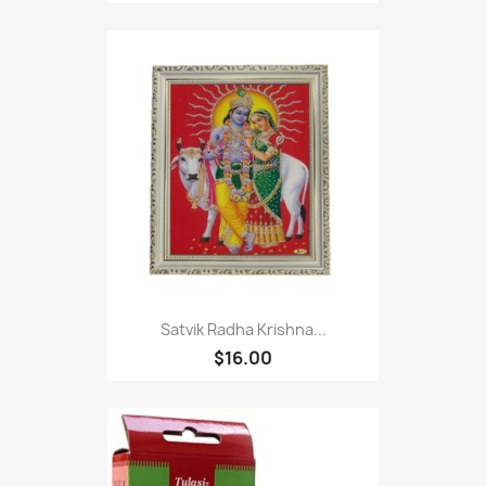
Satvik Radha Krishna...
$16.00