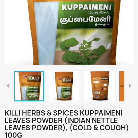


KILLI HERBS & SPICES KUPPAIMENI
LEAVES POWDER (INDIAN NETTLE
LEAVES POWDER), (COLD & COUGH)
100G