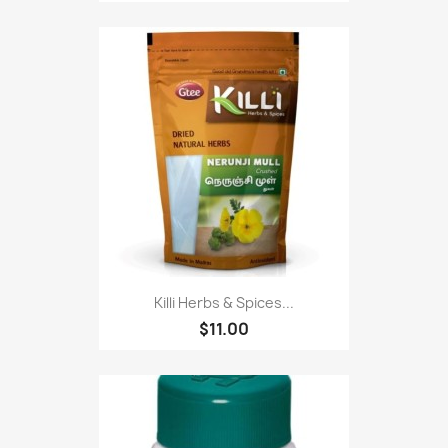
Killi Herbs & Spices...
$11.00