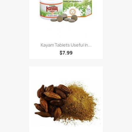
Kayam Tablets Useful In...
$7.99