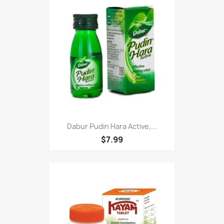
Dabur Pudin Hara Active,...
$7.99