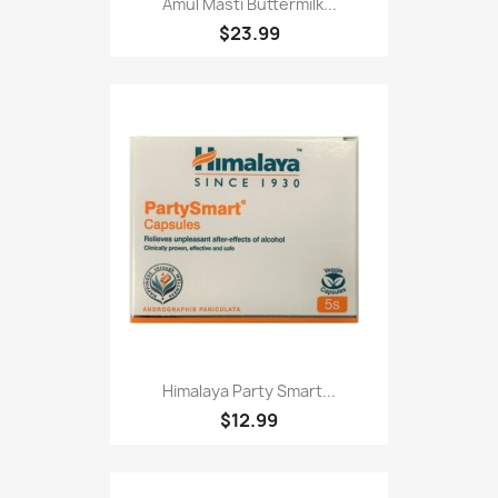
Amul Masti Buttermilk...
$23.99
Himalaya Party Smart...
$12.99