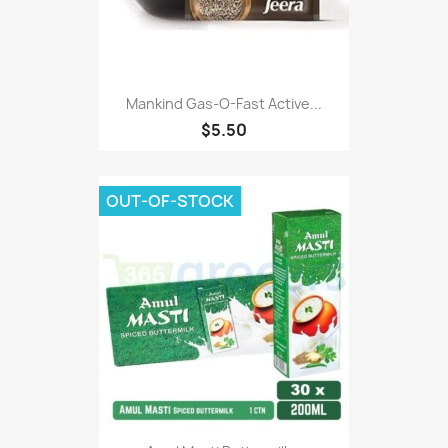
Mankind Gas-O-Fast Active...
$5.50
OUT-OF-STOCK