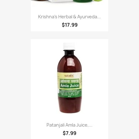
Krishna's Herbal & Ayurveda...
$17.99
Patanjali Amla Juice,...
$7.99