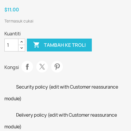
$11.00
Termasuk cukai
Kuantiti

TAMBAH KE TROLI
Kongsi
Security policy (edit with Customer reassurance
module)
Delivery policy (edit with Customer reassurance
module)