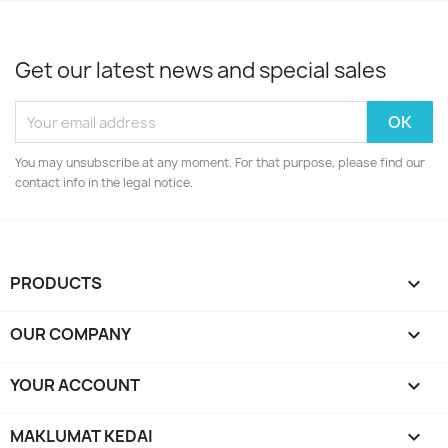
Get our latest news and special sales
You may unsubscribe at any moment. For that purpose, please find our
contact info in the legal notice.
PRODUCTS

OUR COMPANY

YOUR ACCOUNT

MAKLUMAT KEDAI
keyboard_arrow_down