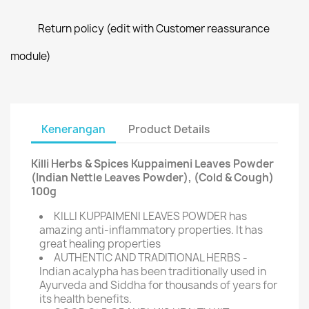
Return policy (edit with Customer reassurance
module)
Kenerangan
Product Details
Killi Herbs & Spices Kuppaimeni Leaves Powder
(Indian Nettle Leaves Powder), (Cold & Cough)
100g
KILLI KUPPAIMENI LEAVES POWDER has
amazing anti-inflammatory properties. It has
great healing properties
AUTHENTIC AND TRADITIONAL HERBS -
Indian acalypha has been traditionally used in
Ayurveda and Siddha for thousands of years for
its health benefits.