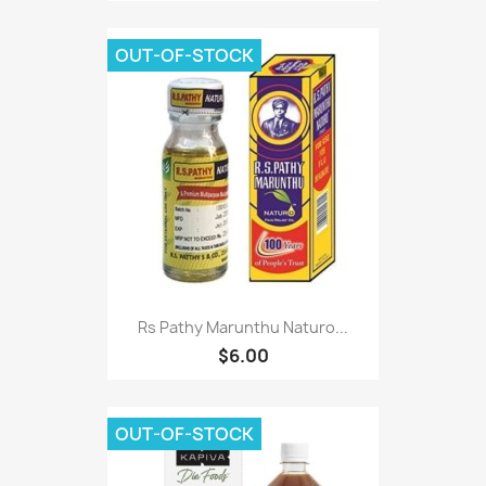
OUT-OF-STOCK
Rs Pathy Marunthu Naturo...
$6.00
OUT-OF-STOCK