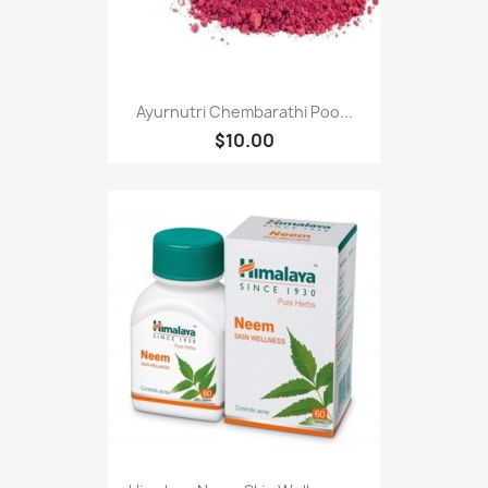
Ayurnutri Chembarathi Poo...
$10.00