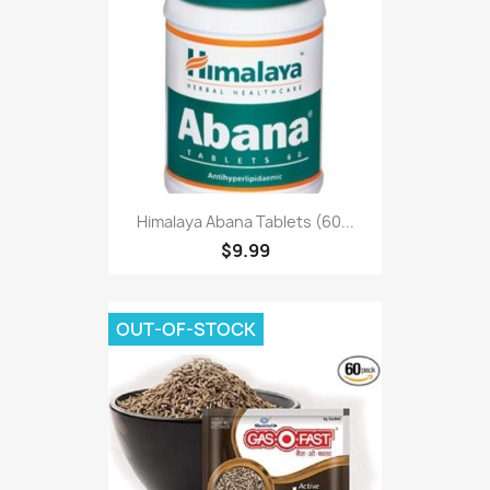
Himalaya Abana Tablets (60...
$9.99
OUT-OF-STOCK