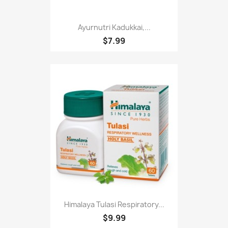
Ayurnutri Kadukkai,...
$7.99
Himalaya Tulasi Respiratory...
$9.99