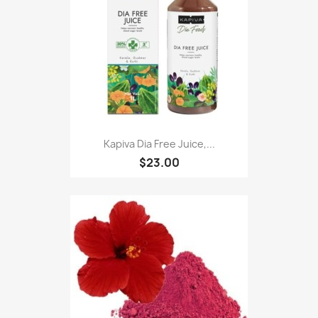
Kapiva Dia Free Juice,...
$23.00