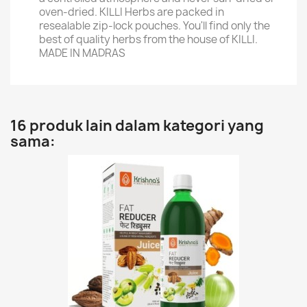
oven-dried. KILLI Herbs are packed in
resealable zip-lock pouches. You'll find only the
best of quality herbs from the house of KILLI.
MADE IN MADRAS
16 produk lain dalam kategori yang
sama: