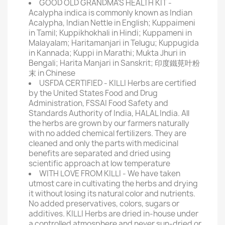
GOOD OLD GRANDMA'S HEALTH KIT -
Acalypha indica is commonly known as Indian
Acalypha, Indian Nettle in English; Kuppaimeni
in Tamil; Kuppikhokhali in Hindi; Kuppameni in
Malayalam; Haritamanjari in Telugu; Kuppugida
in Kannada; Kuppi in Marathi; Mukta Jhuri in
Bengali; Harita Manjari in Sanskrit; 印度鐵莧叶粉
末 in Chinese
USFDA CERTIFIED - KILLI Herbs are certified
by the United States Food and Drug
Administration, FSSAI Food Safety and
Standards Authority of India, HALAL India. All
the herbs are grown by our farmers naturally
with no added chemical fertilizers. They are
cleaned and only the parts with medicinal
benefits are separated and dried using
scientific approach at low temperature
WITH LOVE FROM KILLI - We have taken
utmost care in cultivating the herbs and drying
it without losing its natural color and nutrients.
No added preservatives, colors, sugars or
additives. KILLI Herbs are dried in-house under
a controlled atmosphere and never sun-dried or