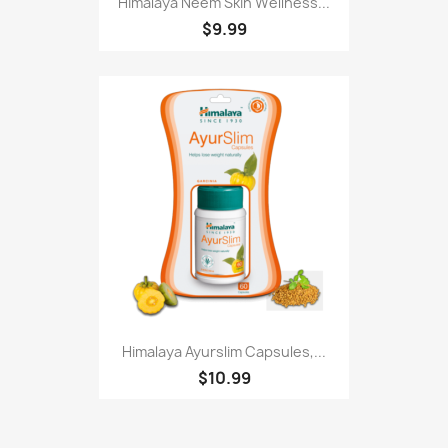
Himalaya Neem Skin Wellness...
$9.99
Himalaya Ayurslim Capsules,...
$10.99