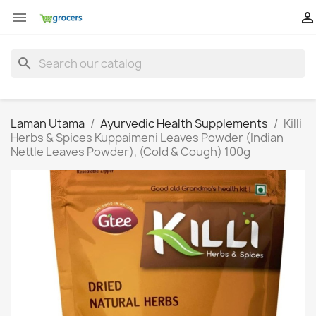


search
Laman Utama
Ayurvedic Health Supplements
Killi
Herbs & Spices Kuppaimeni Leaves Powder (Indian
Nettle Leaves Powder), (Cold & Cough) 100g