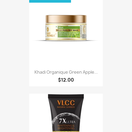
Khadi Organique Green Apple...
$12.00