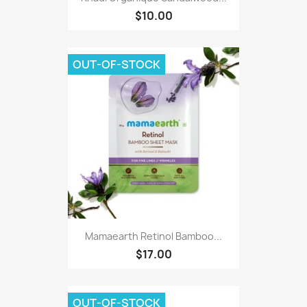
$10.00
OUT-OF-STOCK
Mamaearth Retinol Bamboo...
$17.00
OUT-OF-STOCK