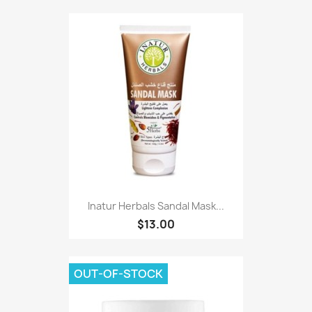
Inatur Herbals Sandal Mask...
$13.00
OUT-OF-STOCK