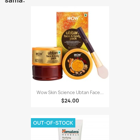
sama:
Wow Skin Science Ubtan Face...
$24.00
OUT-OF-STOCK