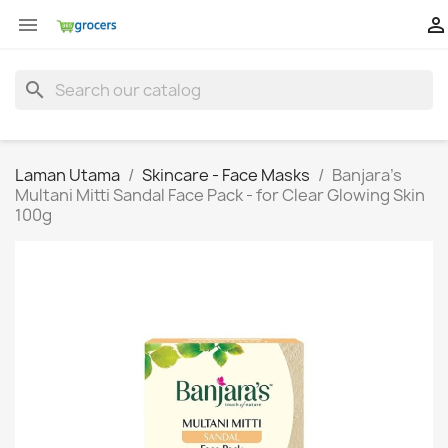


search
Laman Utama
Skincare - Face Masks
Banjara's
Multani Mitti Sandal Face Pack - for Clear Glowing Skin
100g