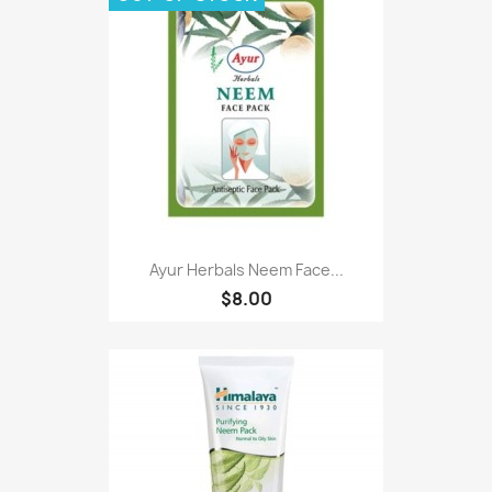
Ayur Herbals Neem Face...
$8.00