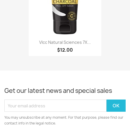
Vlcc Natural Sciences 7X...
$12.00
Get our latest news and special sales
You may unsubscribe at any moment. For that purpose, please find our
contact info in the legal notice.