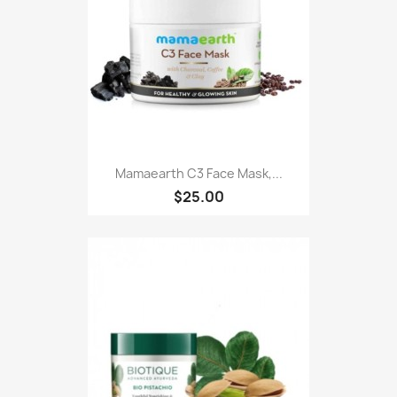
Mamaearth C3 Face Mask,...
$25.00