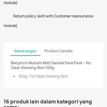
module)
Return policy (edit with Customer reassurance
module)
Kenerangan
Product Details
Banjara's Multani Mitti Sandal Face Pack - for
Clear Glowing Skin 100g
100g- For Clear Glowing Skin
16 produk lain dalam kategori yang