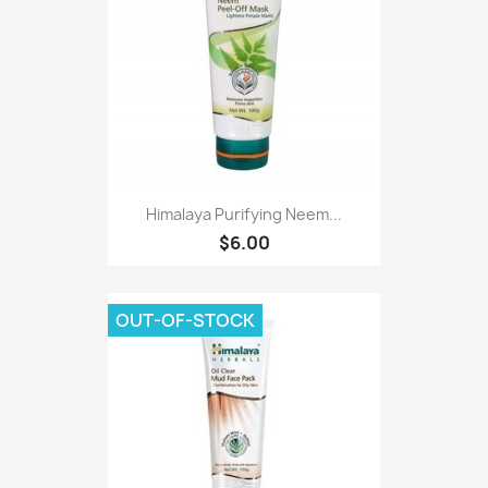
Himalaya Purifying Neem...
$6.00
OUT-OF-STOCK