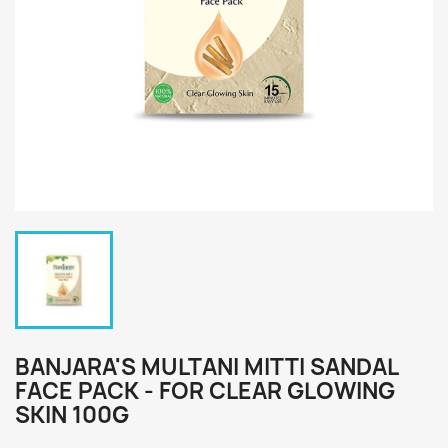
BANJARA'S MULTANI MITTI SANDAL
FACE PACK - FOR CLEAR GLOWING
SKIN 100G