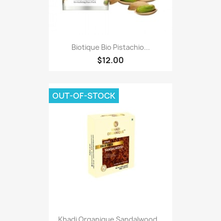
Biotique Bio Pistachio...
$12.00
OUT-OF-STOCK
Khadi Organique Sandalwood...