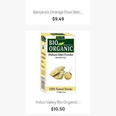
Banjara's Orange Peel Skin...
$9.49
Indus Valley Bio Organic...
$10.50