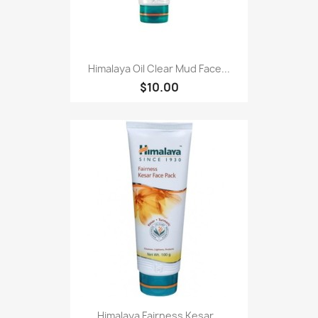
Himalaya Oil Clear Mud Face...
$10.00
Himalaya Fairness Kesar...