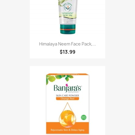
Himalaya Neem Face Pack,...
$13.99