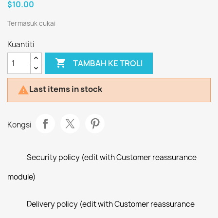
$10.00
Termasuk cukai
Kuantiti

TAMBAH KE TROLI
Last items in stock

Kongsi
Security policy (edit with Customer reassurance
module)
Delivery policy (edit with Customer reassurance