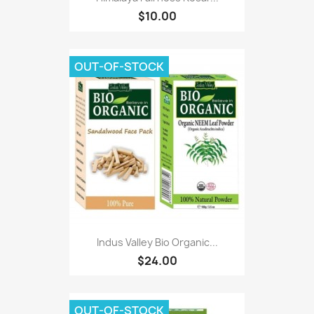
$10.00
OUT-OF-STOCK
Indus Valley Bio Organic...
$24.00
OUT-OF-STOCK