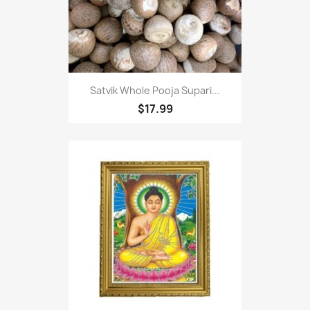
Satvik Whole Pooja Supari...
$17.99