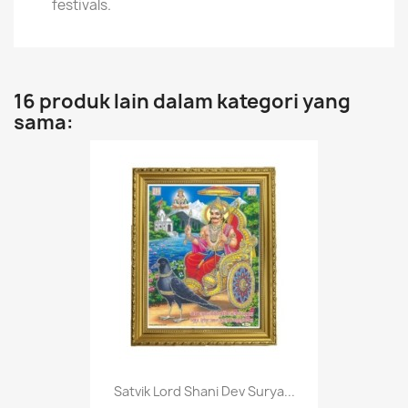
festivals.
16 produk lain dalam kategori yang
sama:
Satvik Lord Shani Dev Surya...