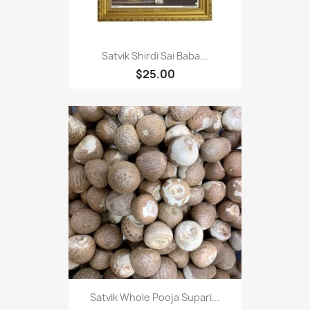
Satvik Shirdi Sai Baba...
$25.00
Satvik Whole Pooja Supari...