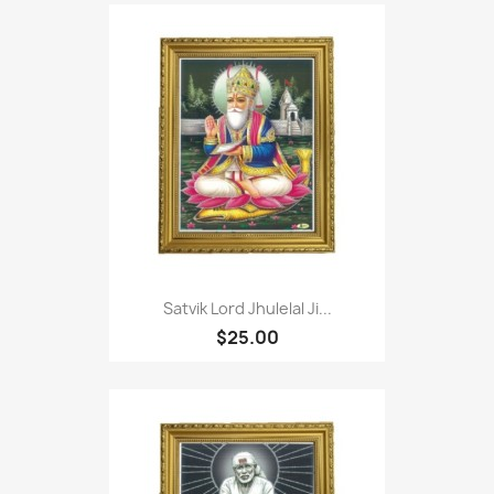
Satvik Lord Jhulelal Ji...
$25.00