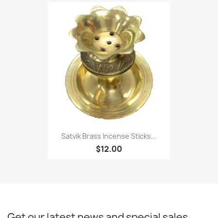
Satvik Brass Incense Sticks...
$12.00
Get our latest news and special sales