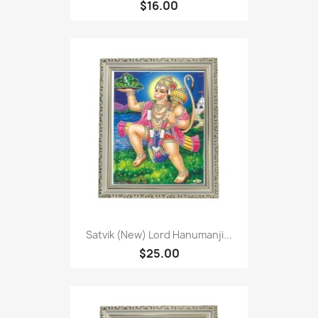
$16.00
Satvik (New) Lord Hanumanji...
$25.00