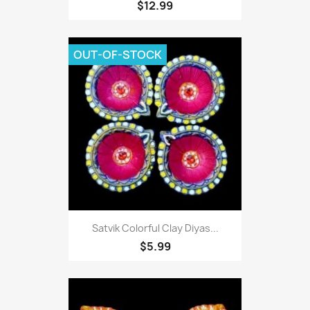
$12.99
OUT-OF-STOCK
Satvik Colorful Clay Diyas...
$5.99