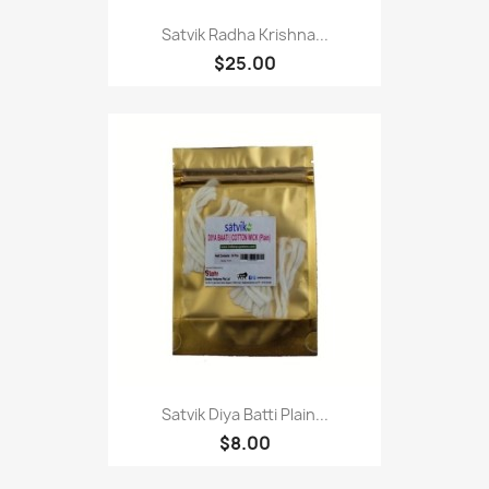
Satvik Radha Krishna...
$25.00
Satvik Diya Batti Plain...
$8.00