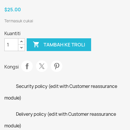
$25.00
Termasuk cukai
Kuantiti

TAMBAH KE TROLI
Kongsi
Security policy (edit with Customer reassurance
module)
Delivery policy (edit with Customer reassurance
module)