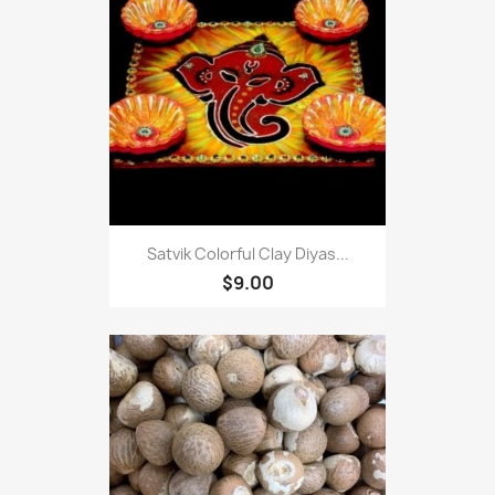
Satvik Colorful Clay Diyas...
$9.00