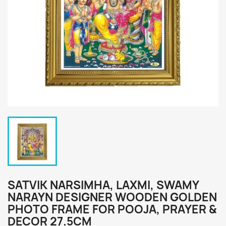
SATVIK NARSIMHA, LAXMI, SWAMY
NARAYN DESIGNER WOODEN GOLDEN
PHOTO FRAME FOR POOJA, PRAYER &
DECOR 27.5CM