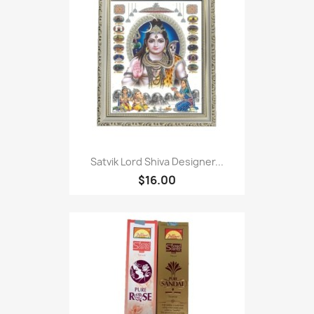
Satvik Lord Shiva Designer...
$16.00