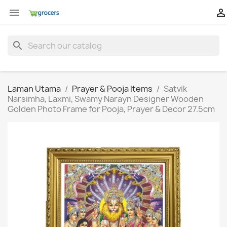


search
Laman Utama
Prayer & Pooja Items
Satvik
Narsimha, Laxmi, Swamy Narayn Designer Wooden
Golden Photo Frame for Pooja, Prayer & Decor 27.5cm