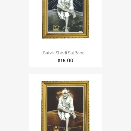
Satvik Shirdi Sai Baba...
$16.00