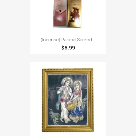
(Incense) Parimal Sacred...
$6.99