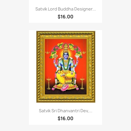
Satvik Lord Buddha Designer...
$16.00
Satvik Sri Dhanvantri Dev,...
$16.00