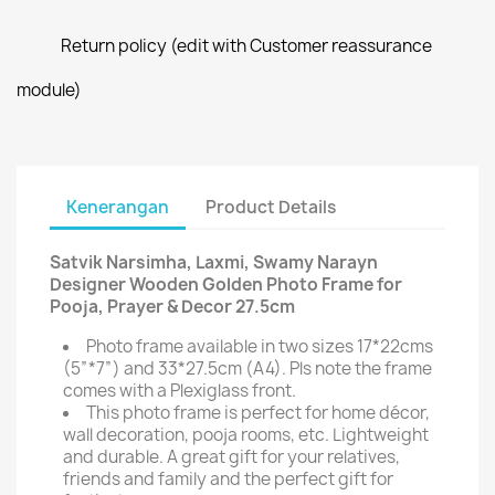
Return policy (edit with Customer reassurance
module)
Kenerangan
Product Details
Satvik Narsimha, Laxmi, Swamy Narayn
Designer Wooden Golden Photo Frame for
Pooja, Prayer & Decor 27.5cm
Photo frame available in two sizes 17*22cms
(5”*7”) and 33*27.5cm (A4). Pls note the frame
comes with a Plexiglass front.
This photo frame is perfect for home décor,
wall decoration, pooja rooms, etc. Lightweight
and durable. A great gift for your relatives,
friends and family and the perfect gift for