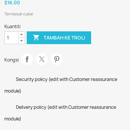
$16.00
Termasuk cukai
Kuantiti

TAMBAH KE TROLI
Kongsi
Security policy (edit with Customer reassurance
module)
Delivery policy (edit with Customer reassurance
module)