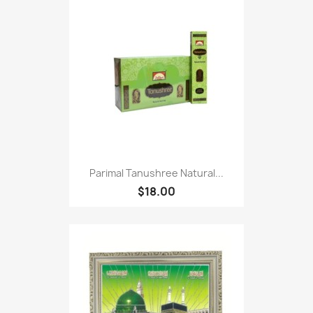
Parimal Tanushree Natural...
$18.00