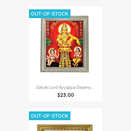
OUT-OF-STOCK
Satvik Lord Ayyappa Swamy,...
$23.00
OUT-OF-STOCK