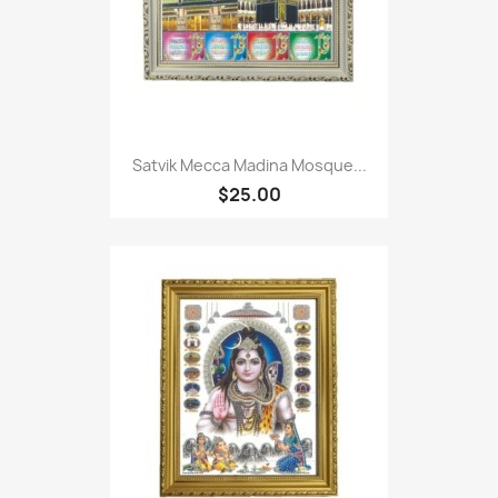
Satvik Mecca Madina Mosque...
$25.00