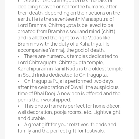
About: Lord Chitragupta has the task of
deciding heaven or hell for the humans, after
their death, depending on their actions on the
earth. He is the seventeenth Manasputra of
Lord Brahma. Chitragupta is believed to be
created from Bramha's soul and mind (chitt)
and is allotted the right to write Vedas like
Brahmins with the duty of a Kshatriya. He
accompanies Yamraj, the god of death.
There are numerous temples dedicated to
Lord Chitragupta. Chitragupta temple,
Kanchipuram in Tamil Nadu is the oldest temple
in South India dedicated to Chitragupta.
Chitragupta Puja is performed two days
after the celebration of Diwali, the auspicious
time of Bhai Dooj. A new pen is offered and the
pen is then worshipped.
This photo frame is perfect for home décor,
wall decoration, pooja rooms, etc. Lightweight
and durable.
A great gift for your relatives, friends and
family and the perfect gift for festivals.