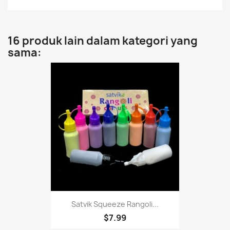
16 produk lain dalam kategori yang
sama:
Satvik Squeeze Rangoli...
$7.99