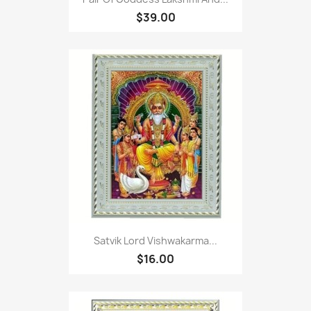
$39.00
Satvik Lord Vishwakarma...
$16.00