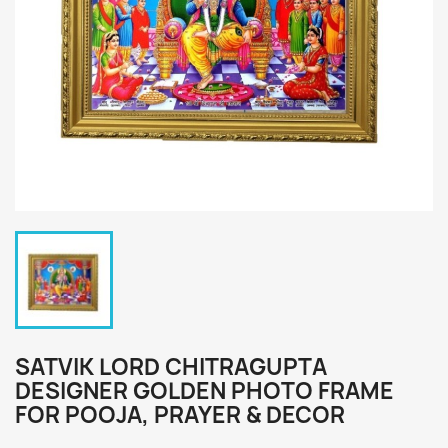
SATVIK LORD CHITRAGUPTA
DESIGNER GOLDEN PHOTO FRAME
FOR POOJA, PRAYER & DECOR