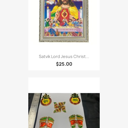
Satvik Lord Jesus Christ...
$25.00