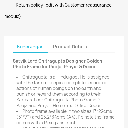
Return policy (edit with Customer reassurance
module)
Kenerangan
Product Details
Satvik Lord Chitragupta Designer Golden
Photo Frame for Pooja, Prayer & Decor
Chitragupta is a Hindu god. He is assigned
with the task of keeping complete records of
actions of human beings on the earth and
punish or reward them according to their
Karmas. Lord Chitragupta Photo Frame for
Pooja and Prayer, Home and Office Decor.
Photo frame available in two sizes 17*22cms
(5”*7”) and 25.2*34cms (A4). Pls note the frame
comes with a Plexiglass front.