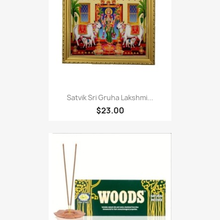
Satvik Sri Gruha Lakshmi...
$23.00