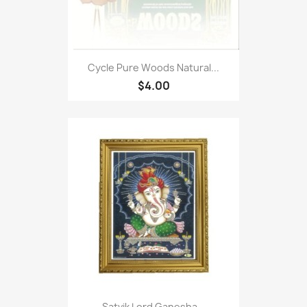
Cycle Pure Woods Natural...
$4.00
Satvik Lord Ganesha...