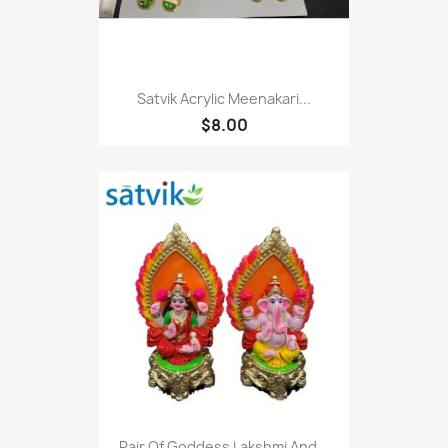
Satvik Acrylic Meenakari...
$8.00
Pair Of Goddess Lakshmi And...