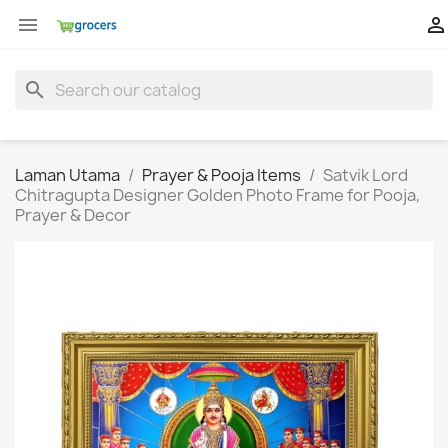


search
Laman Utama
Prayer & Pooja Items
Satvik Lord
Chitragupta Designer Golden Photo Frame for Pooja,
Prayer & Decor