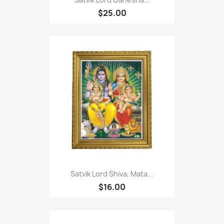
$25.00
Satvik Lord Shiva, Mata...
$16.00