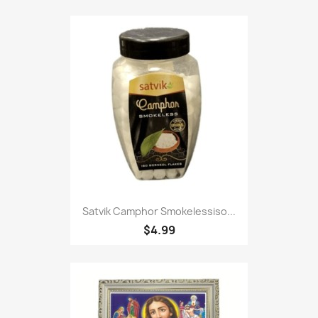
Satvik Camphor Smokelessiso...
$4.99