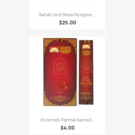
Satvik Lord Shiva Designer...
$25.00
(Incense) Parimal Sacred...
$4.00