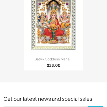
Satvik Goddess Maha...
$23.00
Get our latest news and special sales