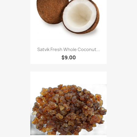
Satvik Fresh Whole Coconut...
$9.00