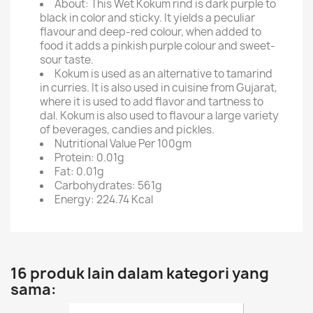
About: This Wet Kokum rind is dark purple to
black in color and sticky. It yields a peculiar
flavour and deep-red colour, when added to
food it adds a pinkish purple colour and sweet-
sour taste.
Kokum is used as an alternative to tamarind
in curries. It is also used in cuisine from Gujarat,
where it is used to add flavor and tartness to
dal. Kokum is also used to flavour a large variety
of beverages, candies and pickles.
Nutritional Value Per 100gm
Protein: 0.01g
Fat: 0.01g
Carbohydrates: 561g
Energy: 224.74 Kcal
16 produk lain dalam kategori yang
sama: