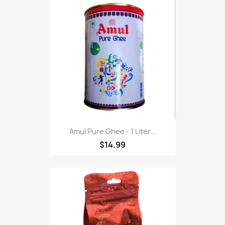
Amul Pure Ghee - 1 Liter...
$14.99