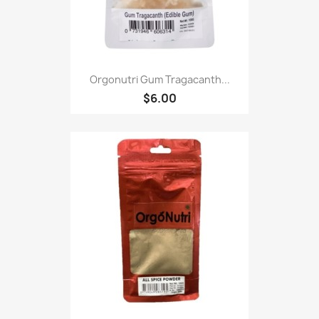
Orgonutri Gum Tragacanth...
$6.00