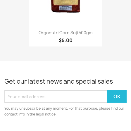
Orgonutri Corn Suji 500gm
$5.00
Get our latest news and special sales
You may unsubscribe at any moment. For that purpose, please find our
contact info in the legal notice.