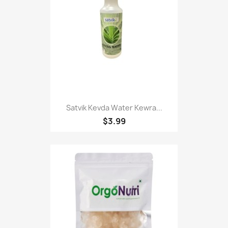
Satvik Kevda Water Kewra...
$3.99