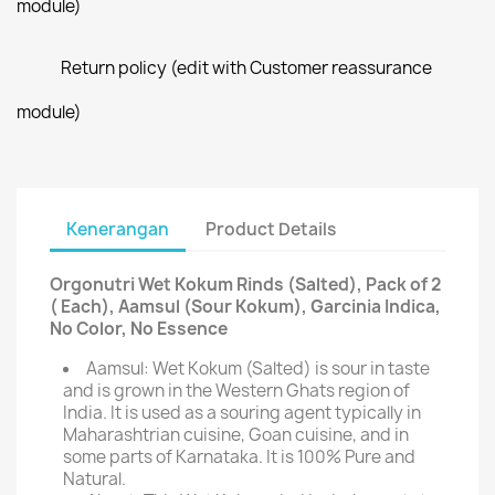
module)
Return policy (edit with Customer reassurance
module)
Kenerangan
Product Details
Orgonutri Wet Kokum Rinds (Salted), Pack of 2
( Each), Aamsul (Sour Kokum), Garcinia Indica,
No Color, No Essence
Aamsul: Wet Kokum (Salted) is sour in taste
and is grown in the Western Ghats region of
India. It is used as a souring agent typically in
Maharashtrian cuisine, Goan cuisine, and in
some parts of Karnataka. It is 100% Pure and
Natural.