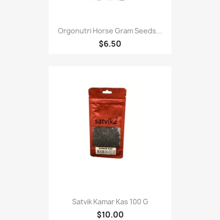
Orgonutri Horse Gram Seeds...
$6.50
Satvik Kamar Kas 100 G
$10.00