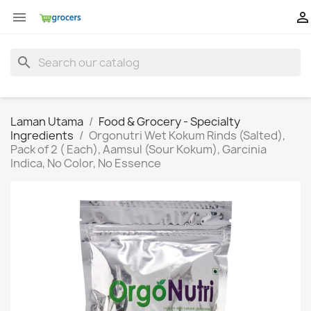


search
Laman Utama
Food & Grocery - Specialty
Ingredients
Orgonutri Wet Kokum Rinds (Salted),
Pack of 2 ( Each), Aamsul (Sour Kokum), Garcinia
Indica, No Color, No Essence