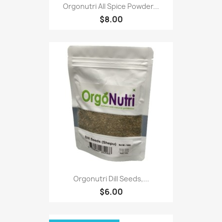
Orgonutri All Spice Powder...
$8.00
Orgonutri Dill Seeds,...
$6.00