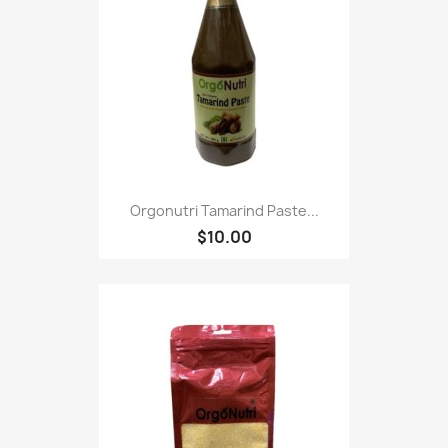
Orgonutri Tamarind Paste...
$10.00