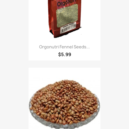
Orgonutri Fennel Seeds...
$5.99