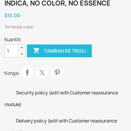
INDICA, NO COLOR, NO ESSENCE
$15.00
Termasuk cukai
Kuantiti

TAMBAH KE TROLI
Kongsi
Security policy (edit with Customer reassurance
module)
Delivery policy (edit with Customer reassurance