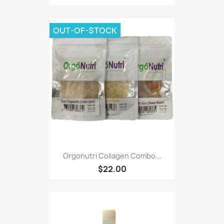
OUT-OF-STOCK
Orgonutri Collagen Combo...
$22.00