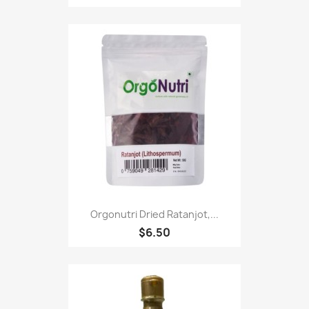
Orgonutri Dried Ratanjot,...
$6.50