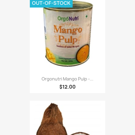
OUT-OF-STOCK
Orgonutri Mango Pulp -...
$12.00