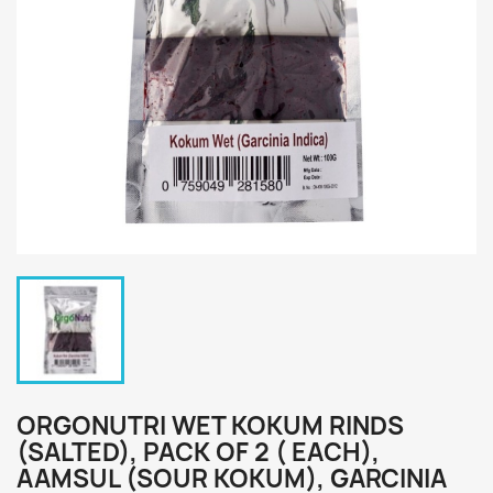
ORGONUTRI WET KOKUM RINDS
(SALTED), PACK OF 2 ( EACH),
AAMSUL (SOUR KOKUM), GARCINIA