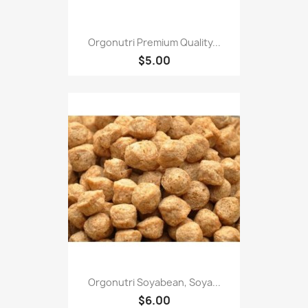
Orgonutri Premium Quality...
$5.00
Orgonutri Soyabean, Soya...
$6.00