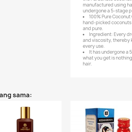
manufactured using ha
undergone a 5-stage pu
100% Pure Coconut O
hand-picked coconuts f
and pure.
Ingredient: Every dr
and viscosity, thereby 
every use.
It has undergone a 5
what you get is nothing
hair.
yang sama: