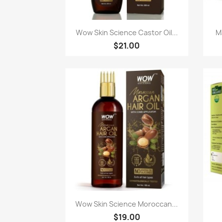
Paparan pantas

Wow Skin Science Castor Oil...
M
$21.00
Paparan pantas

Wow Skin Science Moroccan...
$19.00