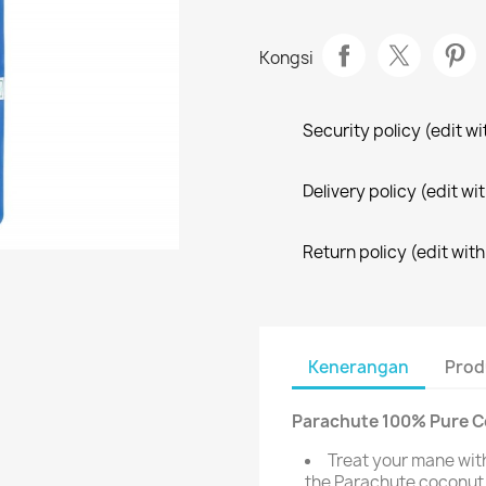
Kongsi
Security policy (edit 
Delivery policy (edit 
Return policy (edit wi
Kenerangan
Prod
Parachute 100% Pure Co
Treat your mane wit
the Parachute coconut h