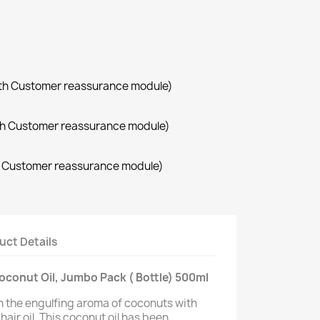
with Customer reassurance module)
with Customer reassurance module)
th Customer reassurance module)
uct Details
conut Oil, Jumbo Pack ( Bottle) 500ml
h the engulfing aroma of coconuts with
air oil. This coconut oil has been