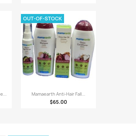
OUT-OF-STOCK
Paparan pantas

...
Mamaearth Anti-Hair Fall...
$65.00