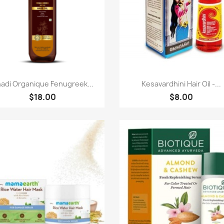
Paparan pantas
Paparan pantas


adi Organique Fenugreek...
Kesavardhini Hair Oil -...
$18.00
$8.00