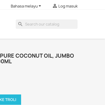


Bahasa melayu
Log masuk
search
PURE COCONUT OIL, JUMBO
00ML
KE TROLI