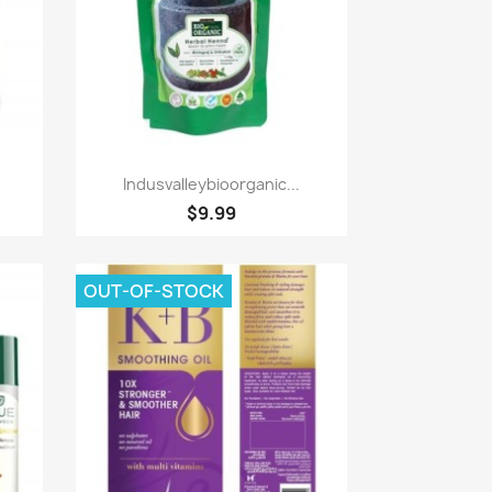
Paparan pantas

Indusvalleybioorganic...
$9.99
OUT-OF-STOCK