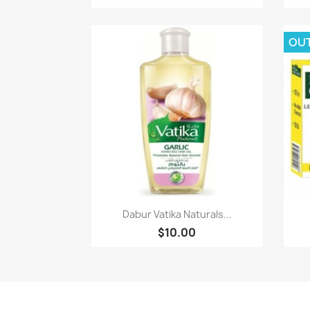
OU
Paparan pantas

Dabur Vatika Naturals...
$10.00