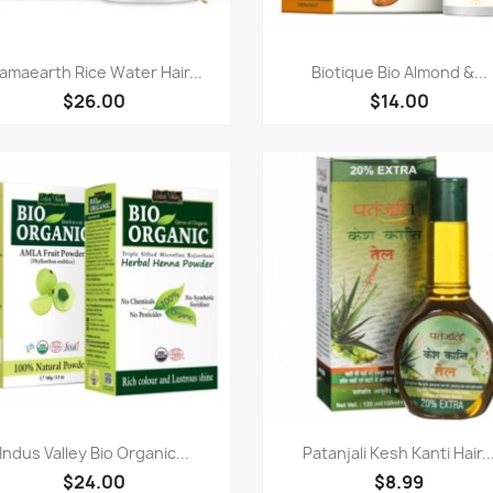
Paparan pantas
Paparan pantas


amaearth Rice Water Hair...
Biotique Bio Almond &...
$26.00
$14.00
Paparan pantas
Paparan pantas


Indus Valley Bio Organic...
Patanjali Kesh Kanti Hair..
$24.00
$8.99