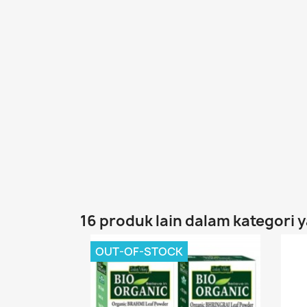
16 produk lain dalam kategori 
OUT-OF-STOCK