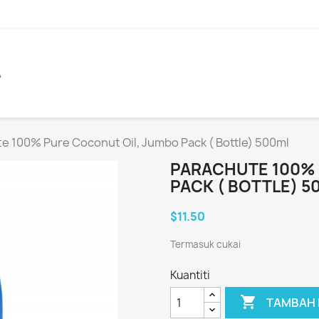
A
e 100% Pure Coconut Oil, Jumbo Pack ( Bottle) 500ml
PARACHUTE 100% 
PACK ( BOTTLE) 5
$11.50
Termasuk cukai
Kuantiti

TAMBAH 