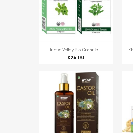
Paparan pantas

Indus Valley Bio Organic...
Kh
$24.00