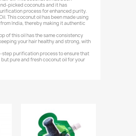
nd-picked coconuts and it has
rification process for enhanced purity.
il. This coconut oil has been made using
rom India, thereby making it authentic
op of this oil has the same consistency
keeping your hair healthy and strong, with
-step purification process to ensure that
 but pure and fresh coconut oil for your