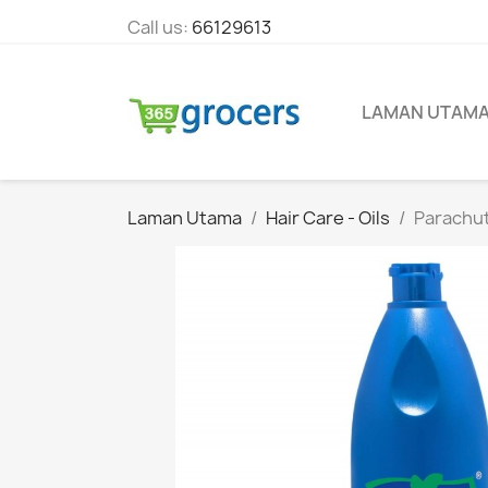
Call us:
66129613
LAMAN UTAM
Laman Utama
Hair Care - Oils
Parachut