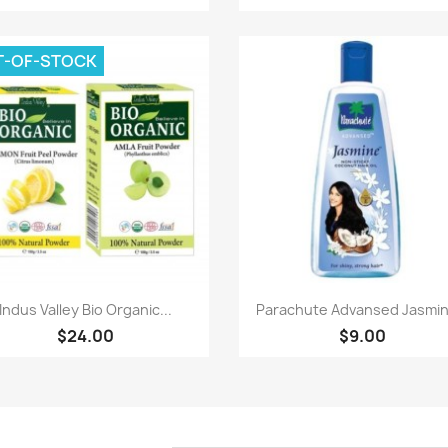
T-OF-STOCK
Paparan pantas
Paparan pantas


Indus Valley Bio Organic...
Parachute Advansed Jasmine
$24.00
$9.00