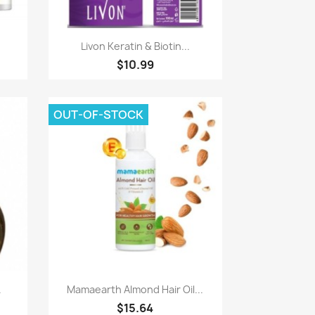
Paparan pantas

Livon Keratin & Biotin...
$10.99
OUT-OF-STOCK
Paparan pantas

.
Mamaearth Almond Hair Oil...
$15.64