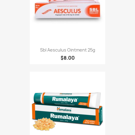
Sbl Aesculus Ointment 25g
$8.00