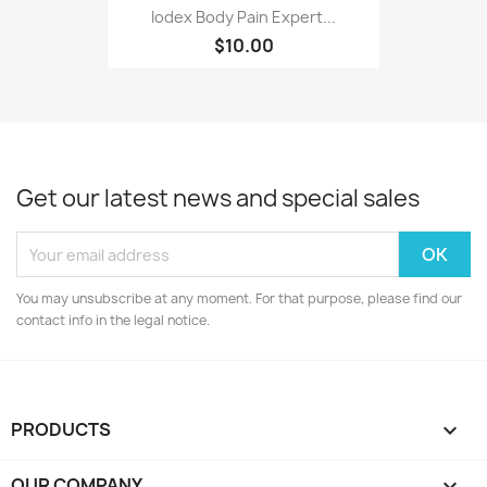
Iodex Body Pain Expert...
$10.00
Get our latest news and special sales
You may unsubscribe at any moment. For that purpose, please find our
contact info in the legal notice.
PRODUCTS

OUR COMPANY
