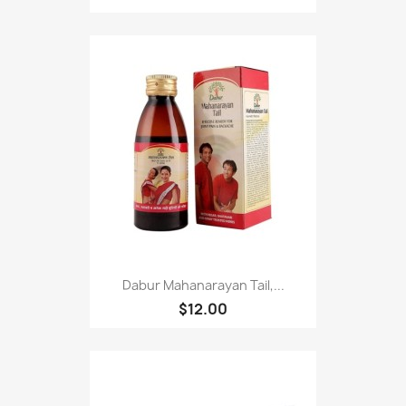
Dabur Mahanarayan Tail,...
$12.00