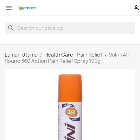


search
Laman Utama
Health Care - Pain Relief
Volini All
Round 360 Action Pain Relief Spray 100g