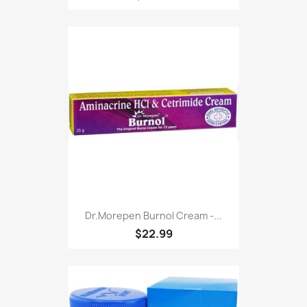
Dr.morepen Burnol Cream -...
$22.99