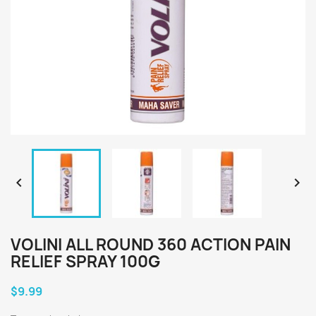


VOLINI ALL ROUND 360 ACTION PAIN
RELIEF SPRAY 100G
$9.99