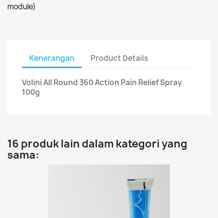
module)
Kenerangan
Product Details
Volini All Round 360 Action Pain Relief Spray
100g
16 produk lain dalam kategori yang
sama: