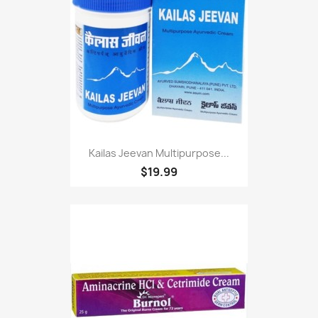
Kailas Jeevan Multipurpose...
$19.99