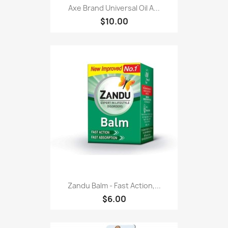
Axe Brand Universal Oil A...
$10.00
Zandu Balm - Fast Action,...
$6.00