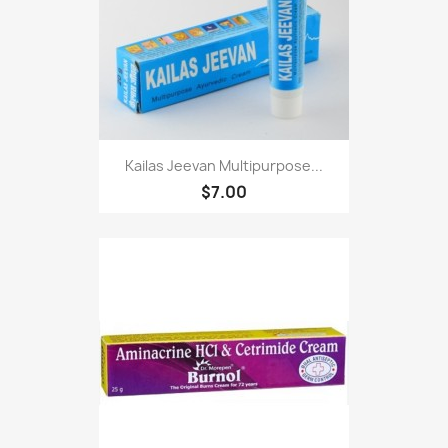
Kailas Jeevan Multipurpose...
$7.00