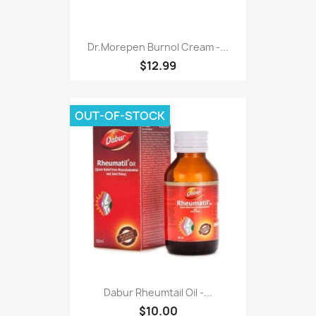
Dr.morepen Burnol Cream -...
$12.99
OUT-OF-STOCK
Dabur Rheumtail Oil -...
$10.00