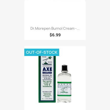
Dr.morepen Burnol Cream -...
$6.99
OUT-OF-STOCK