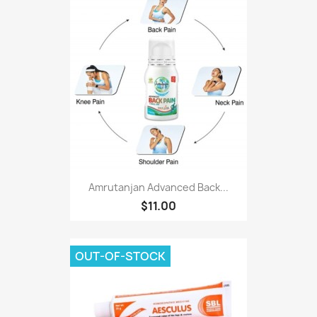
Amrutanjan Advanced Back...
$11.00
OUT-OF-STOCK