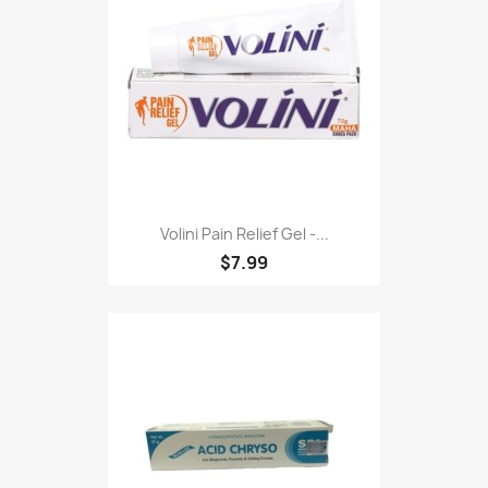
Volini Pain Relief Gel -...
$7.99