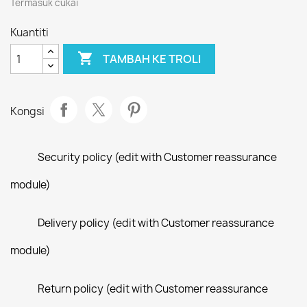
Termasuk cukai
Kuantiti

TAMBAH KE TROLI
Kongsi
Security policy (edit with Customer reassurance
module)
Delivery policy (edit with Customer reassurance
module)
Return policy (edit with Customer reassurance