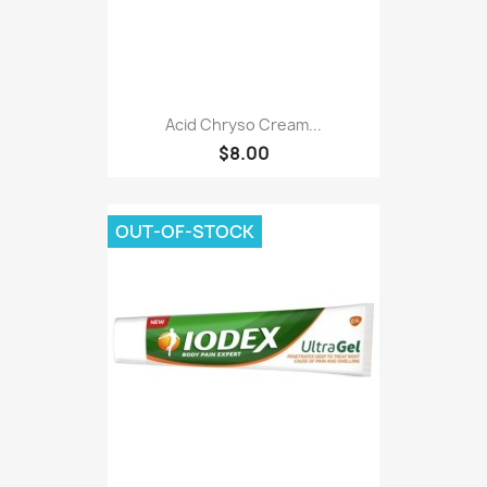
Acid Chryso Cream...
$8.00
OUT-OF-STOCK