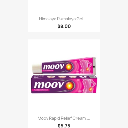
Himalaya Rumalaya Gel -...
$8.00
Moov Rapid Relief Cream,...
$5.75