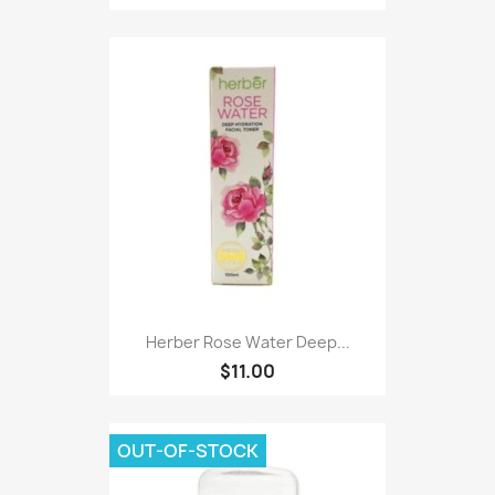
Herber Rose Water Deep...
$11.00
OUT-OF-STOCK