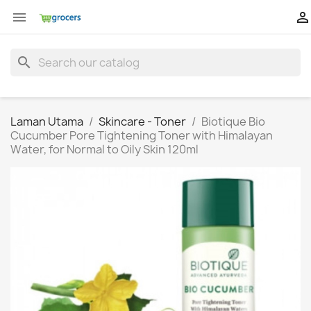


search
Laman Utama
Skincare - Toner
Biotique Bio
Cucumber Pore Tightening Toner with Himalayan
Water, for Normal to Oily Skin 120ml