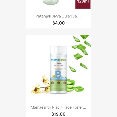
Patanjali Divya Gulab Jal,...
$4.00
Mamaearth Niacin Face Toner...
$19.00