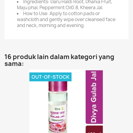
Ingredients: Daru Haldi Root, Dhania Fruit,
Maju phal, Peppermint Oil0.8, Kheera Jal.
How to Use: Apply to cotton pads or
washcloth and gently wipe over cleansed face
and neck, morning and evening.
16 produk lain dalam kategori yang
sama:
OUT-OF-STOCK