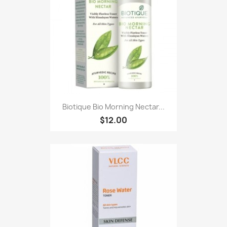
Biotique Bio Morning Nectar...
$12.00