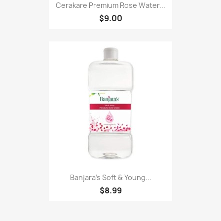
Cerakare Premium Rose Water...
$9.00
Banjara's Soft & Young...
$8.99