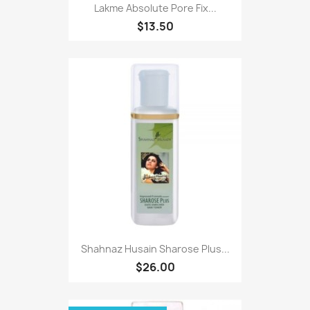
Lakme Absolute Pore Fix...
$13.50
Shahnaz Husain Sharose Plus...
$26.00