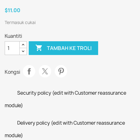
$11.00
Termasuk cukai
Kuantiti

TAMBAH KE TROLI
Kongsi
Security policy (edit with Customer reassurance
module)
Delivery policy (edit with Customer reassurance
module)