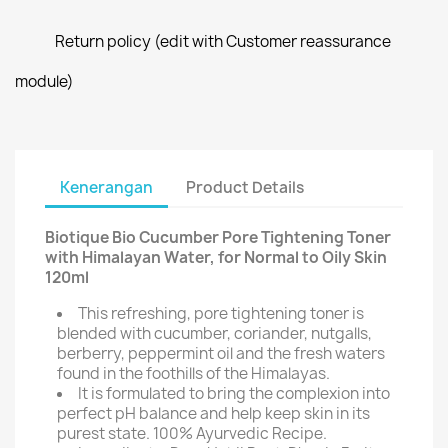
Return policy (edit with Customer reassurance
module)
Kenerangan
Product Details
Biotique Bio Cucumber Pore Tightening Toner
with Himalayan Water, for Normal to Oily Skin
120ml
This refreshing, pore tightening toner is
blended with cucumber, coriander, nutgalls,
berberry, peppermint oil and the fresh waters
found in the foothills of the Himalayas.
It is formulated to bring the complexion into
perfect pH balance and help keep skin in its
purest state. 100% Ayurvedic Recipe.