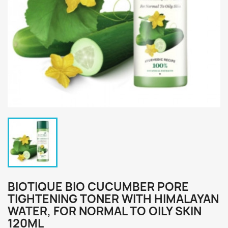
BIOTIQUE BIO CUCUMBER PORE
TIGHTENING TONER WITH HIMALAYAN
WATER, FOR NORMAL TO OILY SKIN
120ML