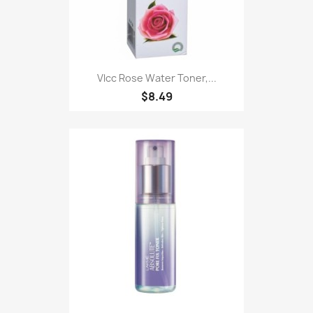
Vlcc Rose Water Toner,...
$8.49