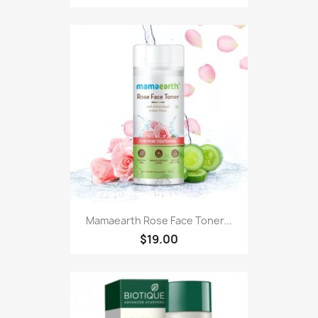
Mamaearth Rose Face Toner...
$19.00