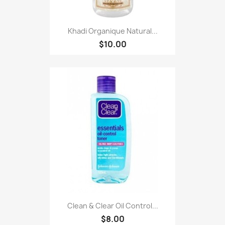
Khadi Organique Natural...
$10.00
Clean & Clear Oil Control...
$8.00