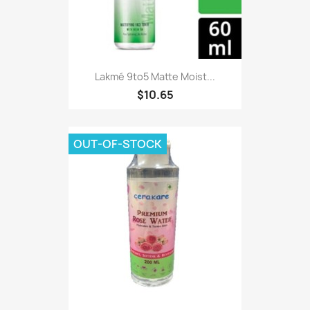
Lakmé 9to5 Matte Moist...
$10.65
OUT-OF-STOCK