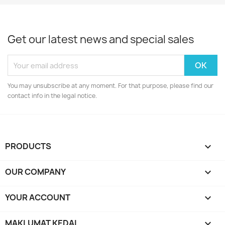
Get our latest news and special sales
You may unsubscribe at any moment. For that purpose, please find our
contact info in the legal notice.
PRODUCTS

OUR COMPANY

YOUR ACCOUNT

MAKLUMAT KEDAI
keyboard_arrow_down