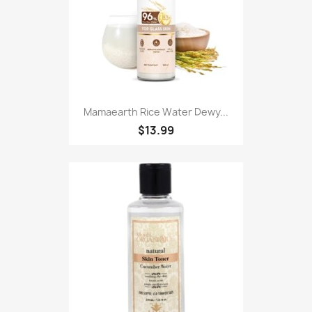
Mamaearth Rice Water Dewy...
$13.99