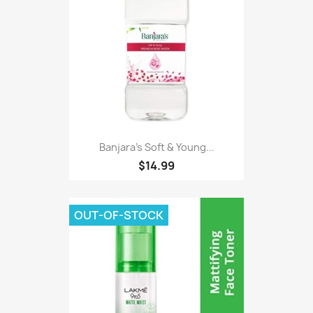
Banjara's Soft & Young...
$14.99
OUT-OF-STOCK