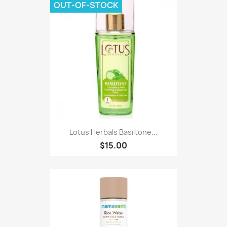
OUT-OF-STOCK
Lotus Herbals Basiltone...
$15.00