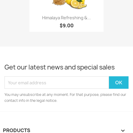
Himalaya Refreshing &...
$9.00
Get our latest news and special sales
You may unsubscribe at any moment. For that purpose, please find our
contact info in the legal notice.
PRODUCTS
