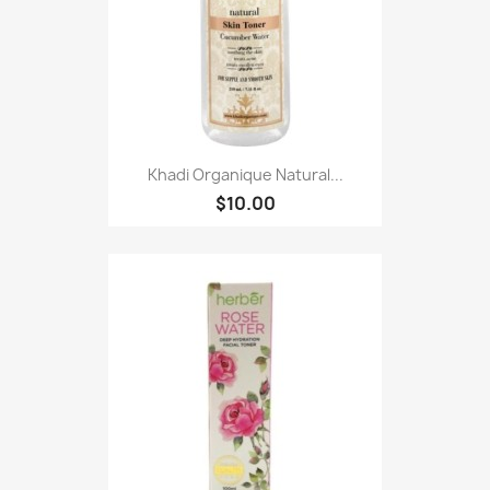
Khadi Organique Natural...
$10.00