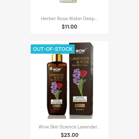
Herber Rose Water Deep...
$11.00
OUT-OF-STOCK
Wow Skin Science Lavender...
$23.00