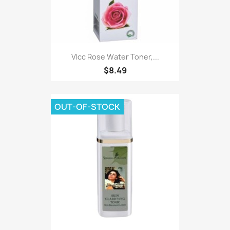
Vlcc Rose Water Toner,...
$8.49
OUT-OF-STOCK