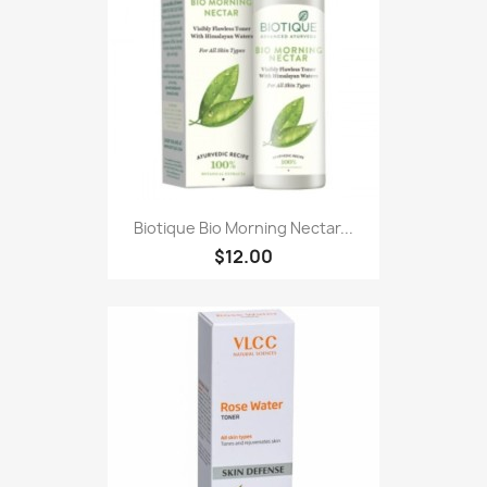
Biotique Bio Morning Nectar...
$12.00