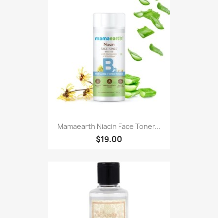
Mamaearth Niacin Face Toner...
$19.00