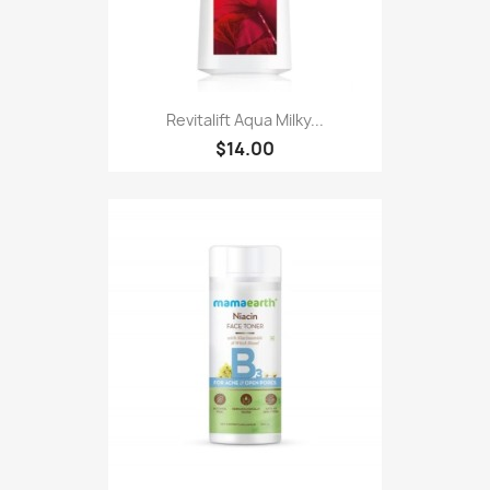
Revitalift Aqua Milky...
$14.00