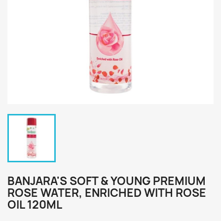
BANJARA'S SOFT & YOUNG PREMIUM
ROSE WATER, ENRICHED WITH ROSE
OIL 120ML