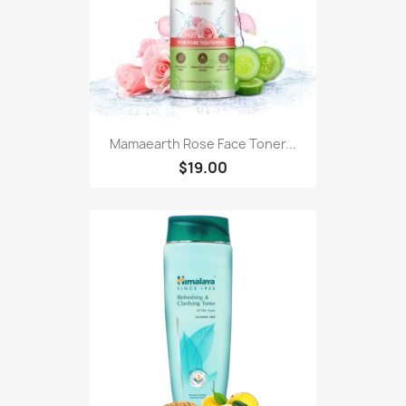
Mamaearth Rose Face Toner...
$19.00