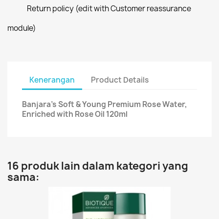
Return policy (edit with Customer reassurance
module)
Kenerangan
Product Details
Banjara's Soft & Young Premium Rose Water,
Enriched with Rose Oil 120ml
16 produk lain dalam kategori yang
sama: