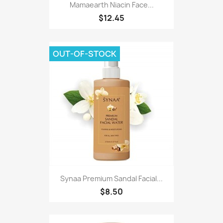
Mamaearth Niacin Face...
$12.45
OUT-OF-STOCK
Synaa Premium Sandal Facial...
$8.50