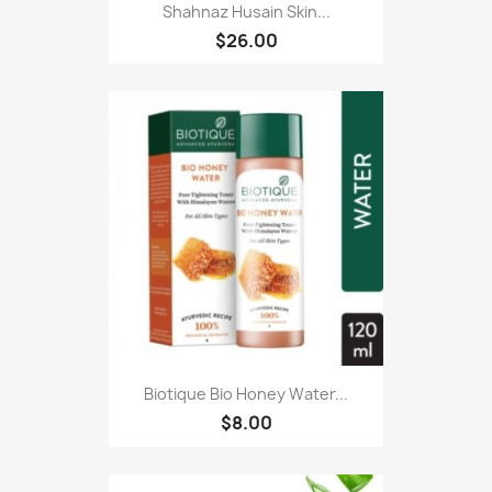
Shahnaz Husain Skin...
$26.00
Biotique Bio Honey Water...
$8.00