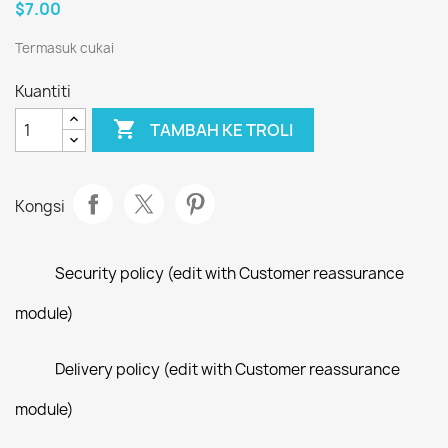
$7.00
Termasuk cukai
Kuantiti

TAMBAH KE TROLI
Kongsi
Security policy (edit with Customer reassurance
module)
Delivery policy (edit with Customer reassurance
module)