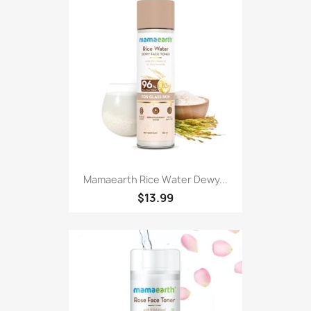
Mamaearth Rice Water Dewy...
$13.99