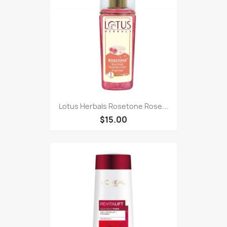
Lotus Herbals Rosetone Rose...
$15.00