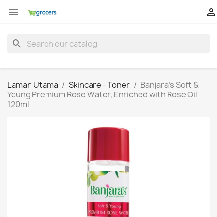


search
Laman Utama
Skincare - Toner
Banjara's Soft &
Young Premium Rose Water, Enriched with Rose Oil
120ml