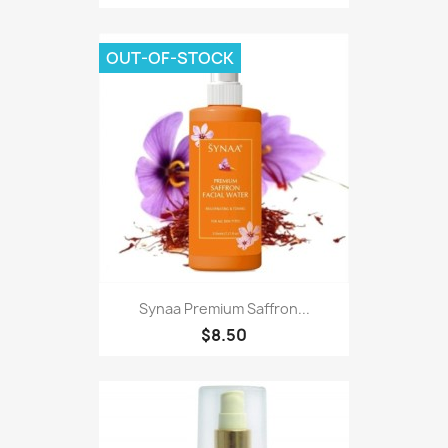
OUT-OF-STOCK
Synaa Premium Saffron...
$8.50