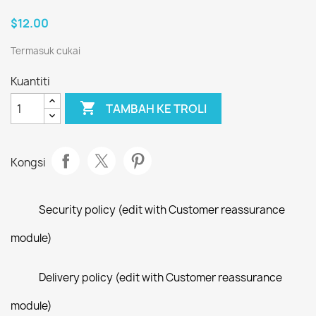
$12.00
Termasuk cukai
Kuantiti

TAMBAH KE TROLI
Kongsi
Security policy (edit with Customer reassurance
module)
Delivery policy (edit with Customer reassurance
module)