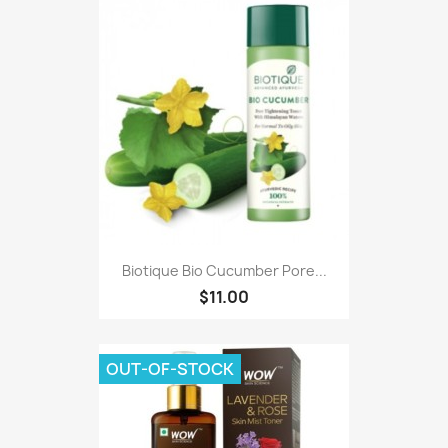
Biotique Bio Cucumber Pore...
$11.00
OUT-OF-STOCK