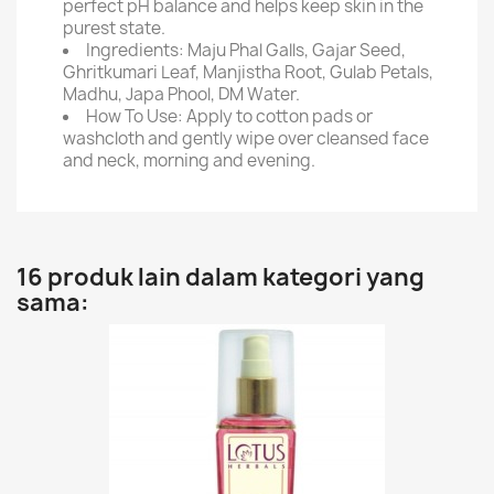
perfect pH balance and helps keep skin in the
purest state.
Ingredients: Maju Phal Galls, Gajar Seed,
Ghritkumari Leaf, Manjistha Root, Gulab Petals,
Madhu, Japa Phool, DM Water.
How To Use: Apply to cotton pads or
washcloth and gently wipe over cleansed face
and neck, morning and evening.
16 produk lain dalam kategori yang
sama: