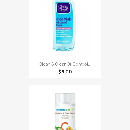
Clean & Clear Oil Control...
$8.00