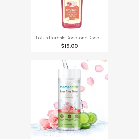
Lotus Herbals Rosetone Rose...
$15.00