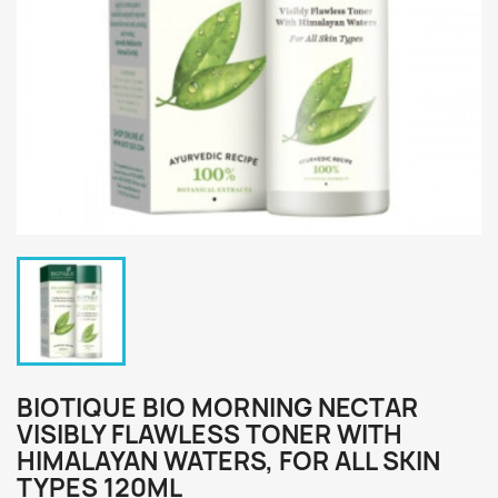
BIOTIQUE BIO MORNING NECTAR
VISIBLY FLAWLESS TONER WITH
HIMALAYAN WATERS, FOR ALL SKIN
TYPES 120ML