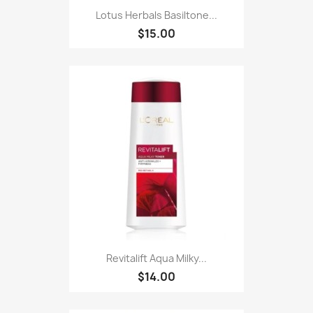
Lotus Herbals Basiltone...
$15.00
Revitalift Aqua Milky...
$14.00