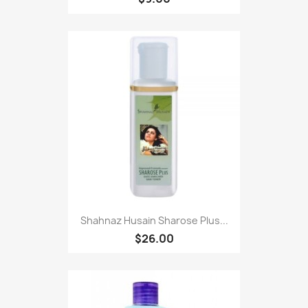
Shahnaz Husain Sharose Plus...
$26.00