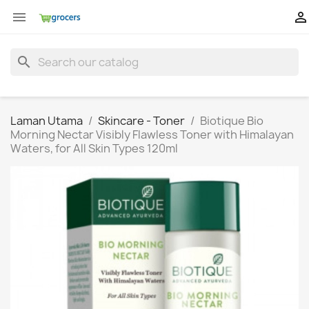


search
Laman Utama
Skincare - Toner
Biotique Bio
Morning Nectar Visibly Flawless Toner with Himalayan
Waters, for All Skin Types 120ml