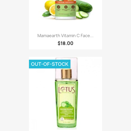
Mamaearth Vitamin C Face...
$18.00
OUT-OF-STOCK