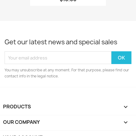
Get our latest news and special sales
You may unsubscribe at any moment. For that purpose, please find our
contact info in the legal notice.
PRODUCTS

OUR COMPANY
