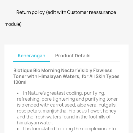
Return policy (edit with Customer reassurance
module)
Kenerangan
Product Details
Biotique Bio Morning Nectar Visibly Flawless
Toner with Himalayan Waters, for All Skin Types
120ml
In Nature's greatest cooling, purifying,
refreshing, pore tightening and purifying toner
is blended with carrot seed, aloe vera, nutgalls,
rose petals, manjishtha, hibiscus flower, honey
and the fresh waters found in the foothills of
himalayan water.
It is formulated to bring the complexion into