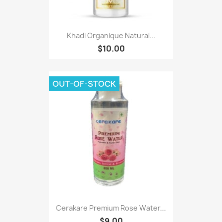
Khadi Organique Natural...
$10.00
OUT-OF-STOCK
Cerakare Premium Rose Water...
$9.00