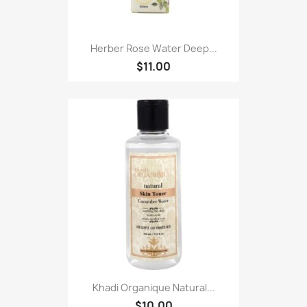
Herber Rose Water Deep...
$11.00
Khadi Organique Natural...
$10.00