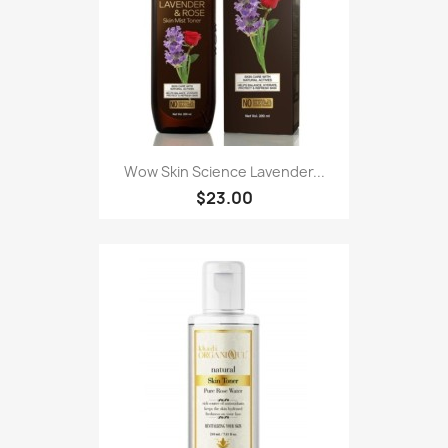
Wow Skin Science Lavender...
$23.00