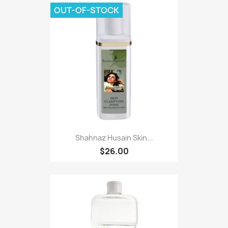
OUT-OF-STOCK
Shahnaz Husain Skin...
$26.00