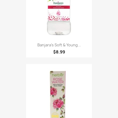
Banjara's Soft & Young...
$8.99