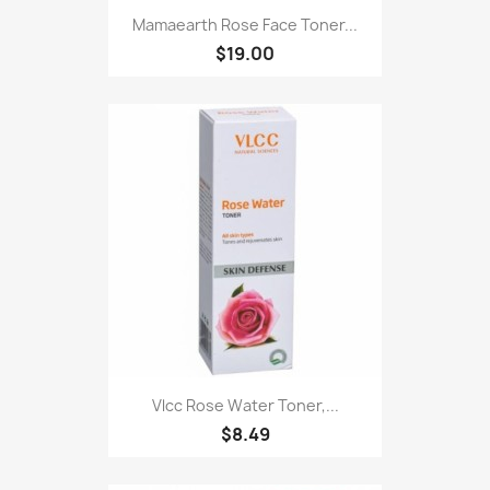
Mamaearth Rose Face Toner...
$19.00
Vlcc Rose Water Toner,...
$8.49