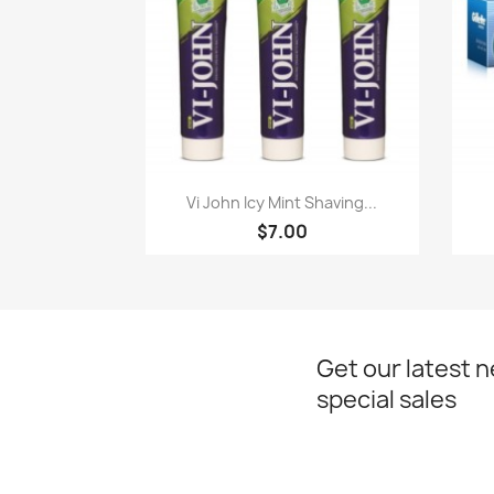
Paparan pantas

Vi John Icy Mint Shaving...
$7.00
Get our latest 
special sales