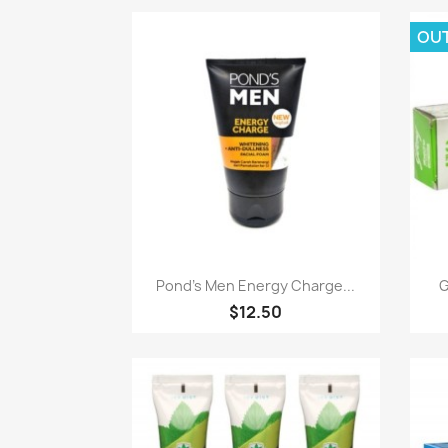
OU
Paparan pantas

Pond's Men Energy Charge...
G
$12.50