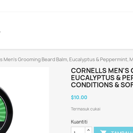
A
s Men's Grooming Beard Balm, Eucalyptus & Peppermint, M
CORNELLS MEN'S 
EUCALYPTUS & PE
CONDITIONS & SO
$10.00
Termasuk cukai
Kuantiti