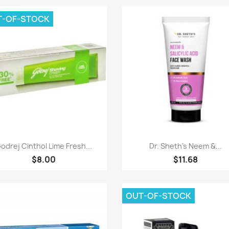
T-OF-STOCK
Paparan pantas
Paparan pantas


odrej Cinthol Lime Fresh...
Dr. Sheth's Neem &...
$8.00
$11.68
OUT-OF-STOCK