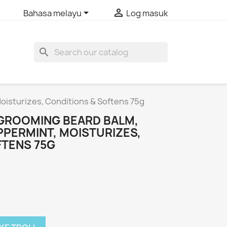


Bahasa melayu
Log masuk
search
oisturizes, Conditions & Softens 75g
GROOMING BEARD BALM,
PPERMINT, MOISTURIZES,
FTENS 75G