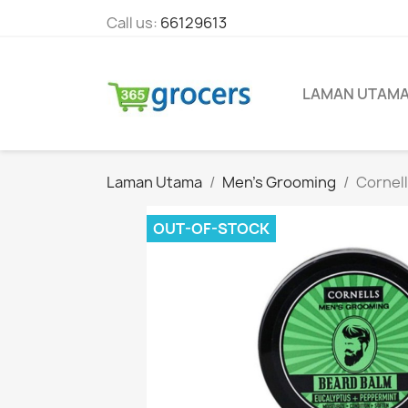
Call us:
66129613
LAMAN UTAM
Laman Utama
Men's Grooming
Cornell
OUT-OF-STOCK