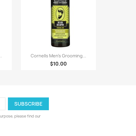
Paparan pantas

.
Cornells Men's Grooming...
$10.00
urpose, please find our