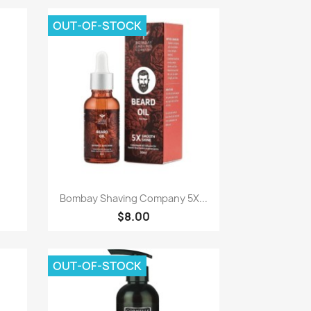
OUT-OF-STOCK
Paparan pantas

Bombay Shaving Company 5X...
$8.00
OUT-OF-STOCK