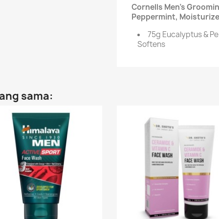
Cornells Men's Groomin
Peppermint, Moisturize
75g Eucalyptus & Pe
Softens
yang sama: