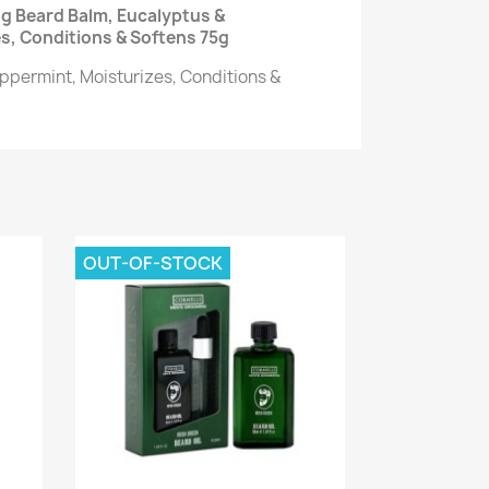
g Beard Balm, Eucalyptus &
s, Conditions & Softens 75g
ppermint, Moisturizes, Conditions &
OUT-OF-STOCK