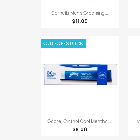
Paparan pantas

Cornells Men's Grooming...
H
$11.00
OUT-OF-STOCK
Paparan pantas

Godrej Cinthol Cool Menthol...
M
$8.00