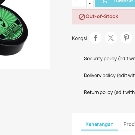

TAMBAH 
Out-of-Stock

Kongsi
Security policy (edit 
Delivery policy (edit 
Return policy (edit wi
Kenerangan
Prod