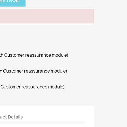
KE TROLI
with Customer reassurance module)
with Customer reassurance module)
th Customer reassurance module)
uct Details