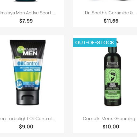
Paparan pantas
Paparan pantas


imalaya Men Active Sport...
Dr. Sheth's Ceramide &...
$7.99
$11.66
OUT-OF-STOCK
Paparan pantas
Paparan pantas


en Turbolight Oil Control...
Cornells Men's Grooming..
$9.00
$10.00