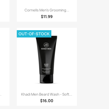
Paparan pantas

Cornells Men's Grooming...
$11.99
OUT-OF-STOCK
Paparan pantas

.
Khadi Men Beard Wash - Soft...
$16.00