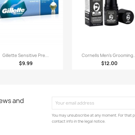
Paparan pantas
Paparan pantas


Gillette Sensitive Pre...
Cornells Men's Grooming..
$9.99
$12.00
news and
You may unsubscribe at any moment. For that p
contact info in the legal notice.