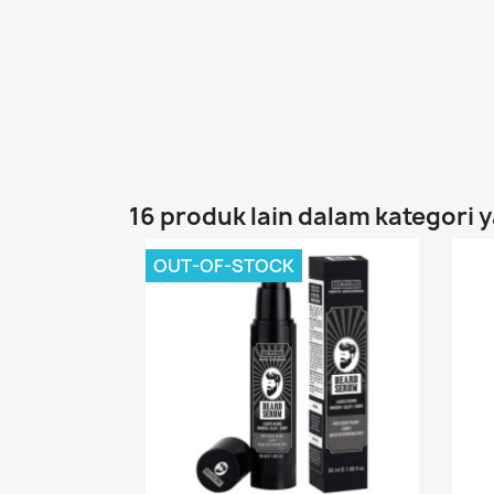
16 produk lain dalam kategori 
OUT-OF-STOCK