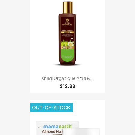
Khadi Organique Amla &...
$12.99
OUT-OF-STOCK