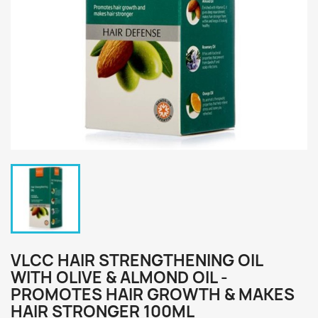
VLCC HAIR STRENGTHENING OIL
WITH OLIVE & ALMOND OIL -
PROMOTES HAIR GROWTH & MAKES
HAIR STRONGER 100ML