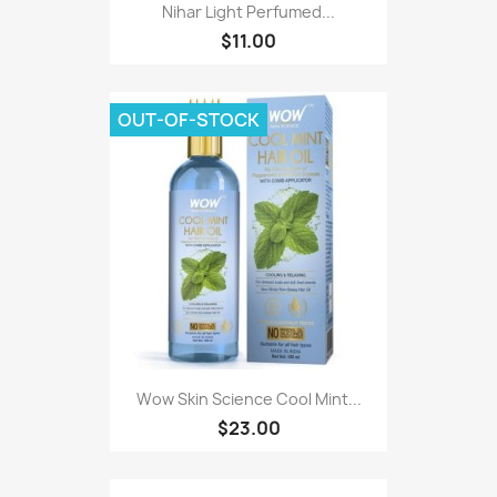
Nihar Light Perfumed...
$11.00
OUT-OF-STOCK
Wow Skin Science Cool Mint...
$23.00