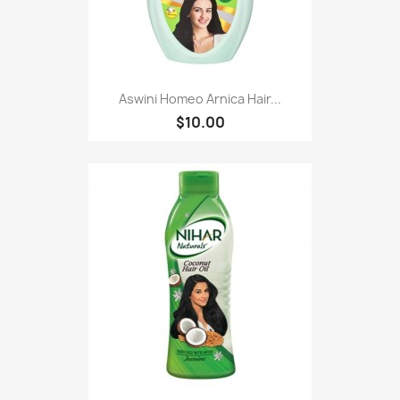
Aswini Homeo Arnica Hair...
$10.00