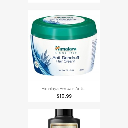
Himalaya Herbals Anti...
$10.99