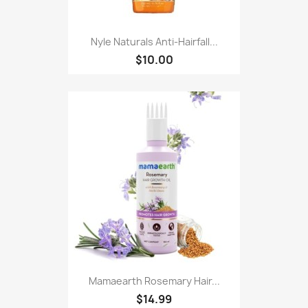
Nyle Naturals Anti-Hairfall...
$10.00
Mamaearth Rosemary Hair...
$14.99