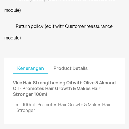
module)
Return policy (edit with Customer reassurance
module)
Kenerangan
Product Details
Vlcc Hair Strengthening Oil with Olive & Almond
Oil - Promotes Hair Growth & Makes Hair
Stronger 100ml
100ml- Promotes Hair Growth & Makes Hair
Stronger