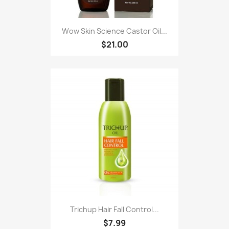
Wow Skin Science Castor Oil...
$21.00
Trichup Hair Fall Control...
$7.99