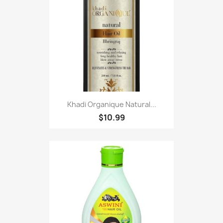
Khadi Organique Natural...
$10.99