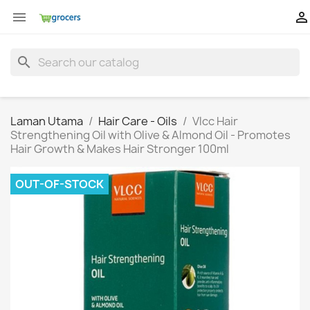


search
Laman Utama
Hair Care - Oils
Vlcc Hair
Strengthening Oil with Olive & Almond Oil - Promotes
Hair Growth & Makes Hair Stronger 100ml
OUT-OF-STOCK