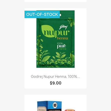
OUT-OF-STOCK
Godrej Nupur Henna, 100%...
$9.00