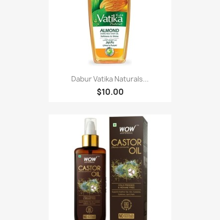
Dabur Vatika Naturals...
$10.00