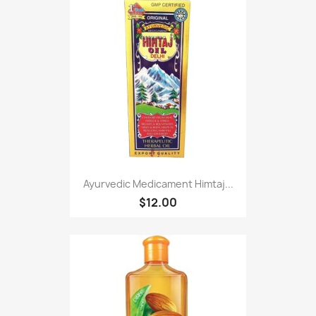
Ayurvedic Medicament Himtaj...
$12.00