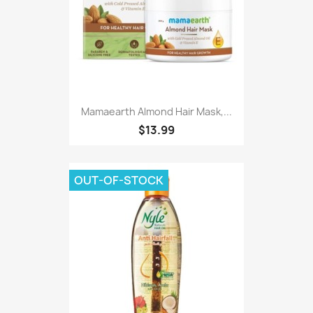
Mamaearth Almond Hair Mask,...
$13.99
OUT-OF-STOCK