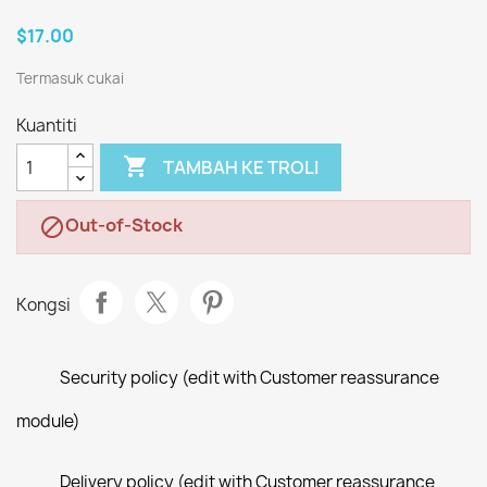
$17.00
Termasuk cukai
Kuantiti

TAMBAH KE TROLI
Out-of-Stock

Kongsi
Security policy (edit with Customer reassurance
module)
Delivery policy (edit with Customer reassurance