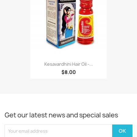
Kesavardhini Hair Oil -...
$8.00
Get our latest news and special sales