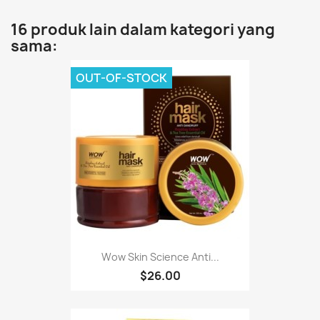
16 produk lain dalam kategori yang
sama:
OUT-OF-STOCK
Wow Skin Science Anti...
$26.00