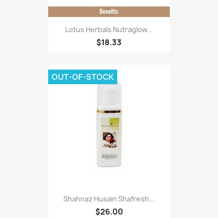
Lotus Herbals Nutraglow...
$18.33
OUT-OF-STOCK
Shahnaz Husain Shafresh...
$26.00