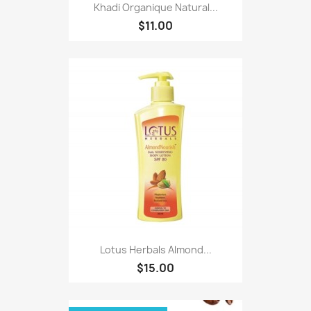
Khadi Organique Natural...
$11.00
Lotus Herbals Almond...
$15.00