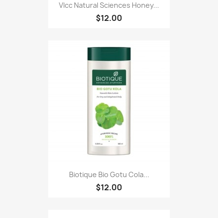
Vlcc Natural Sciences Honey...
$12.00
Biotique Bio Gotu Cola...
$12.00