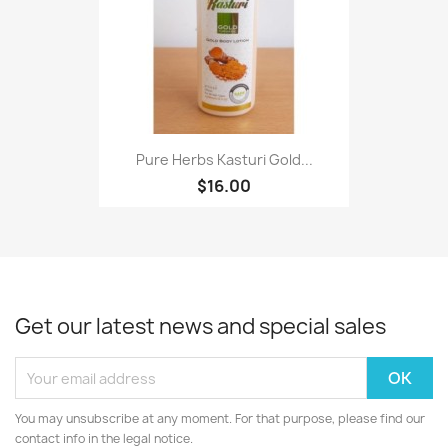
Pure Herbs Kasturi Gold...
$16.00
Get our latest news and special sales
You may unsubscribe at any moment. For that purpose, please find our
contact info in the legal notice.