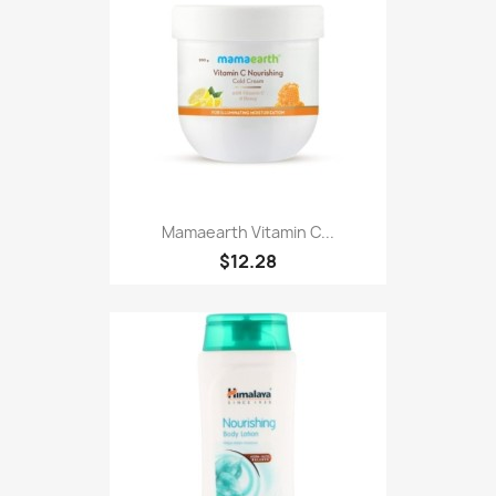
Mamaearth Vitamin C...
$12.28