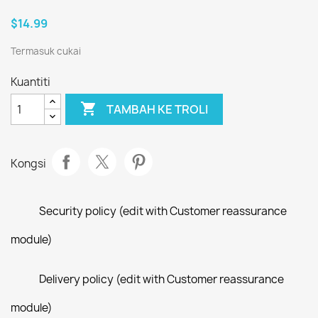
$14.99
Termasuk cukai
Kuantiti

TAMBAH KE TROLI
Kongsi
Security policy (edit with Customer reassurance
module)
Delivery policy (edit with Customer reassurance
module)