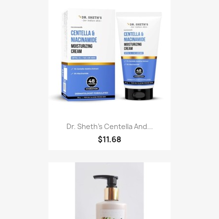
Dr. Sheth's Centella And...
$11.68