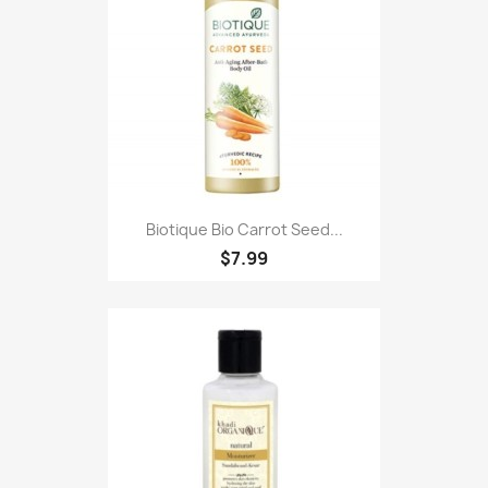
Biotique Bio Carrot Seed...
$7.99