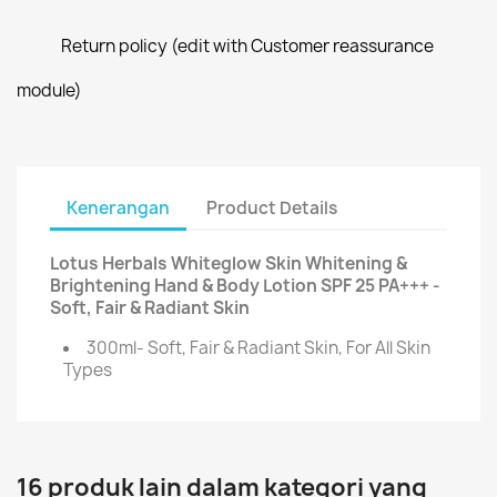
Return policy (edit with Customer reassurance
module)
Kenerangan
Product Details
Lotus Herbals Whiteglow Skin Whitening &
Brightening Hand & Body Lotion SPF 25 PA+++ -
Soft, Fair & Radiant Skin
300ml- Soft, Fair & Radiant Skin, For All Skin
Types
16 produk lain dalam kategori yang