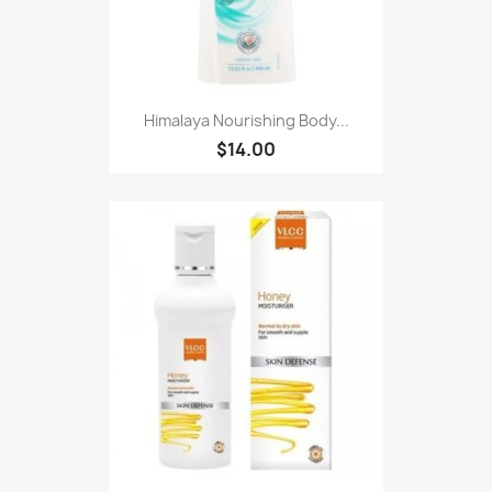
Himalaya Nourishing Body...
$14.00