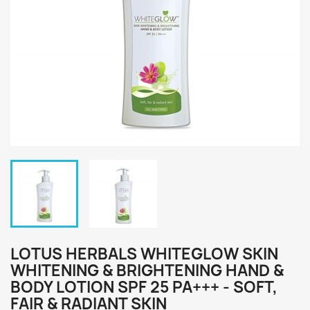
LOTUS HERBALS WHITEGLOW SKIN
WHITENING & BRIGHTENING HAND &
BODY LOTION SPF 25 PA+++ - SOFT,
FAIR & RADIANT SKIN