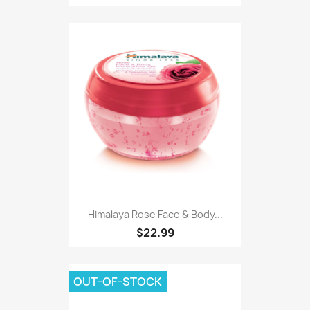
Himalaya Rose Face & Body...
$22.99
OUT-OF-STOCK