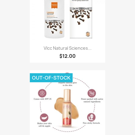
Vlcc Natural Sciences...
$12.00
OUT-OF-STOCK