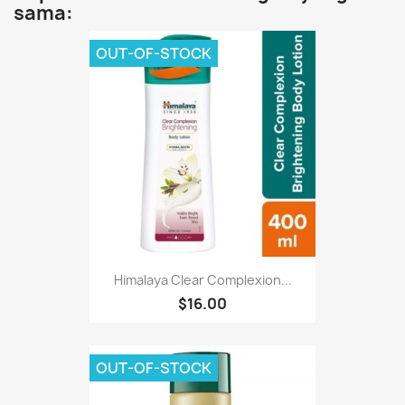
sama:
OUT-OF-STOCK
Himalaya Clear Complexion...
$16.00
OUT-OF-STOCK