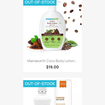
OUT-OF-STOCK
Mamaearth Coco Body Lotion...
$19.00
OUT-OF-STOCK