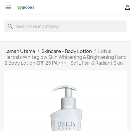


search
Laman Utama
Skincare - Body Lotion
Lotus
Herbals Whiteglow Skin Whitening & Brightening Hand
& Body Lotion SPF 25 PA+++ - Soft, Fair & Radiant Skin