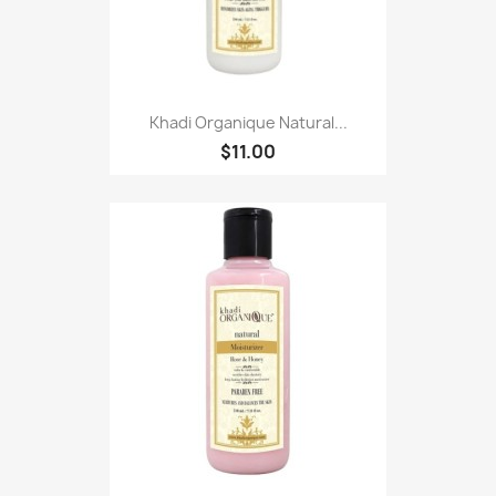
Khadi Organique Natural...
$11.00