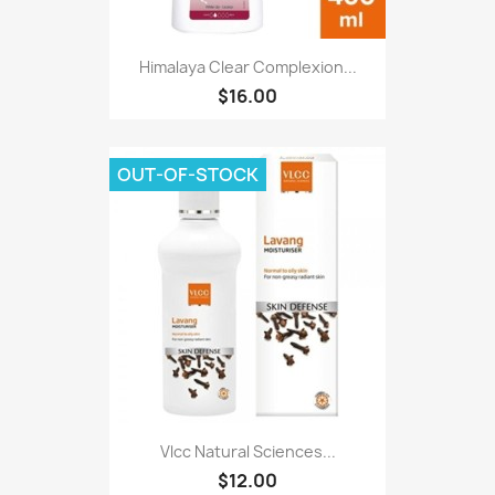
Himalaya Clear Complexion...
$16.00
OUT-OF-STOCK
Vlcc Natural Sciences...
$12.00