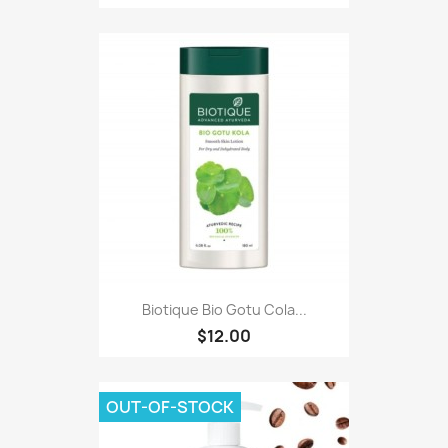
Biotique Bio Gotu Cola...
$12.00
OUT-OF-STOCK