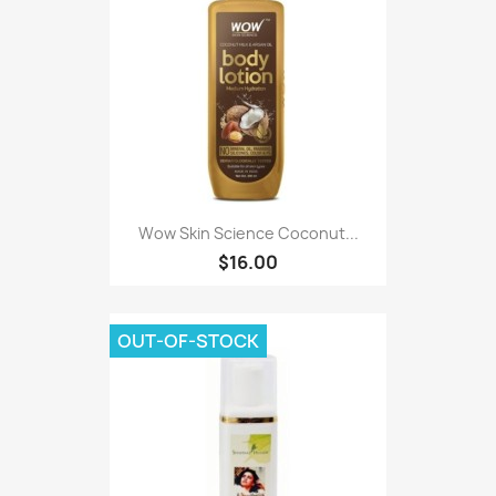
Wow Skin Science Coconut...
$16.00
OUT-OF-STOCK