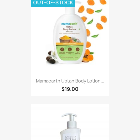
OUT-OF-STOCK
Mamaearth Ubtan Body Lotion...
$19.00