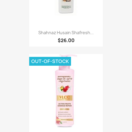
Shahnaz Husain Shafresh...
$26.00
OUT-OF-STOCK