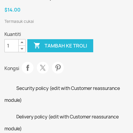
$14.00
Termasuk cukai
Kuantiti

TAMBAH KE TROLI
Kongsi
Security policy (edit with Customer reassurance
module)
Delivery policy (edit with Customer reassurance
module)