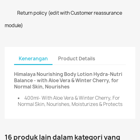
Return policy (edit with Customer reassurance
module)
Kenerangan
Product Details
Himalaya Nourishing Body Lotion Hydra-Nutri
Balance - with Aloe Vera & Winter Cherry, for
Normal Skin, Nourishes
400ml- With Aloe Vera & Winter Cherry, For
Normal Skin, Nourishes, Moisturizes & Protects
16 produk lain dalam kategori yang