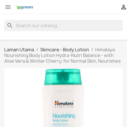


search
Laman Utama
Skincare - Body Lotion
Himalaya
Nourishing Body Lotion Hydra-Nutri Balance - with
Aloe Vera & Winter Cherry, for Normal Skin, Nourishes