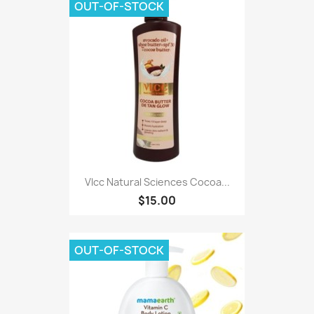
OUT-OF-STOCK
Vlcc Natural Sciences Cocoa...
$15.00
OUT-OF-STOCK