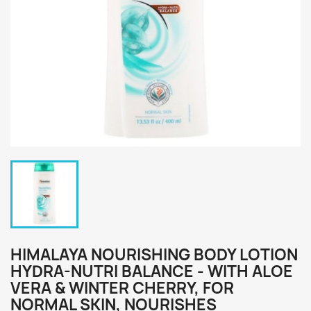
HIMALAYA NOURISHING BODY LOTION
HYDRA-NUTRI BALANCE - WITH ALOE
VERA & WINTER CHERRY, FOR
NORMAL SKIN, NOURISHES