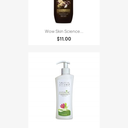
Wow Skin Science...
$11.00