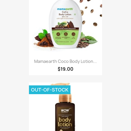
Mamaearth Coco Body Lotion...
$19.00
OUT-OF-STOCK