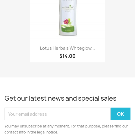
Lotus Herbals Whiteglow...
$14.00
Get our latest news and special sales
You may unsubscribe at any moment. For that purpose, please find our
contact info in the legal notice.