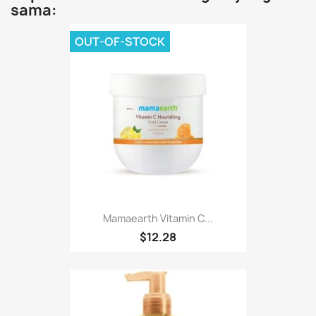
sama:
OUT-OF-STOCK
Mamaearth Vitamin C...
$12.28