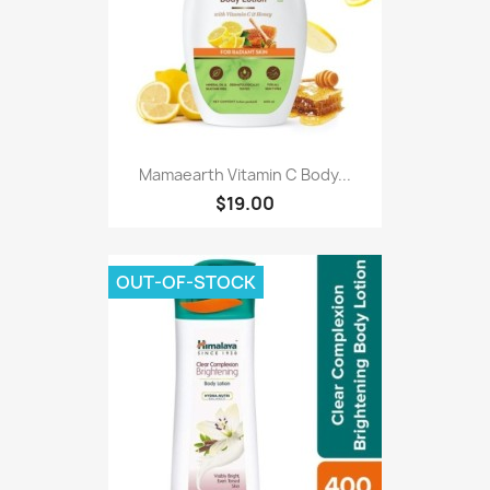
Mamaearth Vitamin C Body...
$19.00
OUT-OF-STOCK