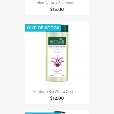
Vlcc Natural Sciences...
$15.00
OUT-OF-STOCK
Biotique Bio White Orchid...
$12.00