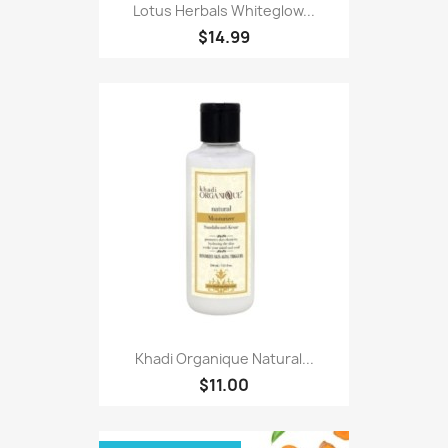
Lotus Herbals Whiteglow...
$14.99
Khadi Organique Natural...
$11.00