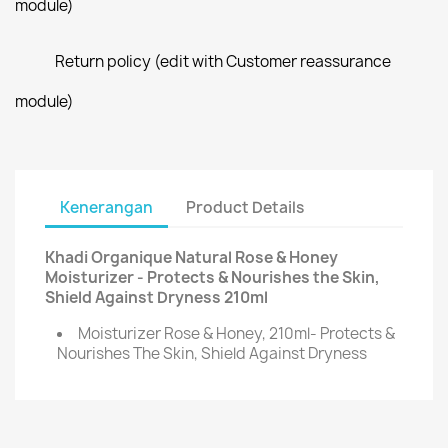
module)
Return policy (edit with Customer reassurance
module)
Kenerangan
Product Details
Khadi Organique Natural Rose & Honey
Moisturizer - Protects & Nourishes the Skin,
Shield Against Dryness 210ml
Moisturizer Rose & Honey, 210ml- Protects &
Nourishes The Skin, Shield Against Dryness