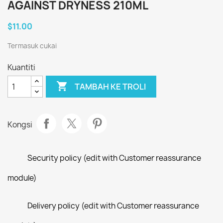
AGAINST DRYNESS 210ML
$11.00
Termasuk cukai
Kuantiti

TAMBAH KE TROLI
Kongsi
Security policy (edit with Customer reassurance
module)
Delivery policy (edit with Customer reassurance