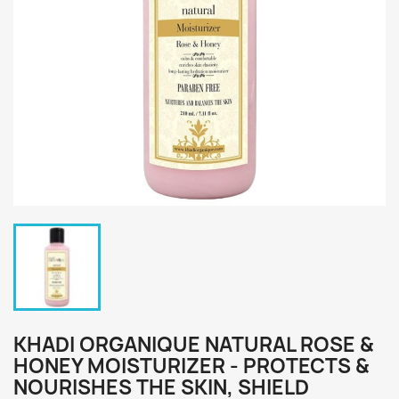
KHADI ORGANIQUE NATURAL ROSE &
HONEY MOISTURIZER - PROTECTS &
NOURISHES THE SKIN, SHIELD