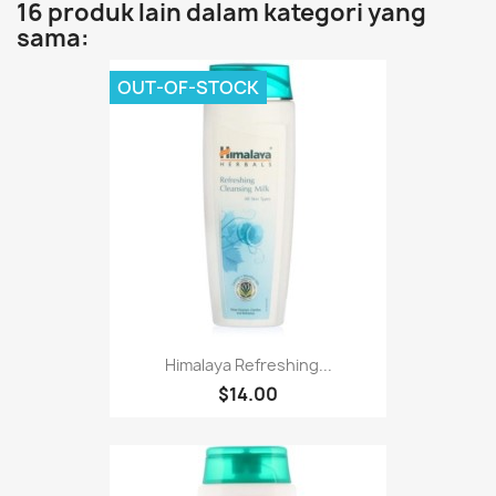
16 produk lain dalam kategori yang
sama:
OUT-OF-STOCK
Himalaya Refreshing...
$14.00