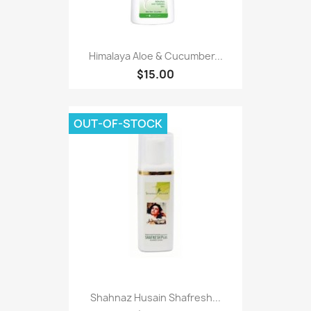
Himalaya Aloe & Cucumber...
$15.00
OUT-OF-STOCK
Shahnaz Husain Shafresh...