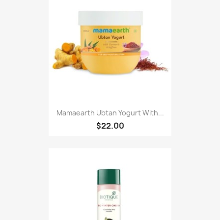
Mamaearth Ubtan Yogurt With...
$22.00