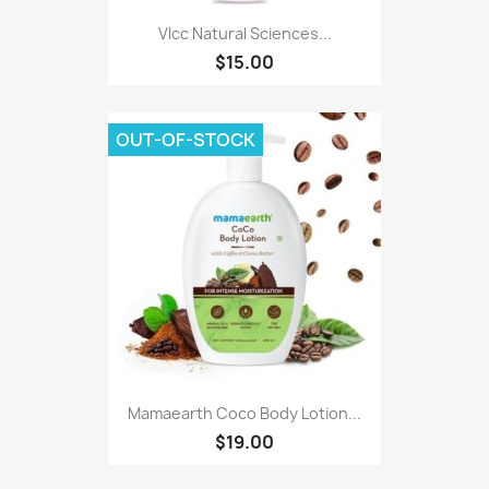
Vlcc Natural Sciences...
$15.00
OUT-OF-STOCK
Mamaearth Coco Body Lotion...
$19.00