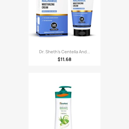
Dr. Sheth's Centella And...
$11.68