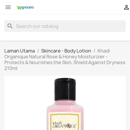


search
Laman Utama
Skincare - Body Lotion
Khadi
Organique Natural Rose & Honey Moisturizer -
Protects & Nourishes the Skin, Shield Against Dryness
210ml