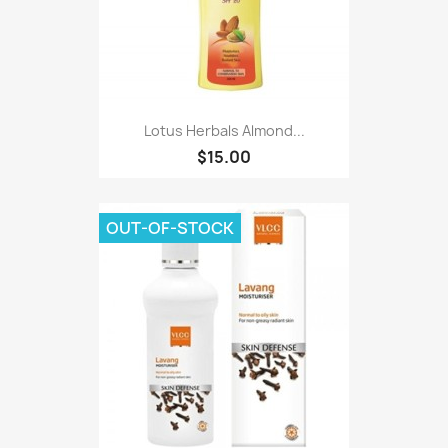
Lotus Herbals Almond...
$15.00
OUT-OF-STOCK