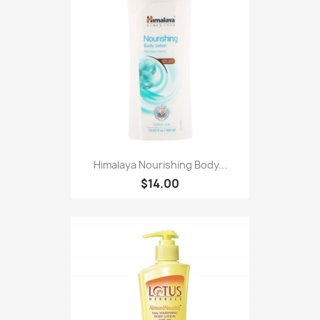
Himalaya Nourishing Body...
$14.00