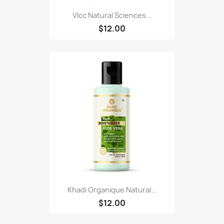
Vlcc Natural Sciences...
$12.00
Khadi Organique Natural...
$12.00