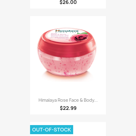
$26.00
Himalaya Rose Face & Body...
$22.99
OUT-OF-STOCK