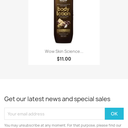
Wow Skin Science...
$11.00
Get our latest news and special sales
You may unsubscribe at any moment. For that purpose, please find our