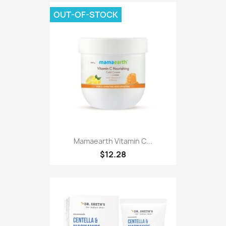
OUT-OF-STOCK
Mamaearth Vitamin C...
$12.28