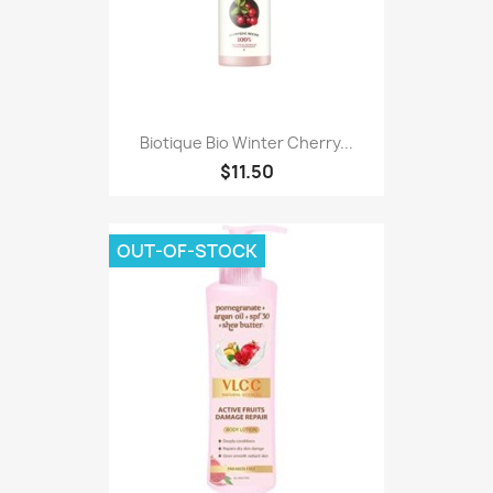
Biotique Bio Winter Cherry...
$11.50
OUT-OF-STOCK