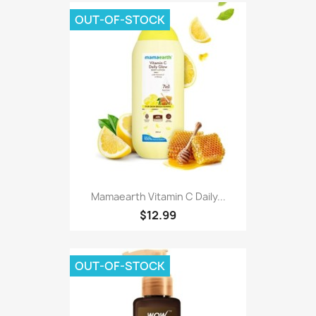
OUT-OF-STOCK
Mamaearth Vitamin C Daily...
$12.99
OUT-OF-STOCK