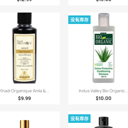
没有库存
快速查看
快速查看


Khadi Organique Amla &...
Indus Valley Bio Organic..
$9.99
$10.00
没有库存