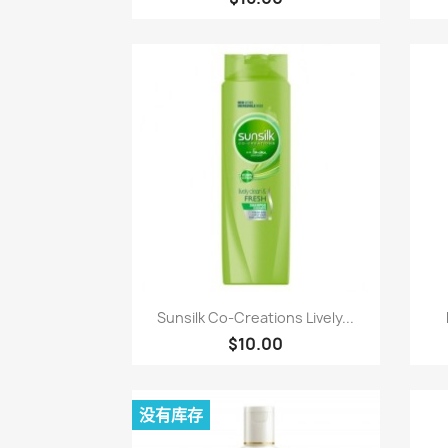
快速查看

Sunsilk Co-Creations Lively...
$10.00
没有库存