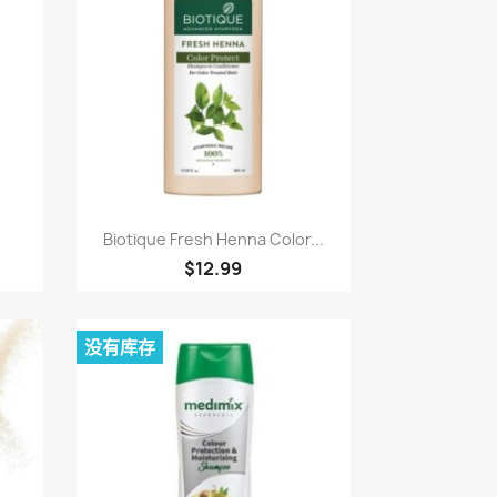
快速查看

Biotique Fresh Henna Color...
$12.99
没有库存