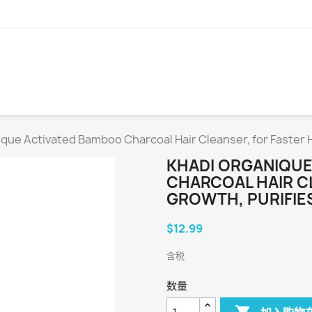
que Activated Bamboo Charcoal Hair Cleanser, for Faster H
KHADI ORGANIQUE
CHARCOAL HAIR C
GROWTH, PURIFIES
$12.99
含税
数量