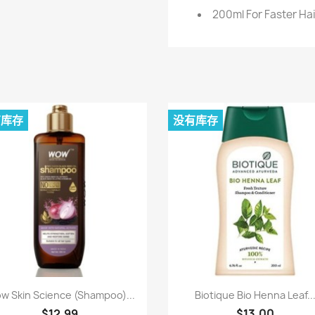
200ml For Faster Hai
有库存
没有库存
快速查看
快速查看


w Skin Science (Shampoo)...
Biotique Bio Henna Leaf..
$12.99
$13.00