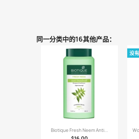
同一分类中的16其他产品：
没
快速查看

Biotique Fresh Neem Anti...
Wo
$16.00