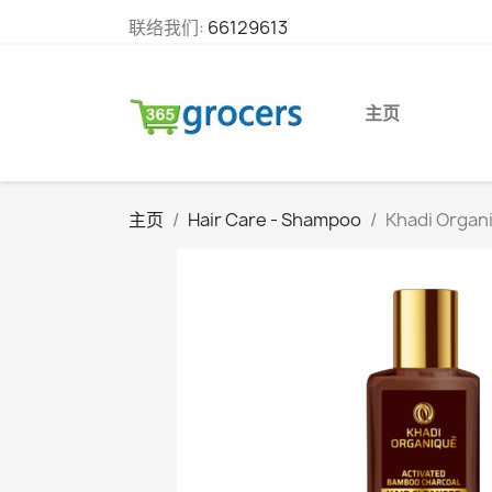
联络我们:
66129613
主页
主页
Hair Care - Shampoo
Khadi Organi