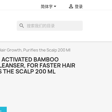


简体字
登录
search
air Growth, Purifies the Scalp 200 Ml
 ACTIVATED BAMBOO
LEANSER, FOR FASTER HAIR
 THE SCALP 200 ML