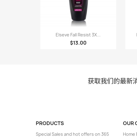
快速查看

Elseve Fall Resist 3X...
$13.00
获取我们的最新
PRODUCTS
OUR 
Special Sales and hot offers on 365
Home D