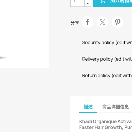

加入购物
分享
Security policy (edit 
Delivery policy (edit 
Return policy (edit wi
描述
商品详细信息
Khadi Organique Activa
Faster Hair Growth, Pur