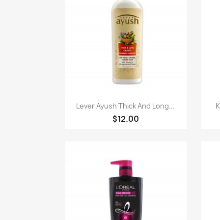
快速查看

Lever Ayush Thick And Long...
K
$12.00