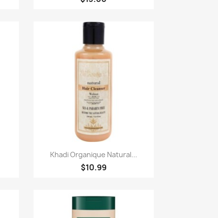
快速查看

.
Khadi Organique Natural...
$10.99