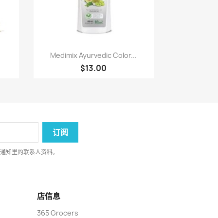
快速查看

Medimix Ayurvedic Color...
$13.00
律通知里的联系人资料。
店信息
365 Grocers