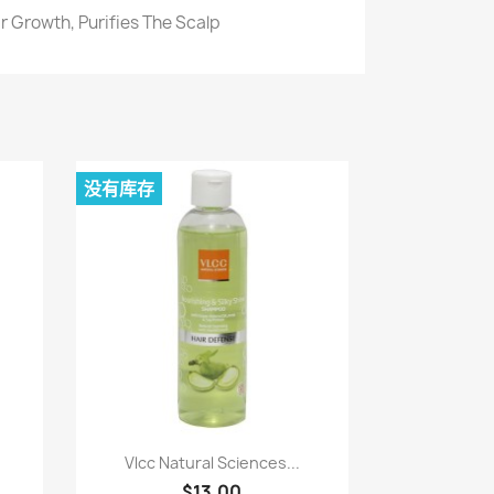
r Growth, Purifies The Scalp
没有库存
快速查看

.
Vlcc Natural Sciences...
$13.00