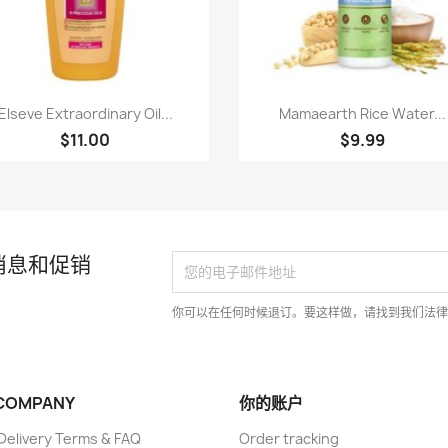
快速查看
快速查看


Elseve Extraordinary Oil...
Mamaearth Rice Water...
$11.00
$9.99
消息和促销
你可以在任何时候退订。要这样做，请找到我们法
COMPANY
你的账户
elivery Terms & FAQ
Order tracking