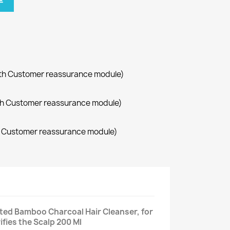
车
with Customer reassurance module)
with Customer reassurance module)
th Customer reassurance module)
ted Bamboo Charcoal Hair Cleanser, for
ifies the Scalp 200 Ml