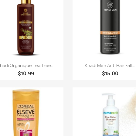
快速查看
快速查看


hadi Organique Tea Tree...
Khadi Men Anti Hair Fall...
$10.99
$15.00