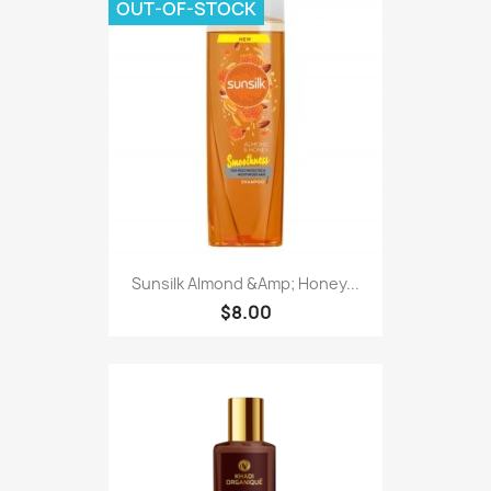
OUT-OF-STOCK
Sunsilk Almond &Amp; Honey...
$8.00