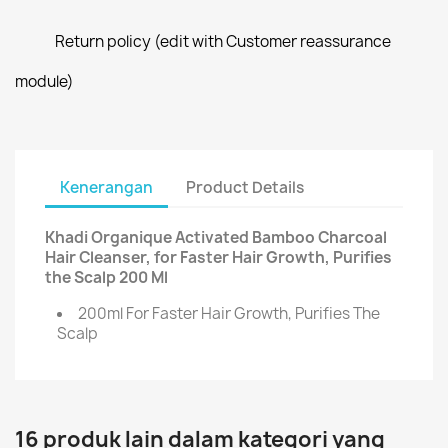
Return policy (edit with Customer reassurance
module)
Kenerangan
Product Details
Khadi Organique Activated Bamboo Charcoal
Hair Cleanser, for Faster Hair Growth, Purifies
the Scalp 200 Ml
200ml For Faster Hair Growth, Purifies The
Scalp
16 produk lain dalam kategori yang