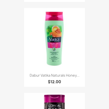
Dabur Vatika Naturals Honey...
$12.00