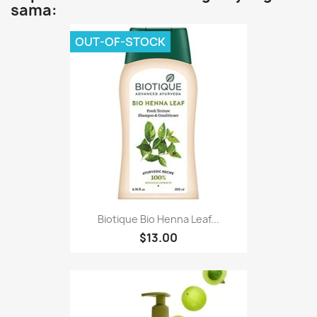
sama:
OUT-OF-STOCK
Biotique Bio Henna Leaf...
$13.00