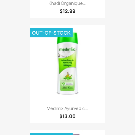
Khadi Organique...
$12.99
OUT-OF-STOCK
Medimix Ayurvedic...
$13.00