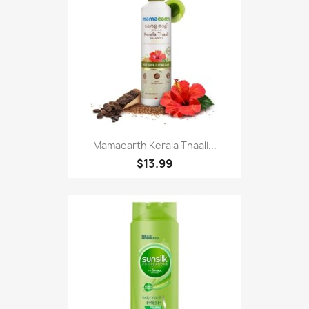
Mamaearth Kerala Thaali...
$13.99