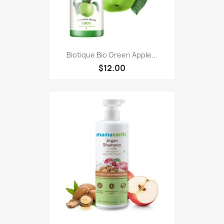
Biotique Bio Green Apple...
$12.00