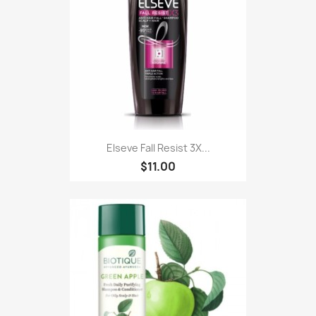
Elseve Fall Resist 3X...
$11.00