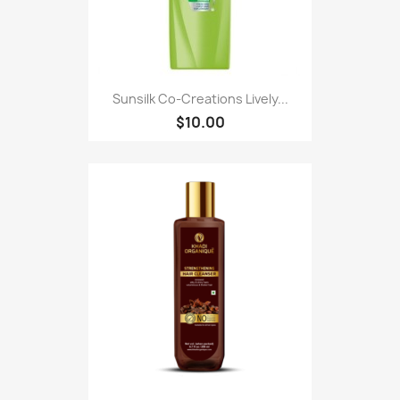
Sunsilk Co-Creations Lively...
$10.00