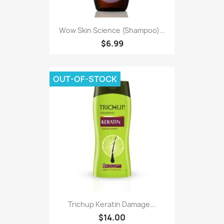
Wow Skin Science (Shampoo)...
$6.99
OUT-OF-STOCK
Trichup Keratin Damage...
$14.00