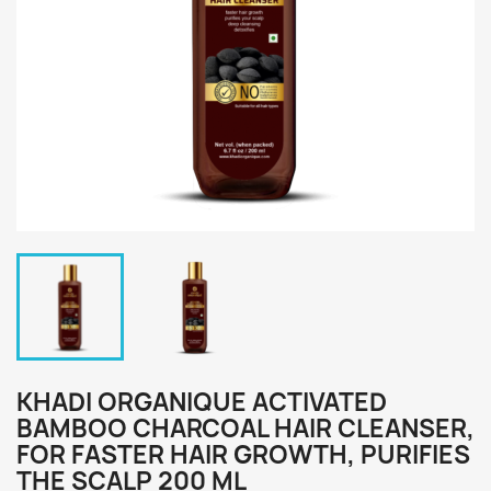
KHADI ORGANIQUE ACTIVATED
BAMBOO CHARCOAL HAIR CLEANSER,
FOR FASTER HAIR GROWTH, PURIFIES
THE SCALP 200 ML