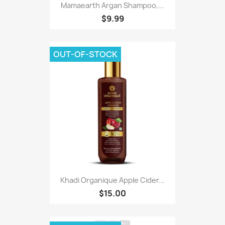
Mamaearth Argan Shampoo,...
$9.99
OUT-OF-STOCK
Khadi Organique Apple Cider...
$15.00