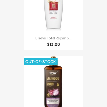
Elseve Total Repair 5...
$13.00
OUT-OF-STOCK