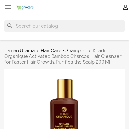


search
Laman Utama
Hair Care - Shampoo
Khadi
Organique Activated Bamboo Charcoal Hair Cleanser,
for Faster Hair Growth, Purifies the Scalp 200 Ml