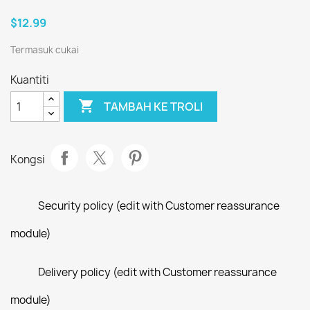
$12.99
Termasuk cukai
Kuantiti

TAMBAH KE TROLI
Kongsi
Security policy (edit with Customer reassurance
module)
Delivery policy (edit with Customer reassurance
module)