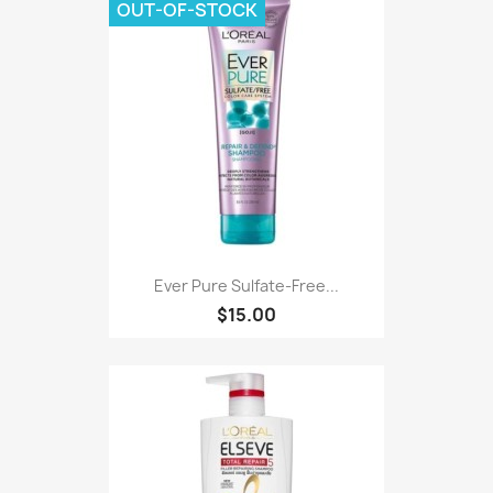
OUT-OF-STOCK
Ever Pure Sulfate-Free...
$15.00