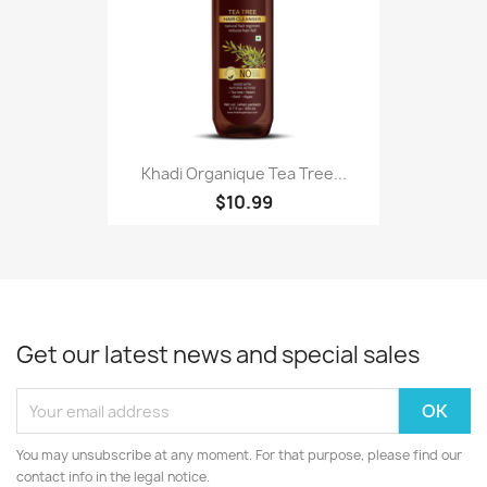
Khadi Organique Tea Tree...
$10.99
Get our latest news and special sales
You may unsubscribe at any moment. For that purpose, please find our
contact info in the legal notice.