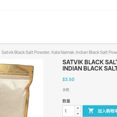
Satvik Black Salt Powder, Kala Namak, Indian Black Salt P
SATVIK BLACK SAL
INDIAN BLACK SA
$3.50
含税
数量

加入购物