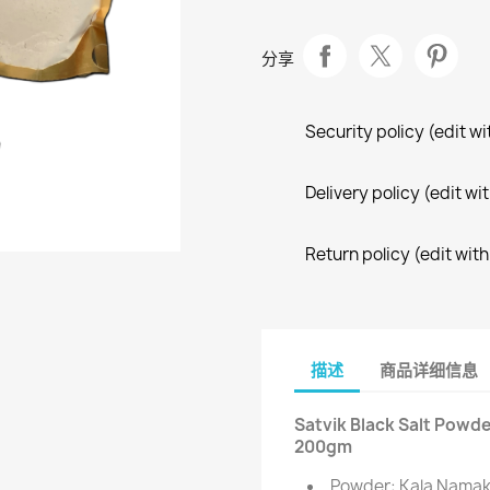
分享
Security policy (edit 
Delivery policy (edit 
Return policy (edit wi
描述
商品详细信息
Satvik Black Salt Powde
200gm
Powder: Kala Namak 