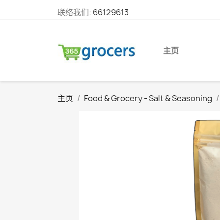
联络我们:
66129613
主页
主页
Food & Grocery - Salt & Seasoning