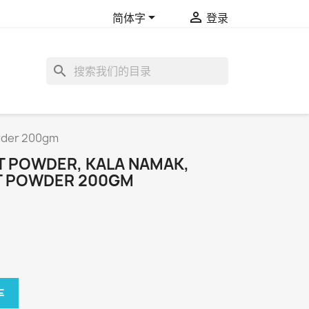


简体字
登录
search
owder 200gm
T POWDER, KALA NAMAK,
LT POWDER 200GM
车