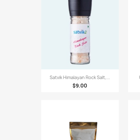
快速查看

Satvik Himalayan Rock Salt,...
$9.00