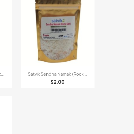
快速查看

...
Satvik Sendha Namak (Rock...
$2.00