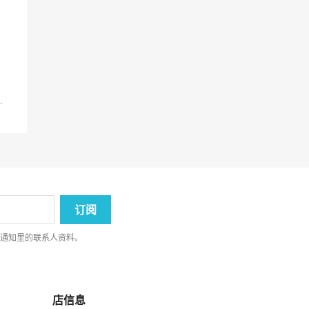
.
律通知里的联系人资料。
店信息