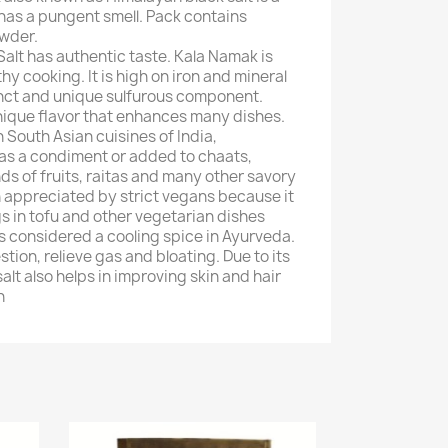
d has a pungent smell. Pack contains
owder.
Salt has authentic taste. Kala Namak is
 cooking. It is high on iron and mineral
tinct and unique sulfurous component.
unique flavor that enhances many dishes.
in South Asian cuisines of India,
as a condiment or added to chaats,
nds of fruits, raitas and many other savory
en appreciated by strict vegans because it
s in tofu and other vegetarian dishes
 is considered a cooling spice in Ayurveda.
stion, relieve gas and bloating. Due to its
alt also helps in improving skin and hair
n