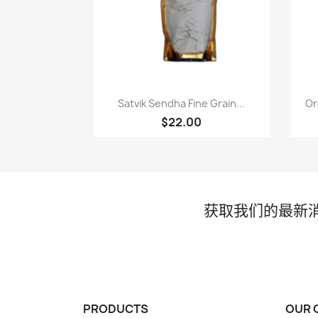
快速查看

Satvik Sendha Fine Grain...
Or
$22.00
获取我们的最新
PRODUCTS
OUR 