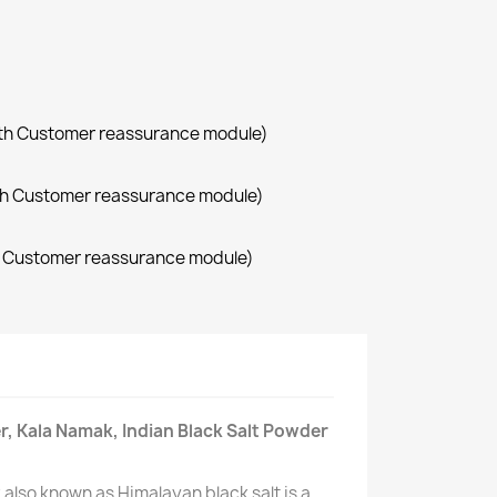
with Customer reassurance module)
with Customer reassurance module)
th Customer reassurance module)
r, Kala Namak, Indian Black Salt Powder
also known as Himalayan black salt is a