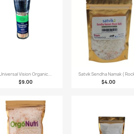
快速查看
快速查看


Universal Vision Organic...
Satvik Sendha Namak ( Rock
$9.00
$4.00