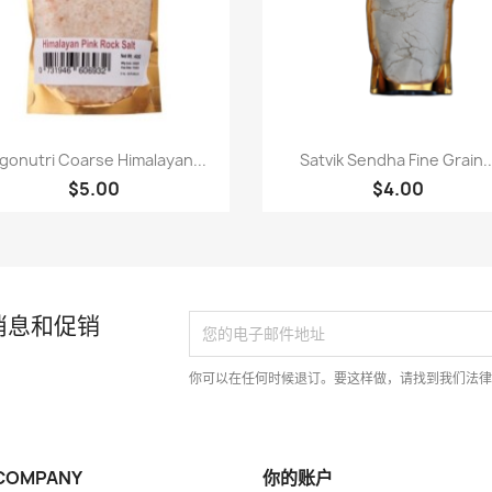
快速查看
快速查看


gonutri Coarse Himalayan...
Satvik Sendha Fine Grain..
$5.00
$4.00
消息和促销
你可以在任何时候退订。要这样做，请找到我们法
COMPANY
你的账户