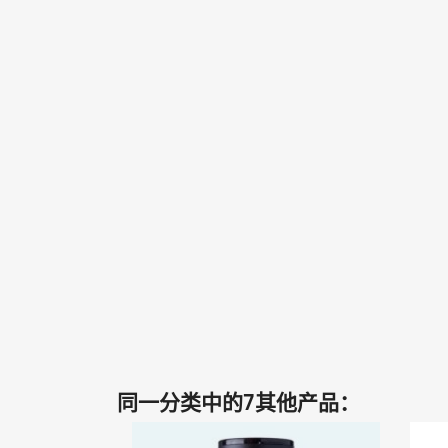
同一分类中的7其他产品：