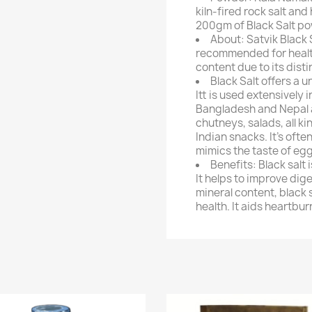
kiln-fired rock salt an
200gm of Black Salt p
About: Satvik Black 
recommended for healthy
content due to its dis
Black Salt offers a 
Itt is used extensively 
Bangladesh and Nepal 
chutneys, salads, all ki
Indian snacks. It's oft
mimics the taste of egg
Benefits: Black salt
It helps to improve dige
mineral content, black s
health. It aids heartbur