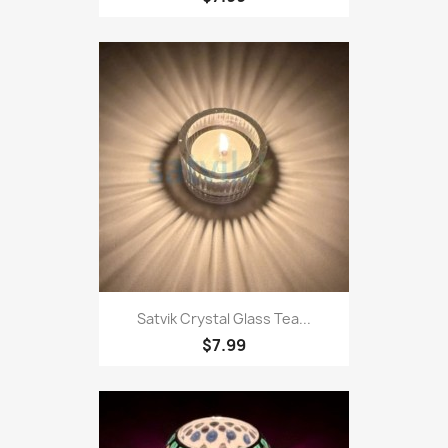
Satvik Crystal Glass Tea...
$7.99