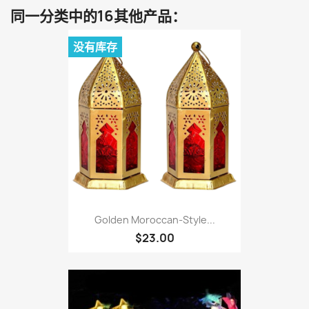
同一分类中的16其他产品：
没有库存
Golden Moroccan-Style...
$23.00