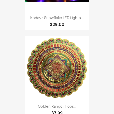
Kodayz Snowflake LED Lights...
$29.00
Golden Rangoli Floor...
$7.99