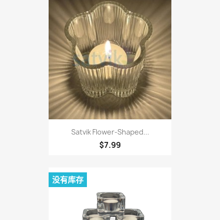
Satvik Flower-Shaped...
$7.99
没有库存