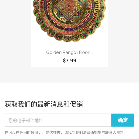
Golden Rangoli Floor...
$7.99
获取我们的最新消息和促销
你可以在任何时候退订。要这样做，请找到我们法律通知里的联系人资料。