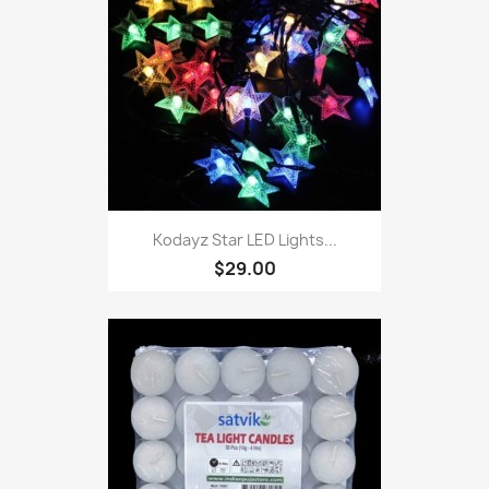
Kodayz Star LED Lights...
$29.00