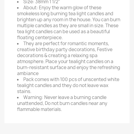
Size: 38mm 1 1/2"
About: Enjoy the warm glow of these
smokeless long burning tea light candles and
brighten up any room in the house. You can burn
multiple candles as they are small in size. These
tea light candles can be used as a beautiful
floating centerpiece.
They are perfect for romantic moments,
creative birthday party decorations, Festive
decorations & creating a relaxing spa
atmosphere. Place your tealight candles on a
burn-resistant surface and enjoy the refreshing
ambiance
Pack comes with 100 pcs of unscented white
tealight candles and they do not leave wax
stains.
Warning: Never leave a burning candle
unattended, Do not burn candles near any
flammable materials.