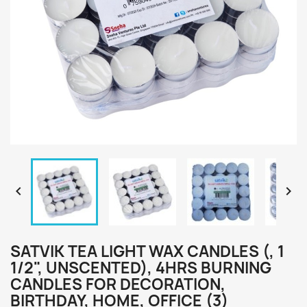


SATVIK TEA LIGHT WAX CANDLES (, 1
1/2", UNSCENTED), 4HRS BURNING
CANDLES FOR DECORATION,
BIRTHDAY, HOME, OFFICE (3)