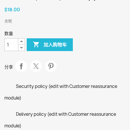
$18.00
含税
数量

加入购物车
分享
Security policy (edit with Customer reassurance
module)
Delivery policy (edit with Customer reassurance
module)