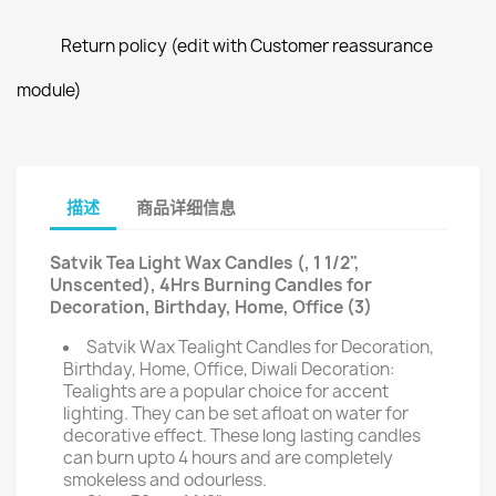
Return policy (edit with Customer reassurance
module)
描述
商品详细信息
Satvik Tea Light Wax Candles (, 1 1/2",
Unscented), 4Hrs Burning Candles for
Decoration, Birthday, Home, Office (3)
Satvik Wax Tealight Candles for Decoration,
Birthday, Home, Office, Diwali Decoration:
Tealights are a popular choice for accent
lighting. They can be set afloat on water for
decorative effect. These long lasting candles
can burn upto 4 hours and are completely
smokeless and odourless.