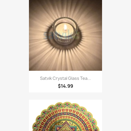
Satvik Crystal Glass Tea...
$14.99