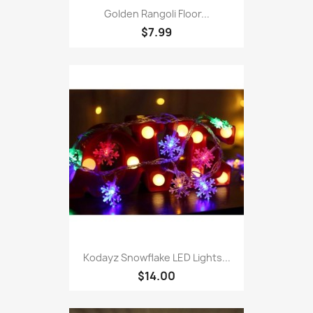
Golden Rangoli Floor...
$7.99
Kodayz Snowflake LED Lights...
$14.00