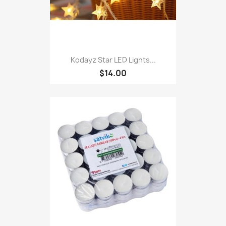
Kodayz Star LED Lights...
$14.00