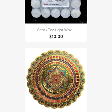
Satvik Tea Light Wax...
$10.00