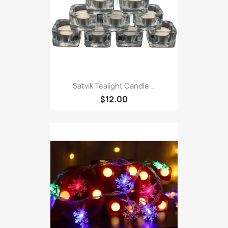
Satvik Tealight Candle...
$12.00