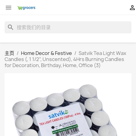


search
主页
Home Decor & Festive
Satvik Tea Light Wax
Candles (, 1 1/2", Unscented), 4Hrs Burning Candles
for Decoration, Birthday, Home, Office (3)