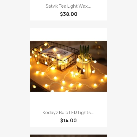
Satvik Tea Light Wax...
$38.00
Kodayz Bulb LED Lights...
$14.00