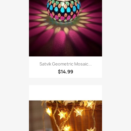
Satvik Geometric Mosaic...
$14.99