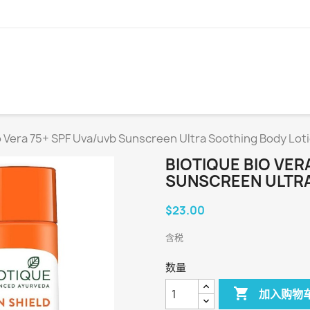
o Vera 75+ SPF Uva/uvb Sunscreen Ultra Soothing Body Loti
BIOTIQUE BIO VER
SUNSCREEN ULTRA
$23.00
含税
数量

加入购物