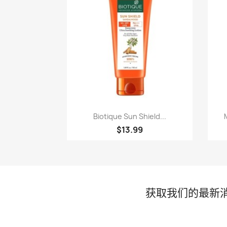
快速查看

Biotique Sun Shield...
$13.99
获取我们的最新