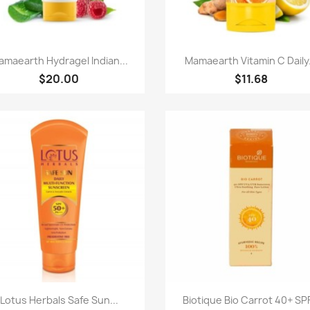
快速查看
快速查看


maearth Hydragel Indian...
Mamaearth Vitamin C Daily.
$20.00
$11.68
快速查看
快速查看


Lotus Herbals Safe Sun...
Biotique Bio Carrot 40+ SPF