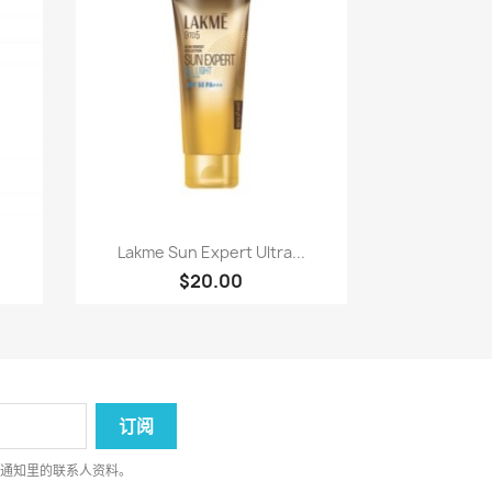
快速查看

Lakme Sun Expert Ultra...
$20.00
律通知里的联系人资料。