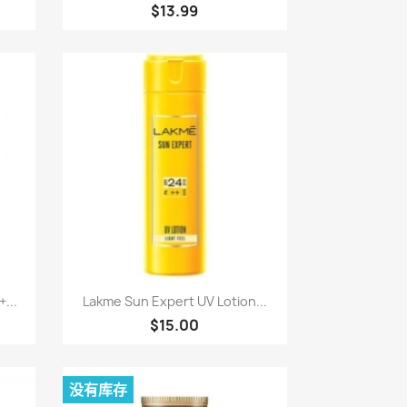
$13.99
快速查看

...
Lakme Sun Expert UV Lotion...
$15.00
没有库存