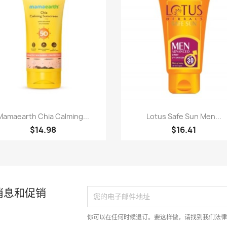
快速查看
快速查看


Mamaearth Chia Calming...
Lotus Safe Sun Men...
$14.98
$16.41
消息和促销
你可以在任何时候退订。要这样做，请找到我们法