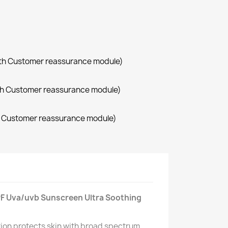
with Customer reassurance module)
with Customer reassurance module)
th Customer reassurance module)
SPF Uva/uvb Sunscreen Ultra Soothing
otion protects skin with broad spectrum