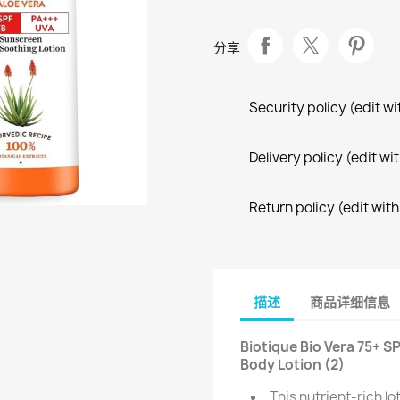
分享
Security policy (edit 
Delivery policy (edit 
Return policy (edit wi
描述
商品详细信息
Biotique Bio Vera 75+ 
Body Lotion (2)
This nutrient-rich l