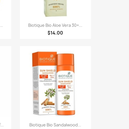
快速查看

..
Biotique Bio Aloe Vera 30+...
$14.00
快速查看

...
Biotique Bio Sandalwood...