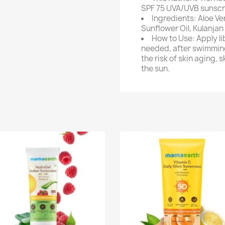
SPF 75 UVA/UVB sunscr
Ingredients: Aloe V
Sunflower Oil, Kulanjan 
How to Use: Apply li
needed, after swimming
the risk of skin aging, 
the sun.