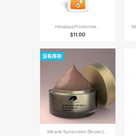
快速查看

Himalaya Protective...
Ma
$11.00
没有库存
快速查看

Miracle Sunscreen (Brown)...