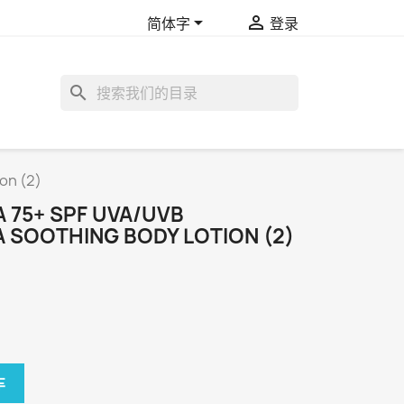


简体字
登录
search
on (2)
A 75+ SPF UVA/UVB
 SOOTHING BODY LOTION (2)
车