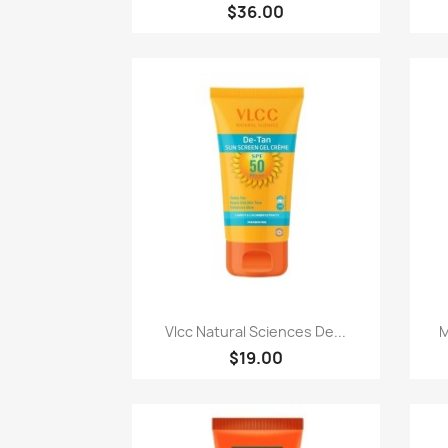
$36.00
快速查看

Vlcc Natural Sciences De...
M
$19.00