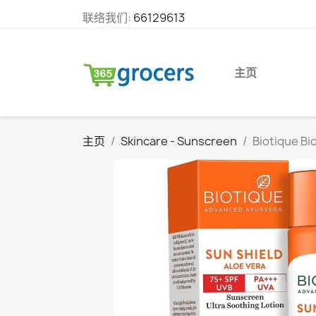
联络我们:
66129613
主页
主页
Skincare - Sunscreen
Biotique Bi