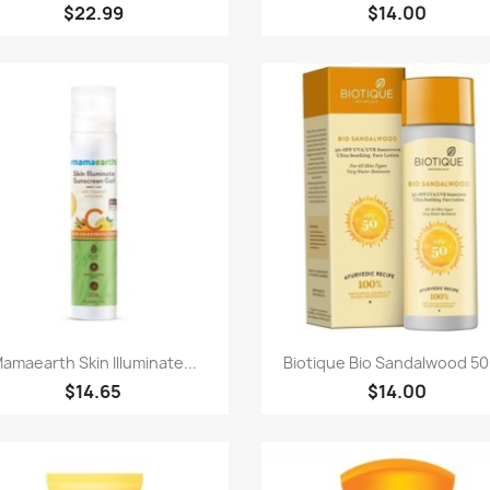
$22.99
$14.00
快速查看
快速查看


amaearth Skin Illuminate...
Biotique Bio Sandalwood 50+
$14.65
$14.00