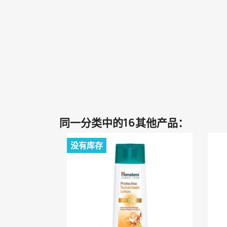
同一分类中的16其他产品：
没有库存