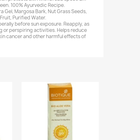
een. 100% Ayurvedic Recipe.
era Gel, Margosa Bark, Nut Grass Seeds,
Fruit, Purified Water.
berally before sun exposure. Reapply, as
 or perspiring activities. Helps reduce
skin cancer and other harmful effects of