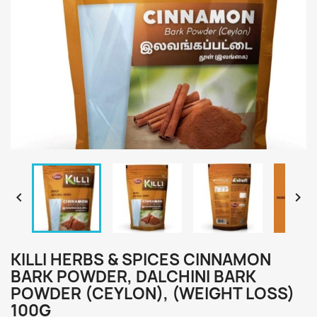


KILLI HERBS & SPICES CINNAMON
BARK POWDER, DALCHINI BARK
POWDER (CEYLON), (WEIGHT LOSS)
100G