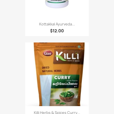
Kottakkal Ayurveda...
$12.00
Killi Herbs & Spices Curry...