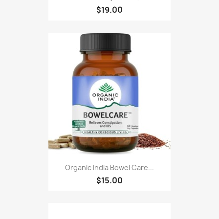
$19.00
Organic India Bowel Care...
$15.00