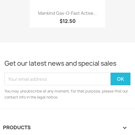
Mankind Gas-O-Fast Active...
$12.50
Get our latest news and special sales
You may unsubscribe at any moment. For that purpose, please find our
contact info in the legal notice.
PRODUCTS
