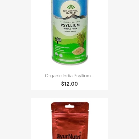
Organic India Psyllium...
$12.00