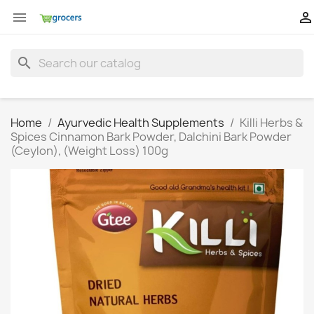


search
Home
Ayurvedic Health Supplements
Killi Herbs &
Spices Cinnamon Bark Powder, Dalchini Bark Powder
(Ceylon), (Weight Loss) 100g