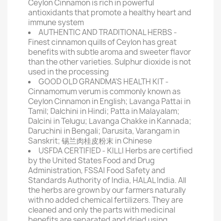
Ceylon Cinnamon is rich in powerful
antioxidants that promote a healthy heart and
immune system
AUTHENTIC AND TRADITIONAL HERBS -
Finest cinnamon quills of Ceylon has great
benefits with subtle aroma and sweeter flavor
than the other varieties. Sulphur dioxide is not
used in the processing
GOOD OLD GRANDMA'S HEALTH KIT -
Cinnamomum verum is commonly known as
Ceylon Cinnamon in English; Lavanga Pattai in
Tamil; Dalchini in Hindi; Patta in Malayalam;
Dalcini in Telugu; Lavanga Chakke in Kannada;
Daruchini in Bengali; Darusita, Varangam in
Sanskrit; 锡兰肉桂皮粉末 in Chinese
USFDA CERTIFIED - KILLI Herbs are certified
by the United States Food and Drug
Administration, FSSAI Food Safety and
Standards Authority of India, HALAL India. All
the herbs are grown by our farmers naturally
with no added chemical fertilizers. They are
cleaned and only the parts with medicinal
benefits are separated and dried using