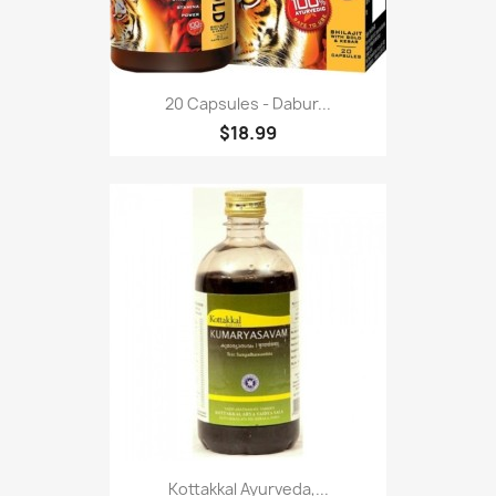
20 Capsules - Dabur...
$18.99
Kottakkal Ayurveda,...