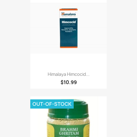
Himalaya Himcocid...
$10.99
OUT-OF-STOCK