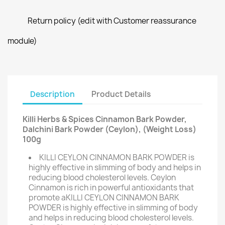
Return policy (edit with Customer reassurance
module)
Description
Product Details
Killi Herbs & Spices Cinnamon Bark Powder,
Dalchini Bark Powder (Ceylon), (Weight Loss)
100g
KILLI CEYLON CINNAMON BARK POWDER is
highly effective in slimming of body and helps in
reducing blood cholesterol levels. Ceylon
Cinnamon is rich in powerful antioxidants that
promote aKILLI CEYLON CINNAMON BARK
POWDER is highly effective in slimming of body
and helps in reducing blood cholesterol levels.