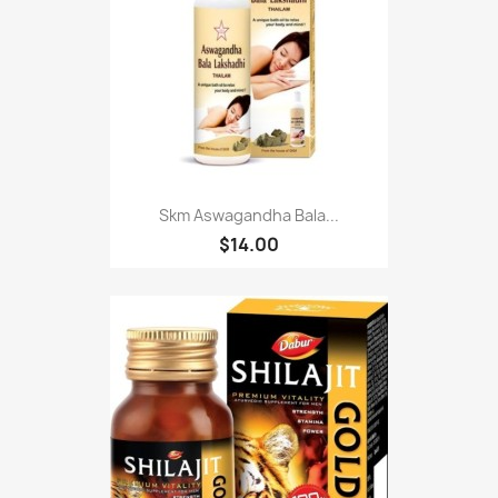
Skm Aswagandha Bala...
$14.00