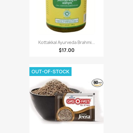
Kottakkal Ayurveda Brahmi...
$17.00
OUT-OF-STOCK