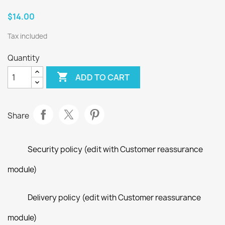
$14.00
Tax included
Quantity

ADD TO CART
Share
Security policy (edit with Customer reassurance
module)
Delivery policy (edit with Customer reassurance
module)