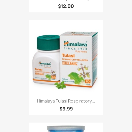
$12.00
Himalaya Tulasi Respiratory...
$9.99