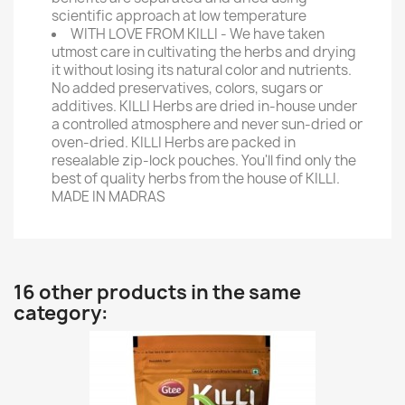
scientific approach at low temperature
WITH LOVE FROM KILLI - We have taken
utmost care in cultivating the herbs and drying
it without losing its natural color and nutrients.
No added preservatives, colors, sugars or
additives. KILLI Herbs are dried in-house under
a controlled atmosphere and never sun-dried or
oven-dried. KILLI Herbs are packed in
resealable zip-lock pouches. You'll find only the
best of quality herbs from the house of KILLI.
MADE IN MADRAS
16 other products in the same
category: