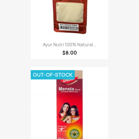
Ayur Nutri 100% Natural...
$8.00
OUT-OF-STOCK