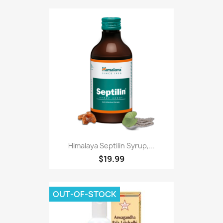
Himalaya Septilin Syrup,...
$19.99
OUT-OF-STOCK