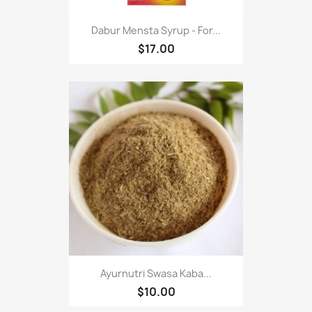
Dabur Mensta Syrup - For...
$17.00
Ayurnutri Swasa Kaba...
$10.00