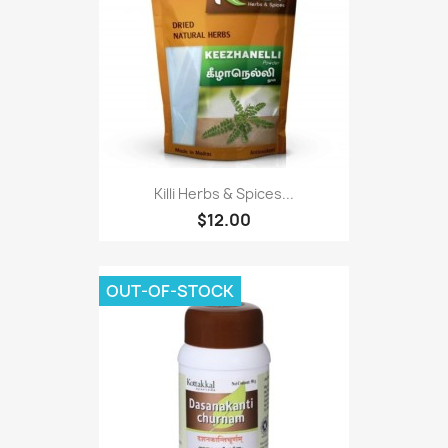
Killi Herbs & Spices...
$12.00
OUT-OF-STOCK