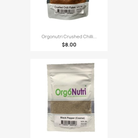
Orgonutri Crushed Chilli...
$8.00