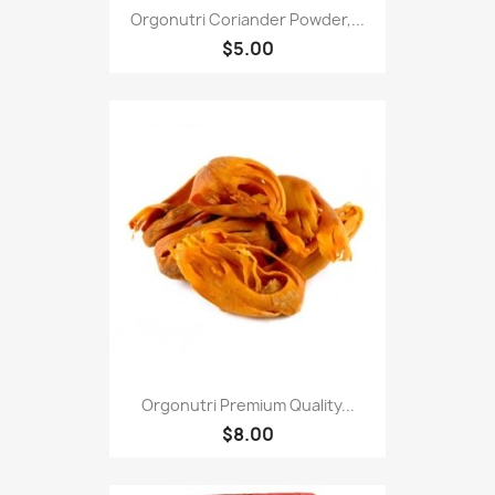
Orgonutri Coriander Powder,...
$5.00
Orgonutri Premium Quality...
$8.00