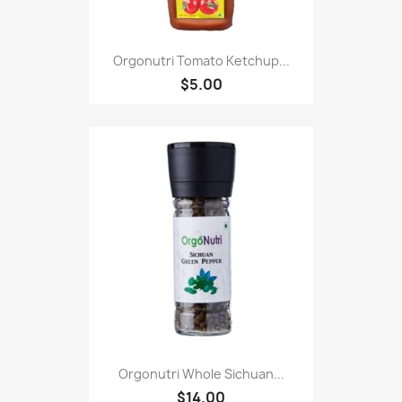
Orgonutri Tomato Ketchup...
$5.00
Orgonutri Whole Sichuan...
$14.00