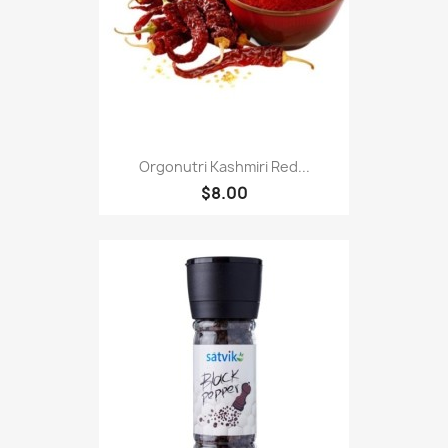
Orgonutri Kashmiri Red...
$8.00