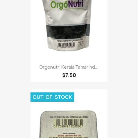
Orgonutri Kerala Tamarind...
$7.50
OUT-OF-STOCK