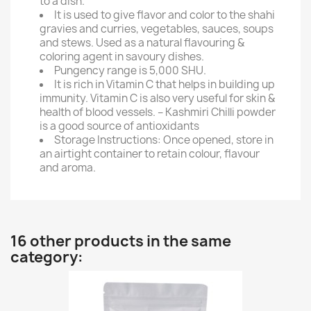
to a dish.
It is used to give flavor and color to the shahi
gravies and curries, vegetables, sauces, soups
and stews. Used as a natural flavouring &
coloring agent in savoury dishes.
Pungency range is 5,000 SHU.
It is rich in Vitamin C that helps in building up
immunity. Vitamin C is also very useful for skin &
health of blood vessels. – Kashmiri Chilli powder
is a good source of antioxidants
Storage Instructions: Once opened, store in
an airtight container to retain colour, flavour
and aroma.
16 other products in the same
category: