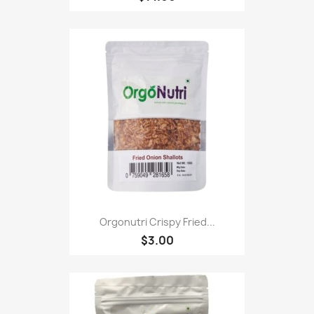
Orgonutri Crispy Fried...
$3.00