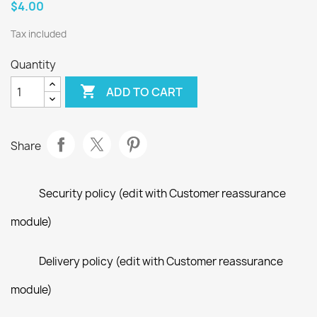
$4.00
Tax included
Quantity

ADD TO CART
Share
Security policy (edit with Customer reassurance
module)
Delivery policy (edit with Customer reassurance
module)