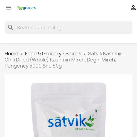


search
Home
Food & Grocery - Spices
Satvik Kashmiri
Chili Dried (Whole) Kashmiri Mirch, Deghi Mirch,
Pungency 5000 Shu 50g