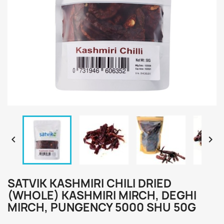


SATVIK KASHMIRI CHILI DRIED
(WHOLE) KASHMIRI MIRCH, DEGHI
MIRCH, PUNGENCY 5000 SHU 50G