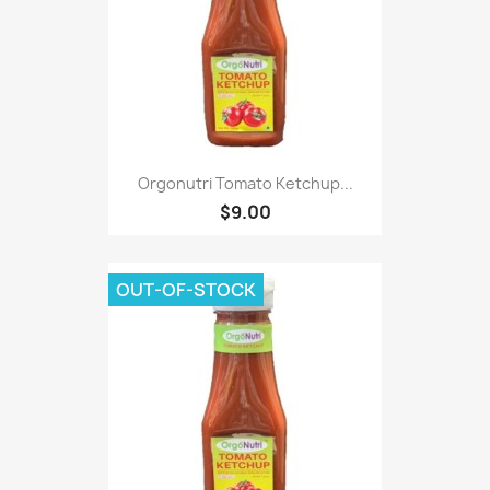
Orgonutri Tomato Ketchup...
$9.00
OUT-OF-STOCK