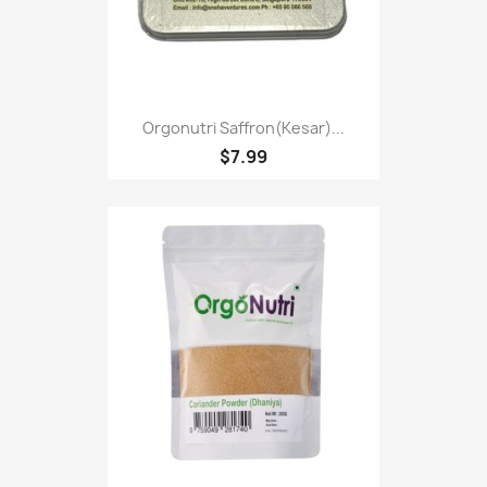
Orgonutri Saffron(kesar)...
$7.99