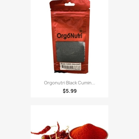
Orgonutri Black Cumin...
$5.99