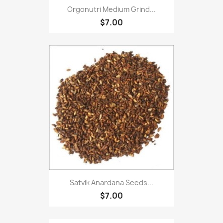
Orgonutri Medium Grind...
$7.00
Satvik Anardana Seeds...
$7.00