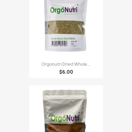
Orgonutri Dried Whole...
$6.00