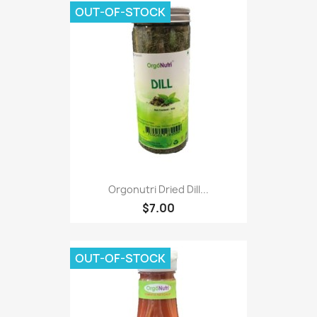
OUT-OF-STOCK
Orgonutri Dried Dill...
$7.00
OUT-OF-STOCK