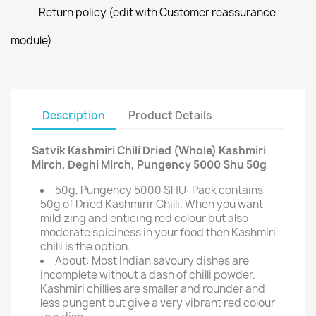
Return policy (edit with Customer reassurance
module)
Description
Product Details
Satvik Kashmiri Chili Dried (Whole) Kashmiri
Mirch, Deghi Mirch, Pungency 5000 Shu 50g
50g, Pungency 5000 SHU: Pack contains
50g of Dried Kashmirir Chilli. When you want
mild zing and enticing red colour but also
moderate spiciness in your food then Kashmiri
chilli is the option.
About: Most Indian savoury dishes are
incomplete without a dash of chilli powder.
Kashmiri chillies are smaller and rounder and
less pungent but give a very vibrant red colour