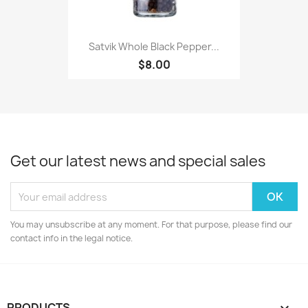
Satvik Whole Black Pepper...
$8.00
Get our latest news and special sales
You may unsubscribe at any moment. For that purpose, please find our
contact info in the legal notice.
PRODUCTS