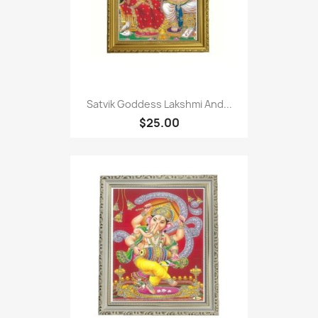
Satvik Goddess Lakshmi And...
$25.00