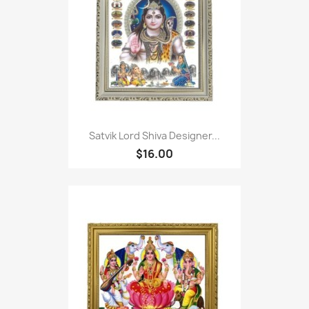
Satvik Lord Shiva Designer...
$16.00