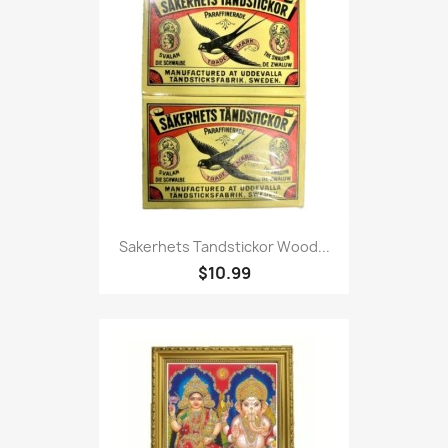
Sakerhets Tandstickor Wood...
$10.99