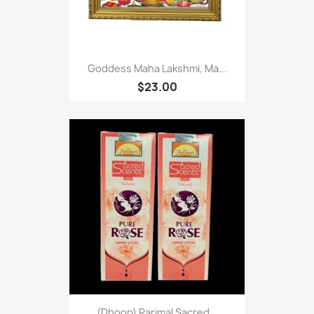
Goddess Maha Lakshmi, Ma...
$23.00
(Dhoop) Parimal Sacred...