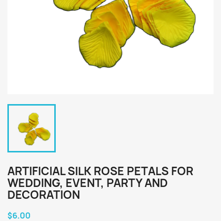
ARTIFICIAL SILK ROSE PETALS FOR
WEDDING, EVENT, PARTY AND
DECORATION
$6.00