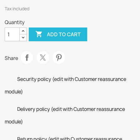
Tax included
Quantity

ADD TO CART
Share
Security policy (edit with Customer reassurance
module)
Delivery policy (edit with Customer reassurance
module)
Return policy (edit with Customer reassurance