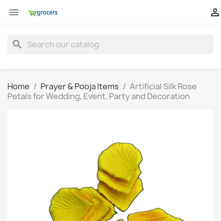


search
Home
Prayer & Pooja Items
Artificial Silk Rose
Petals for Wedding, Event, Party and Decoration