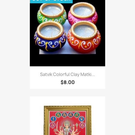
Satvik Colorful Clay Matki...
$8.00