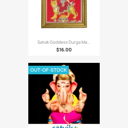
Satvik Goddess Durga Ma...
$16.00
OUT-OF-STOCK