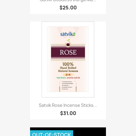
$25.00
Satvik Rose Incense Sticks...
$31.00
OUT-OF-STOCK