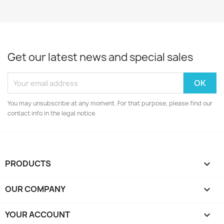
Get our latest news and special sales
You may unsubscribe at any moment. For that purpose, please find our
contact info in the legal notice.
PRODUCTS

OUR COMPANY

YOUR ACCOUNT
