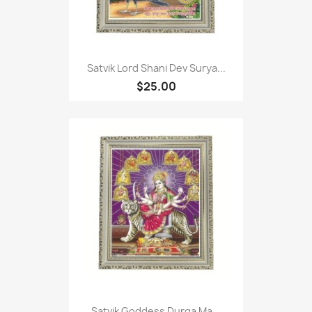
Satvik Lord Shani Dev Surya...
$25.00
Satvik Goddess Durga Ma...