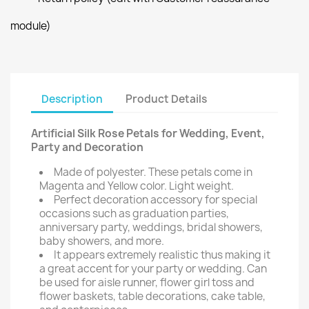
module)
Description
Product Details
Artificial Silk Rose Petals for Wedding, Event,
Party and Decoration
Made of polyester. These petals come in
Magenta and Yellow color. Light weight.
Perfect decoration accessory for special
occasions such as graduation parties,
anniversary party, weddings, bridal showers,
baby showers, and more.
It appears extremely realistic thus making it
a great accent for your party or wedding. Can
be used for aisle runner, flower girl toss and
flower baskets, table decorations, cake table,