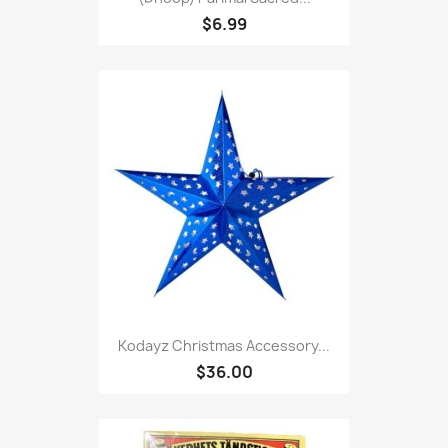
$6.99
Kodayz Christmas Accessory...
$36.00