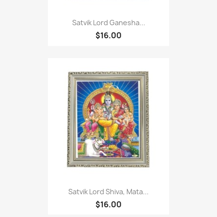
Satvik Lord Ganesha...
$16.00
Satvik Lord Shiva, Mata...
$16.00