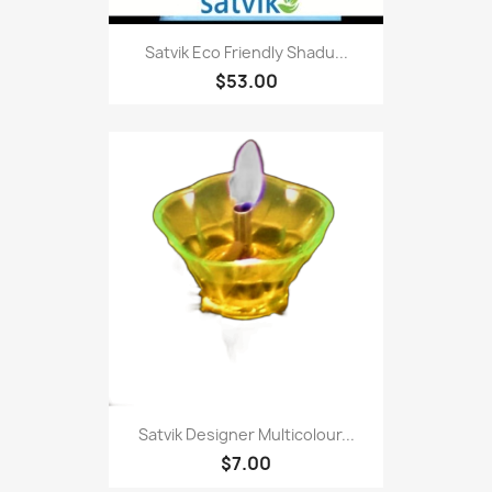
Satvik Eco Friendly Shadu...
$53.00
Satvik Designer Multicolour...
$7.00