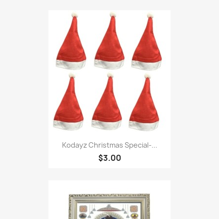
Kodayz Christmas Special-...
$3.00