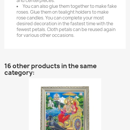
and centerpieces.
You can also glue them together to make fake
roses. Glue them on tealight holders to make
rose candles. You can complete your most
desired decoration in the fastest time with the
fewest petals. Cloth petals can be reused again
for various other occasions.
16 other products in the same
category: