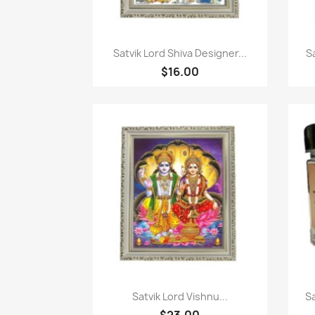
Quick view

Satvik Lord Shiva Designer...
S
$16.00
Quick view

Satvik Lord Vishnu...
S
$23.00