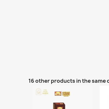
16 other products in the same 