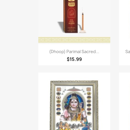
Quick view

(Dhoop) Parimal Sacred...
Sa
$15.99