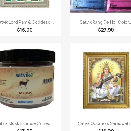
Quick view
Quick view


atvik Lord Ram & Goddess...
Satvik Rang De Holi Color..
$16.00
$27.90
Quick view
Quick view


atvik Musk Incense Cones...
Satvik Goddess Saraswati,.
$13.00
$16.00