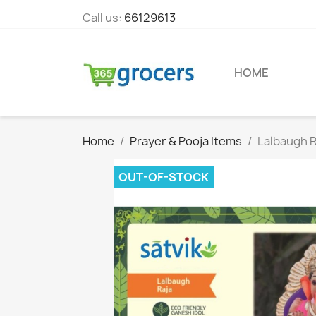
Call us:
66129613
HOME
Home
Prayer & Pooja Items
Lalbaugh R
OUT-OF-STOCK