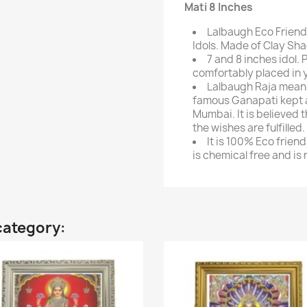
Mati 8 Inches
Lalbaugh Eco Friend
Idols. Made of Clay Sha
7 and 8 inches idol.
comfortably placed in 
Lalbaugh Raja means 
famous Ganapati kept at
Mumbai. It is believed t
the wishes are fulfilled.
It is 100% Eco frien
is chemical free and is
category: