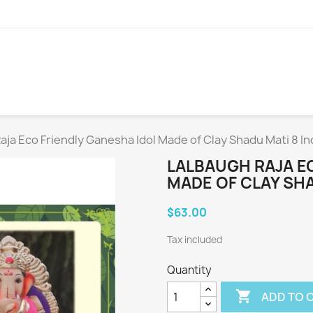
aja Eco Friendly Ganesha Idol Made of Clay Shadu Mati 8 I
LALBAUGH RAJA E
MADE OF CLAY SHA
$63.00
Tax included
Quantity

ADD TO 