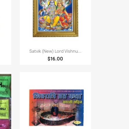
Quick view

Satvik (New) Lord Vishnu...
$16.00