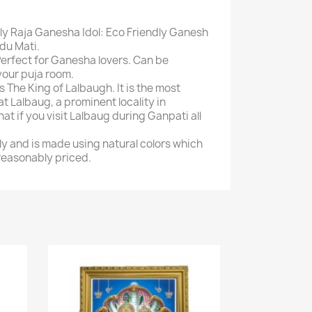
ly Raja Ganesha Idol: Eco Friendly Ganesh
du Mati.
 Perfect for Ganesha lovers. Can be
your puja room.
The King of Lalbaugh. It is the most
 Lalbaug, a prominent locality in
hat if you visit Lalbaug during Ganpati all
dly and is made using natural colors which
 reasonably priced.