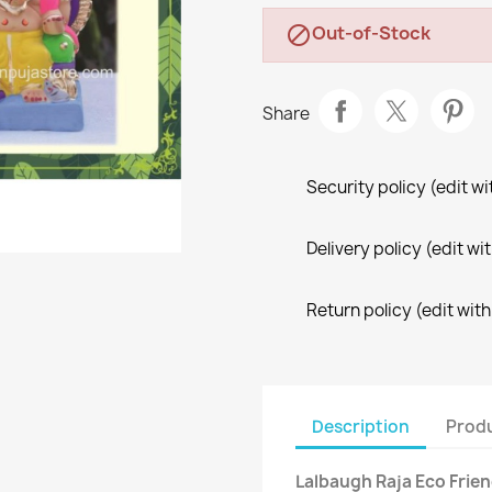
Out-of-Stock

Share
Security policy (edit 
Delivery policy (edit 
Return policy (edit wi
Description
Produ
Lalbaugh Raja Eco Frie