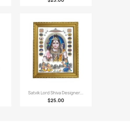
Quick view

Satvik Lord Shiva Designer...
$25.00