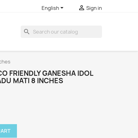


English
Sign in
search
nches
CO FRIENDLY GANESHA IDOL
DU MATI 8 INCHES
CART