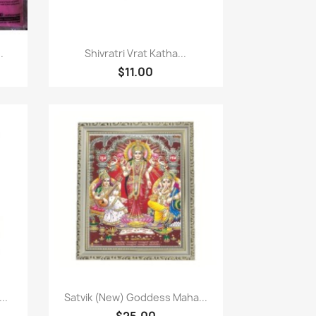
Quick view

.
Shivratri Vrat Katha...
$11.00
Quick view

..
Satvik (New) Goddess Maha...
$25.00