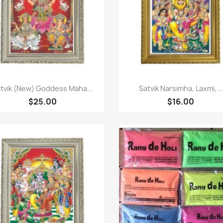
Quick view
Quick view


tvik (New) Goddess Maha...
Satvik Narsimha, Laxmi,...
$25.00
$16.00