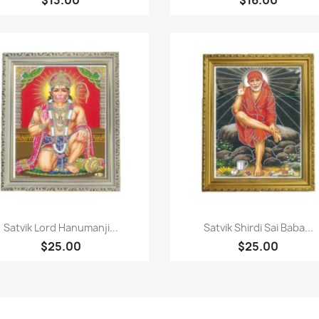
Quick view
Quick view


Satvik Lord Hanumanji...
Satvik Shirdi Sai Baba...
$25.00
$25.00