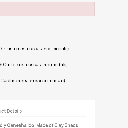
with Customer reassurance module)
with Customer reassurance module)
th Customer reassurance module)
ct Details
ndly Ganesha Idol Made of Clay Shadu