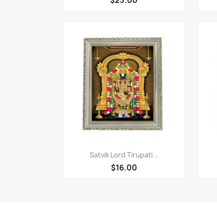
Quick view

Satvik Lord Tirupati...
$16.00