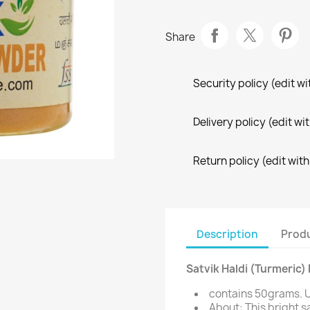
Share
Security policy (edit 
Delivery policy (edit 
Return policy (edit wi
Description
Produ
Satvik Haldi (Turmeric
contains 50grams. U
About: This bright s