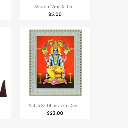
Quick view

.
Shivratri Vrat Katha...
$5.00
Quick view

.
Satvik Sri Dhanvantri Dev,...
$23.00