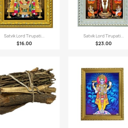
Quick view
Quick view


Satvik Lord Tirupati...
Satvik Lord Tirupati...
$16.00
$23.00