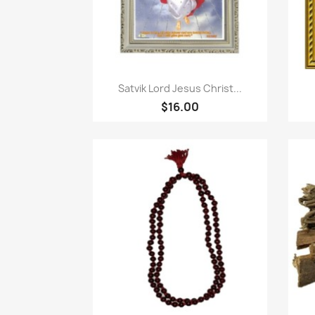
Quick view

Satvik Lord Jesus Christ...
$16.00