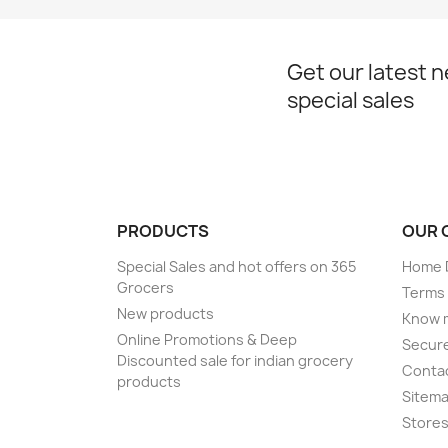
Get our latest 
special sales
PRODUCTS
OUR 
Special Sales and hot offers on 365
Home D
Grocers
Terms 
New products
Know 
Online Promotions & Deep
Secur
Discounted sale for indian grocery
Conta
products
Sitem
Store