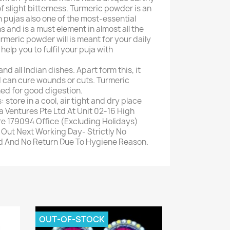
f slight bitterness. Turmeric powder is an
n pujas also one of the most-essential
s and is a must element in almost all the
urmeric powder will is meant for your daily
help you to fulfil your puja with
nd all Indian dishes. Apart form this, it
d can cure wounds or cuts. Turmeric
d for good digestion.
 store in a cool, air tight and dry place
a Ventures Pte Ltd At Unit 02-16 High
e 179094 Office (Excluding Holidays)
Out Next Working Day- Strictly No
nd And No Return Due To Hygiene Reason.
OUT-OF-STOCK