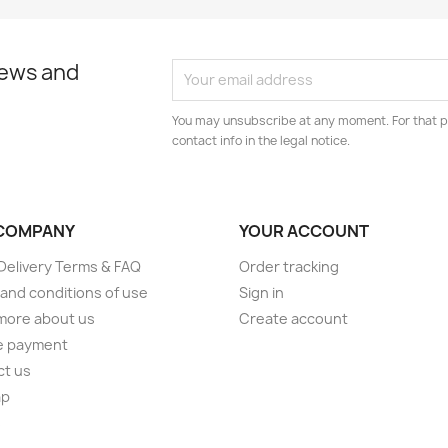
news and
You may unsubscribe at any moment. For that p
contact info in the legal notice.
COMPANY
YOUR ACCOUNT
elivery Terms & FAQ
Order tracking
and conditions of use
Sign in
more about us
Create account
e payment
ct us
ap
s