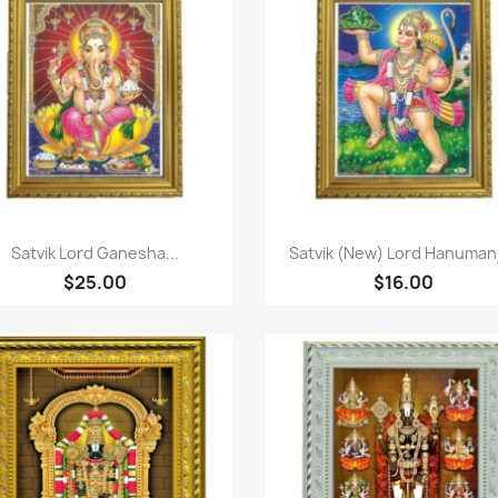
Quick view
Quick view


Satvik Lord Ganesha...
Satvik (New) Lord Hanumanji
$25.00
$16.00