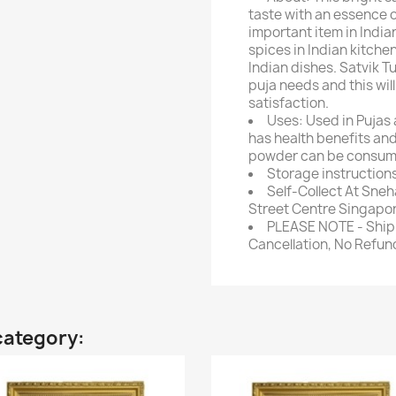
taste with an essence o
important item in India
spices in Indian kitchen
Indian dishes. Satvik T
puja needs and this will 
satisfaction.
Uses: Used in Pujas a
has health benefits an
powder can be consume
Storage instructions:
Self-Collect At Sneh
Street Centre Singapor
PLEASE NOTE - Ship 
Cancellation, No Refu
category: