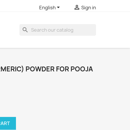


English
Sign in
search
URMERIC) POWDER FOR POOJA
CART