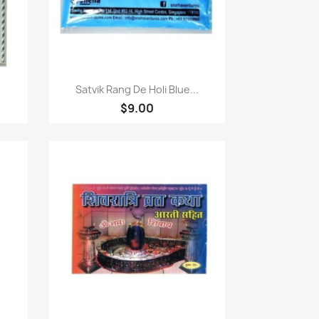
Quick view

Satvik Rang De Holi Blue...
$9.00