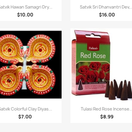
Quick view
Quick view


atvik Hawan Samagri Dry...
Satvik Sri Dhanvantri Dev,..
$10.00
$16.00
Quick view
Quick view


Satvik Colorful Clay Diyas...
Tulasi Red Rose Incense..
$7.00
$8.99