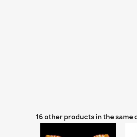
16 other products in the same 