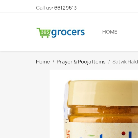
Call us:
66129613
HOME
Home
Prayer & Pooja Items
Satvik Hal