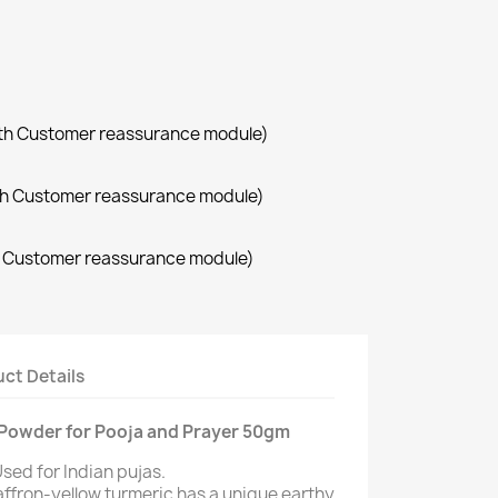
with Customer reassurance module)
with Customer reassurance module)
th Customer reassurance module)
ct Details
) Powder for Pooja and Prayer 50gm
sed for Indian pujas.
affron-yellow turmeric has a unique earthy