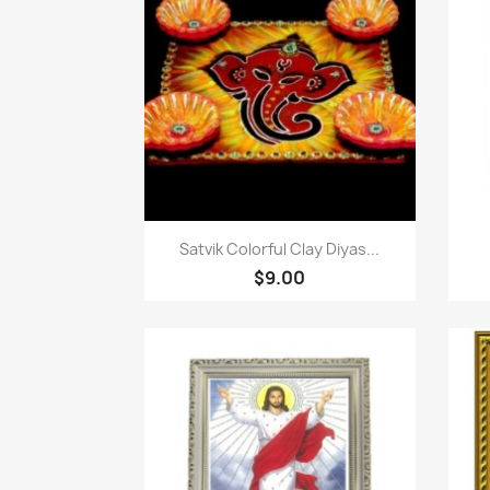
Quick view

Satvik Colorful Clay Diyas...
$9.00