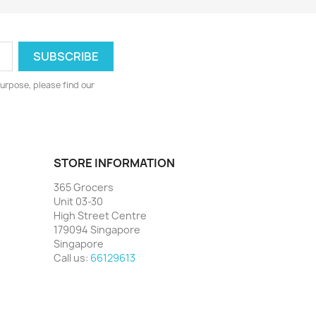
urpose, please find our
STORE INFORMATION
365 Grocers
Unit 03-30
High Street Centre
179094 Singapore
Singapore
Call us:
66129613