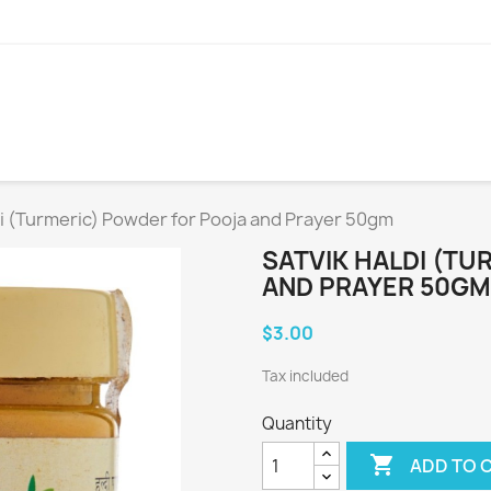
di (Turmeric) Powder for Pooja and Prayer 50gm
SATVIK HALDI (T
AND PRAYER 50GM
$3.00
Tax included
Quantity

ADD TO 