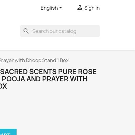


English
Sign in
search
Prayer with Dhoop Stand 1 Box
 SACRED SCENTS PURE ROSE
R POOJA AND PRAYER WITH
OX