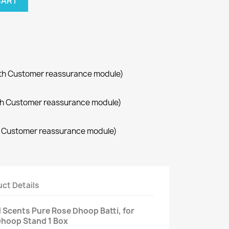
CART
with Customer reassurance module)
with Customer reassurance module)
th Customer reassurance module)
ct Details
 Scents Pure Rose Dhoop Batti, for
Dhoop Stand 1 Box