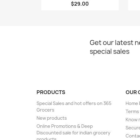
$29.00
Get our latest 
special sales
PRODUCTS
OUR 
Special Sales and hot offers on 365
Home D
Grocers
Terms 
New products
Know 
Online Promotions & Deep
Secur
Discounted sale for indian grocery
Conta
products