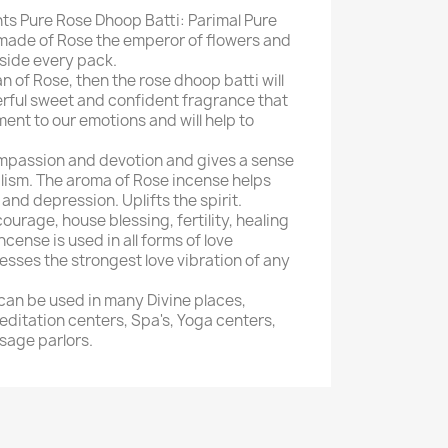
ts Pure Rose Dhoop Batti: Parimal Pure
made of Rose the emperor of flowers and
side every pack.
an of Rose, then the rose dhoop batti will
ful sweet and confident fragrance that
ent to our emotions and will help to
compassion and devotion and gives a sense
alism. The aroma of Rose incense helps
 and depression. Uplifts the spirit.
ourage, house blessing, fertility, healing
ncense is used in all forms of love
ses the strongest love vibration of any
can be used in many Divine places,
ditation centers, Spa's, Yoga centers,
sage parlors.