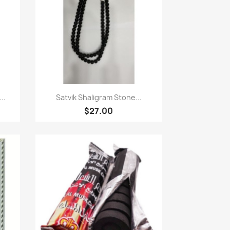
Quick view

..
Satvik Shaligram Stone...
$27.00