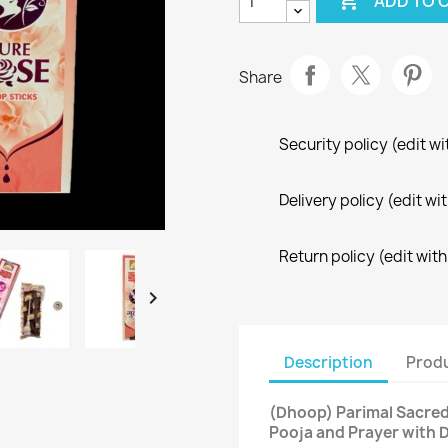

ADD TO 
Share
Security policy (edit 
Delivery policy (edit 
Return policy (edit wi

Description
Produ
(Dhoop) Parimal Sacred
Pooja and Prayer with 