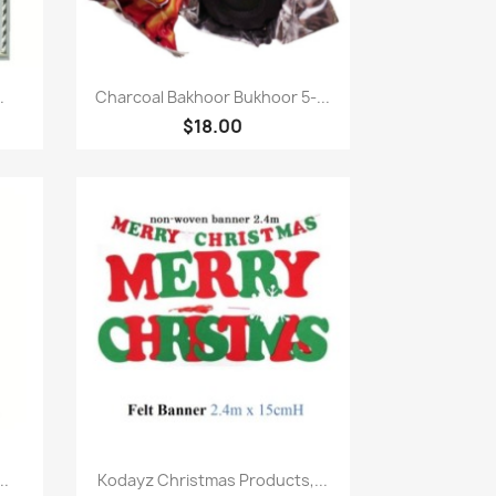
Quick view

.
Charcoal Bakhoor Bukhoor 5-...
$18.00
Quick view

..
Kodayz Christmas Products,...