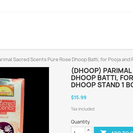
rimal Sacred Scents Pure Rose Dhoop Batti, for Pooja and 
(DHOOP) PARIMAL
DHOOP BATTI, FO
DHOOP STAND 1 B
$15.99
Tax included
Quantity