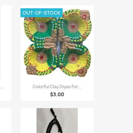
OUT-OF-STOCK
Quick view

..
Colorful Clay Diyas For...
$3.00