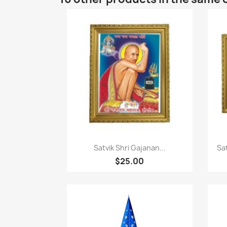
Quick view

Satvik Shri Gajanan...
Sa
$25.00