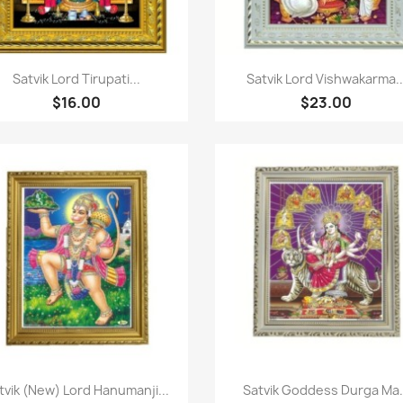
Quick view
Quick view


Satvik Lord Tirupati...
Satvik Lord Vishwakarma..
$16.00
$23.00
Quick view
Quick view


tvik (New) Lord Hanumanji...
Satvik Goddess Durga Ma.