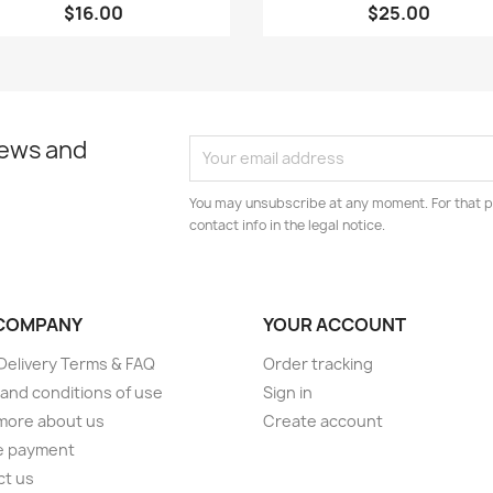
$16.00
$25.00
news and
You may unsubscribe at any moment. For that p
contact info in the legal notice.
COMPANY
YOUR ACCOUNT
elivery Terms & FAQ
Order tracking
and conditions of use
Sign in
more about us
Create account
e payment
ct us