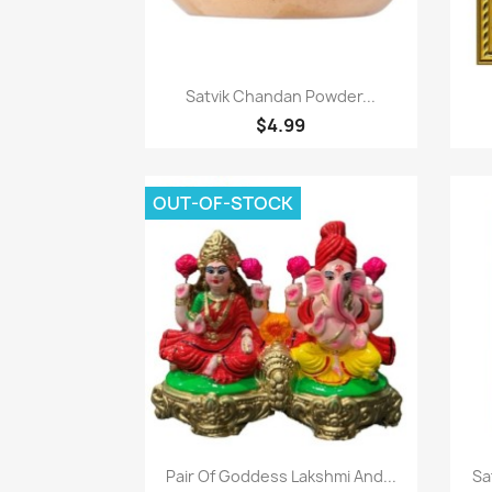
Quick view

Satvik Chandan Powder...
$4.99
OUT-OF-STOCK
Quick view

Pair Of Goddess Lakshmi And...
Sa