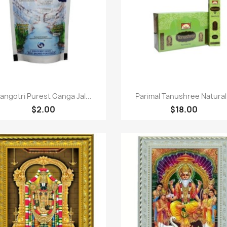
Quick view
Quick view


angotri Purest Ganga Jal...
Parimal Tanushree Natural.
$2.00
$18.00