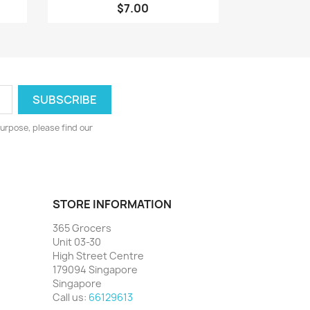
$7.00
urpose, please find our
STORE INFORMATION
365 Grocers
Unit 03-30
High Street Centre
179094 Singapore
Singapore
Call us:
66129613