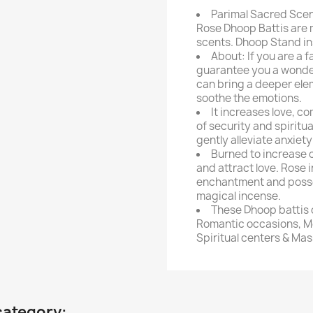
Parimal Sacred Scen
Rose Dhoop Battis are 
scents. Dhoop Stand in
About: If you are a f
guarantee you a wonder
can bring a deeper elem
soothe the emotions.
It increases love, 
of security and spiritu
gently alleviate anxiety
Burned to increase c
and attract love. Rose i
enchantment and posses
magical incense.
These Dhoop battis 
Romantic occasions, Me
Spiritual centers & Mas
category: