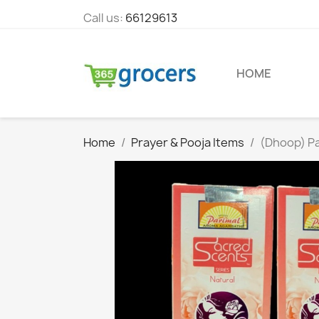
Call us:
66129613
HOME
Home
Prayer & Pooja Items
(Dhoop) Pa