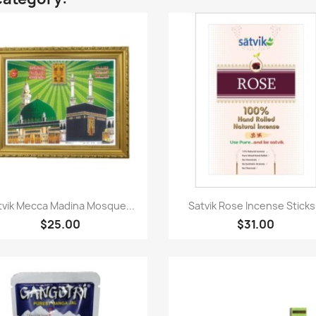
Quick view
Quick view


tvik Mecca Madina Mosque...
Satvik Rose Incense Sticks.
$25.00
$31.00