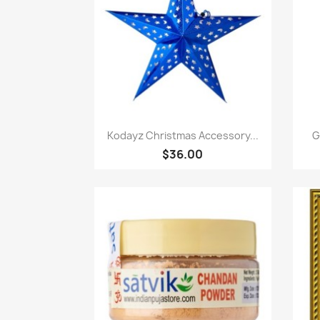
Quick view

Kodayz Christmas Accessory...
G
$36.00