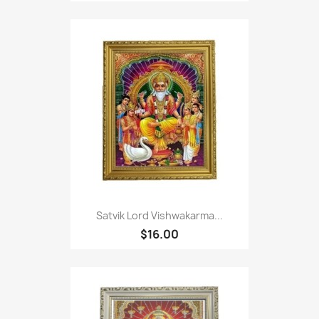
Satvik Lord Vishwakarma...
$16.00