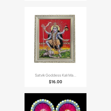
Satvik Goddess Kali Ma...
$16.00