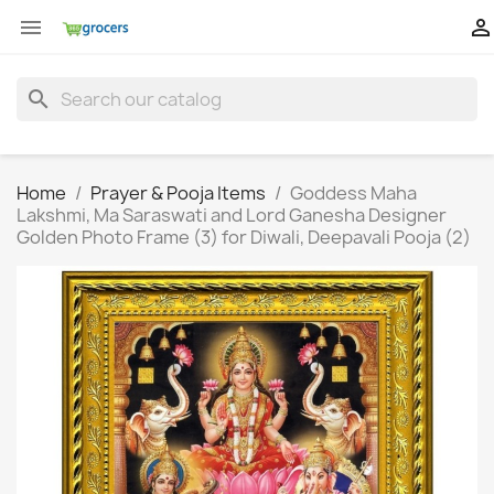


search
Home
Prayer & Pooja Items
Goddess Maha
Lakshmi, Ma Saraswati and Lord Ganesha Designer
Golden Photo Frame (3) for Diwali, Deepavali Pooja (2)