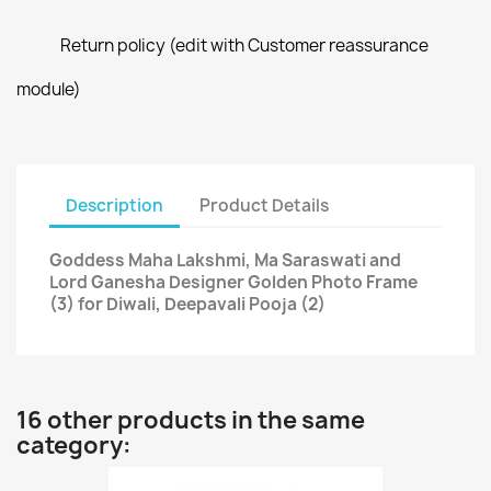
Return policy (edit with Customer reassurance
module)
Description
Product Details
Goddess Maha Lakshmi, Ma Saraswati and
Lord Ganesha Designer Golden Photo Frame
(3) for Diwali, Deepavali Pooja (2)
16 other products in the same
category: