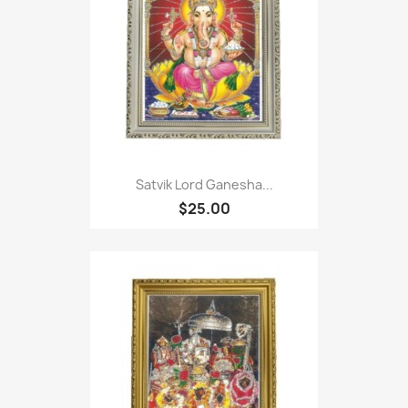
Satvik Lord Ganesha...
$25.00