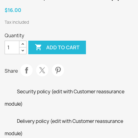
$16.00
Tax included
Quantity

ADD TO CART
Share
Security policy (edit with Customer reassurance
module)
Delivery policy (edit with Customer reassurance
module)