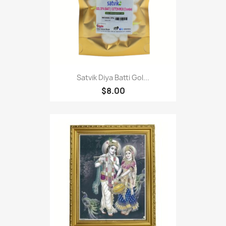
Satvik Diya Batti Gol...
$8.00