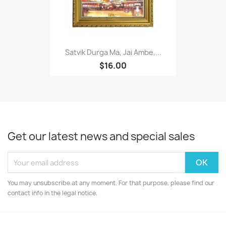
Satvik Durga Ma, Jai Ambe,...
$16.00
Get our latest news and special sales
You may unsubscribe at any moment. For that purpose, please find our
contact info in the legal notice.