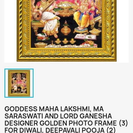
GODDESS MAHA LAKSHMI, MA
SARASWATI AND LORD GANESHA
DESIGNER GOLDEN PHOTO FRAME (3)
FOR DIWALI, DEEPAVALI POOJA (2)