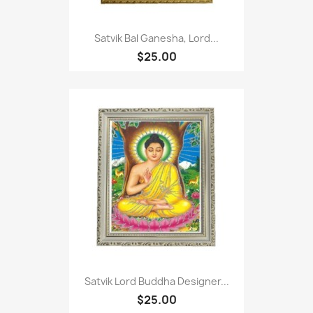
Satvik Bal Ganesha, Lord...
$25.00
Satvik Lord Buddha Designer...
$25.00