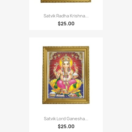
Satvik Radha Krishna...
$25.00
Satvik Lord Ganesha...
$25.00