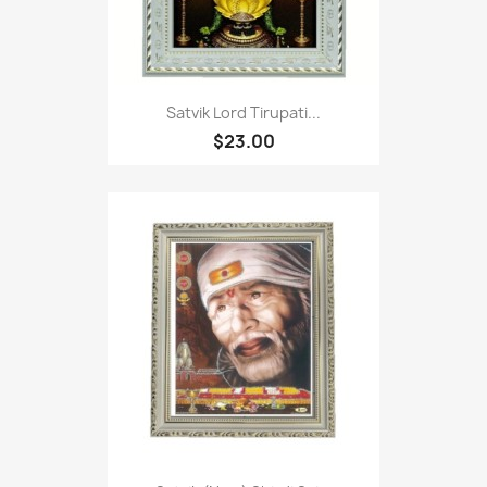
Satvik Lord Tirupati...
$23.00