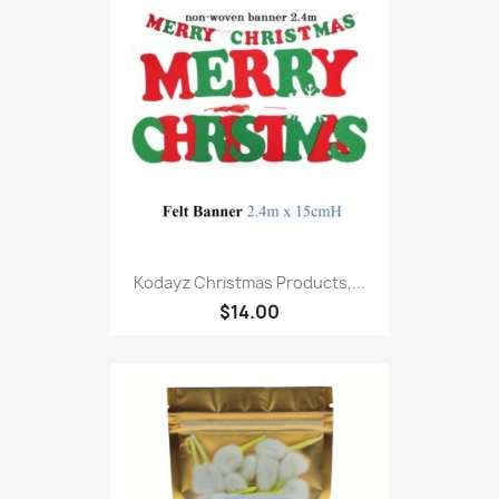
Kodayz Christmas Products,...
$14.00