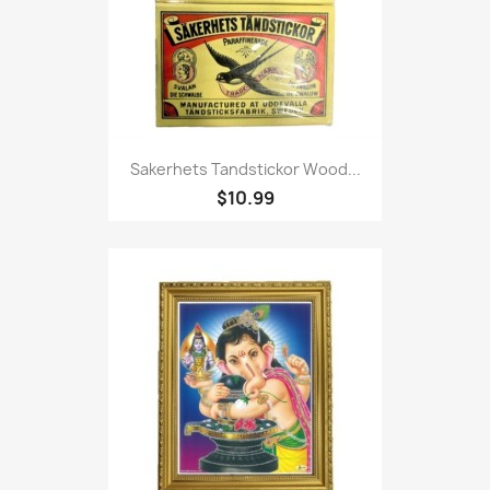
Sakerhets Tandstickor Wood...
$10.99