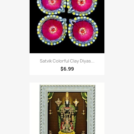
Satvik Colorful Clay Diyas...
$6.99