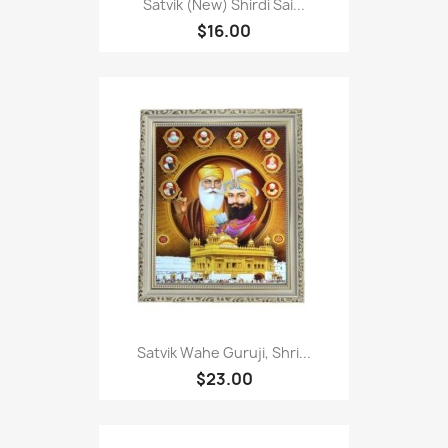
Satvik (New) Shirdi Sai...
$16.00
Satvik Wahe Guruji, Shri...
$23.00