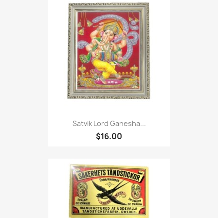
Satvik Lord Ganesha...
$16.00