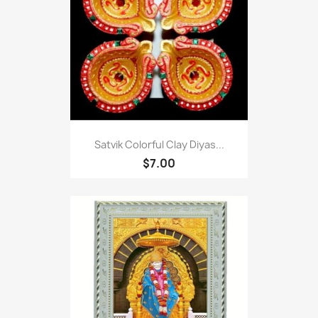
Satvik Colorful Clay Diyas...
$7.00