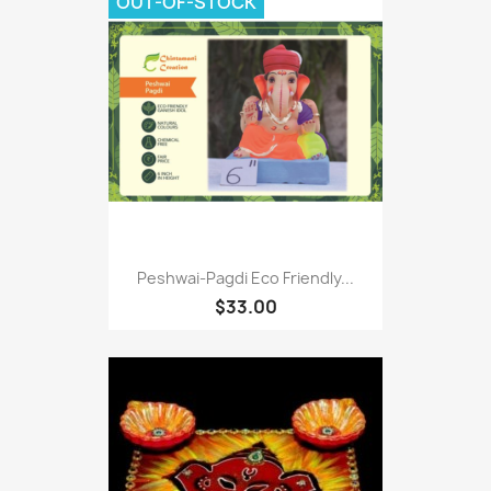
OUT-OF-STOCK
Peshwai-Pagdi Eco Friendly...
$33.00