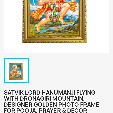
SATVIK LORD HANUMANJI FLYING
WITH DRONAGIRI MOUNTAIN,
DESIGNER GOLDEN PHOTO FRAME
FOR POOJA, PRAYER & DECOR