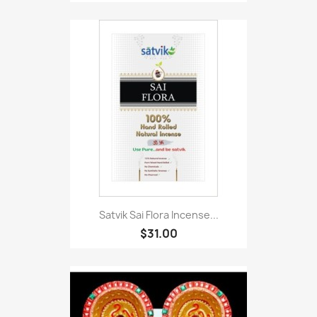
Satvik Sai Flora Incense...
$31.00