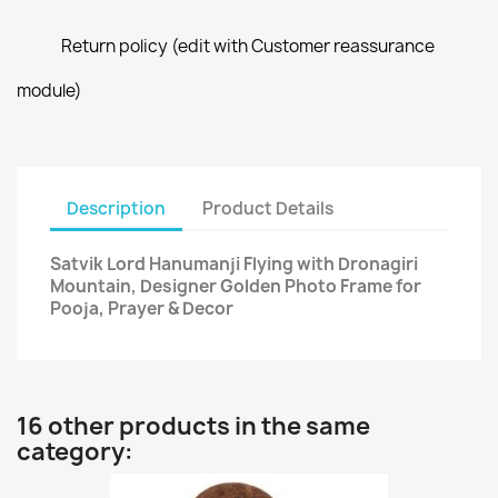
Return policy (edit with Customer reassurance
module)
Description
Product Details
Satvik Lord Hanumanji Flying with Dronagiri
Mountain, Designer Golden Photo Frame for
Pooja, Prayer & Decor
16 other products in the same
category: