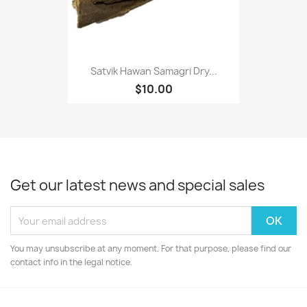
Satvik Hawan Samagri Dry...
$10.00
Get our latest news and special sales
You may unsubscribe at any moment. For that purpose, please find our
contact info in the legal notice.