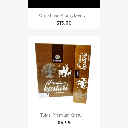
Christmas Promo Merry...
$13.00
Tulasi Premium Kasturi...
$5.99