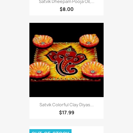
Satvik Dheepam Pooja Oil,...
$8.00
Satvik Colorful Clay Diyas...
$17.99