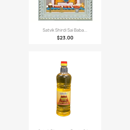
Satvik Shirdi Sai Baba...
$23.00