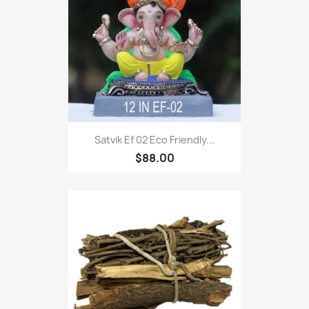
Satvik Ef 02 Eco Friendly...
$88.00