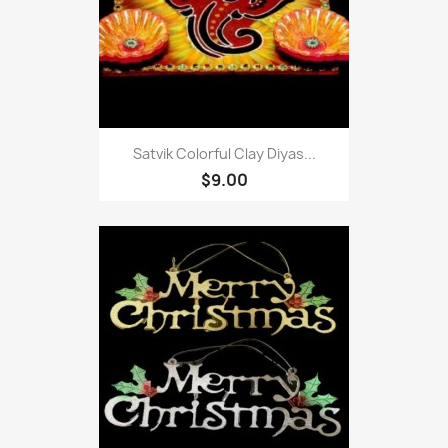
Satvik Colorful Clay Diyas...
$9.00