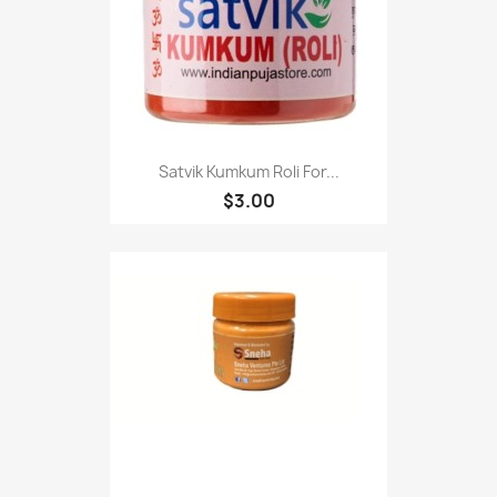
Satvik Kumkum Roli For...
$3.00