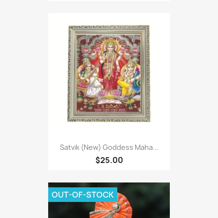
Satvik (New) Goddess Maha...
$25.00
OUT-OF-STOCK