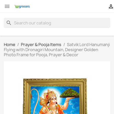


search
Home
Prayer & Pooja Items
Satvik Lord Hanumanji
Flying with Dronagiri Mountain, Designer Golden
Photo Frame for Pooja, Prayer & Decor