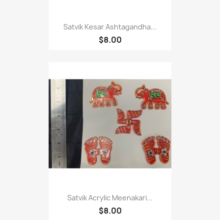
Satvik Kesar Ashtagandha...
$8.00
Satvik Acrylic Meenakari...
$8.00