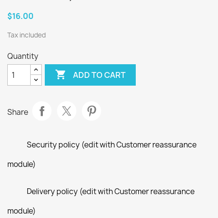
$16.00
Tax included
Quantity

ADD TO CART
Share
Security policy (edit with Customer reassurance
module)
Delivery policy (edit with Customer reassurance
module)