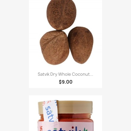
Satvik Dry Whole Coconut...
$9.00