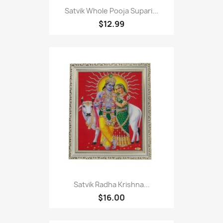
Satvik Whole Pooja Supari...
$12.99
Satvik Radha Krishna...
$16.00