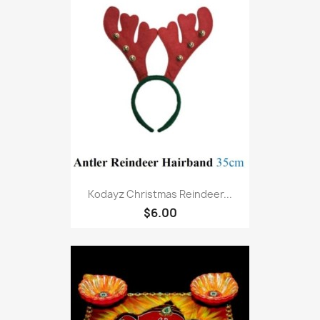
Kodayz Christmas Reindeer...
$6.00