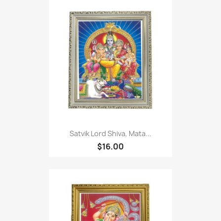
Satvik Lord Shiva, Mata...
$16.00