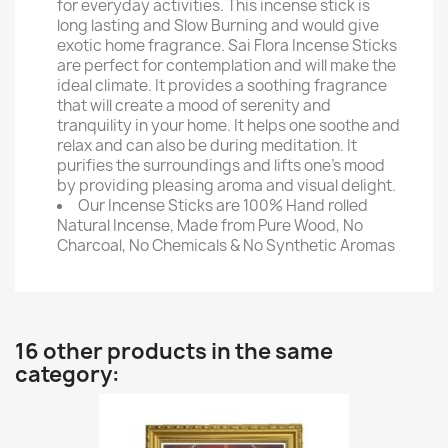
for everyday activities. This incense stick is
long lasting and Slow Burning and would give
exotic home fragrance. Sai Flora Incense Sticks
are perfect for contemplation and will make the
ideal climate. It provides a soothing fragrance
that will create a mood of serenity and
tranquility in your home. It helps one soothe and
relax and can also be during meditation. It
purifies the surroundings and lifts one's mood
by providing pleasing aroma and visual delight.
Our Incense Sticks are 100% Hand rolled
Natural Incense, Made from Pure Wood, No
Charcoal, No Chemicals & No Synthetic Aromas
16 other products in the same
category: