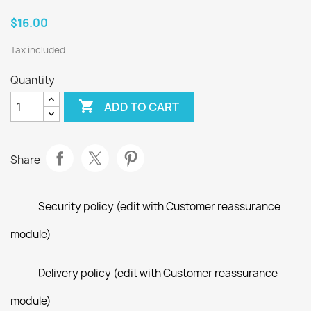
$16.00
Tax included
Quantity

ADD TO CART
Share
Security policy (edit with Customer reassurance
module)
Delivery policy (edit with Customer reassurance
module)