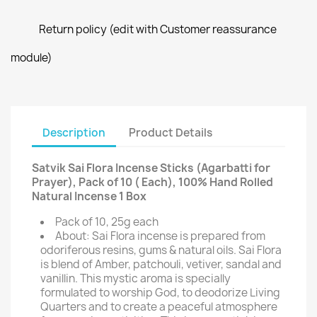
Return policy (edit with Customer reassurance
module)
Description
Product Details
Satvik Sai Flora Incense Sticks (Agarbatti for
Prayer), Pack of 10 ( Each), 100% Hand Rolled
Natural Incense 1 Box
Pack of 10, 25g each
About: Sai Flora incense is prepared from
odoriferous resins, gums & natural oils. Sai Flora
is blend of Amber, patchouli, vetiver, sandal and
vanillin. This mystic aroma is specially
formulated to worship God, to deodorize Living
Quarters and to create a peaceful atmosphere