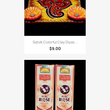
Satvik Colorful Clay Diyas...
$9.00