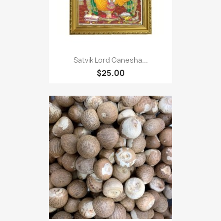
Satvik Lord Ganesha...
$25.00