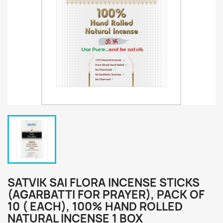
SATVIK SAI FLORA INCENSE STICKS
(AGARBATTI FOR PRAYER), PACK OF
10 ( EACH), 100% HAND ROLLED
NATURAL INCENSE 1 BOX