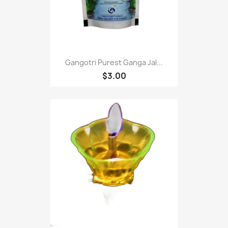
Gangotri Purest Ganga Jal...
$3.00