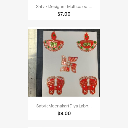
Satvik Designer Multicolour...
$7.00
Satvik Meenakari Diya Labh...
$8.00