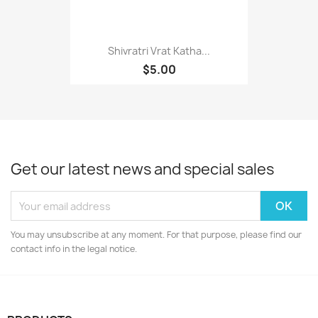
Shivratri Vrat Katha...
$5.00
Get our latest news and special sales
You may unsubscribe at any moment. For that purpose, please find our
contact info in the legal notice.