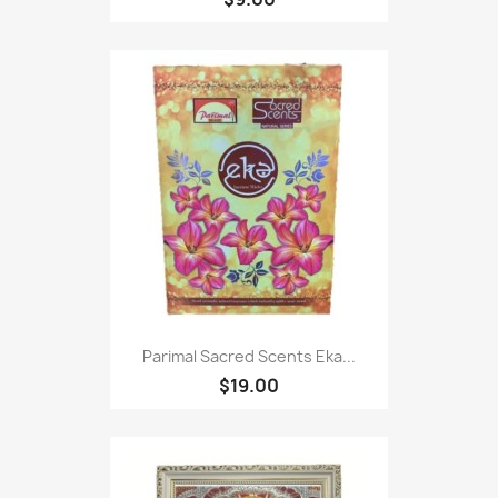
Parimal Sacred Scents Eka...
$19.00