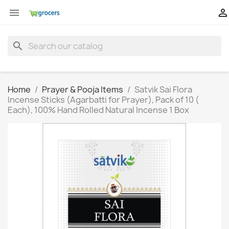


search
Home
Prayer & Pooja Items
Satvik Sai Flora
Incense Sticks (Agarbatti for Prayer), Pack of 10 (
Each), 100% Hand Rolled Natural Incense 1 Box