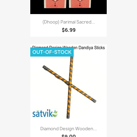
(Dhoop) Parimal Sacred...
$6.99
OUT-OF-STOCK
Diamond Design Wooden...
$9.00