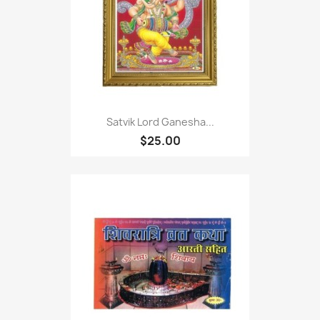
Satvik Lord Ganesha...
$25.00