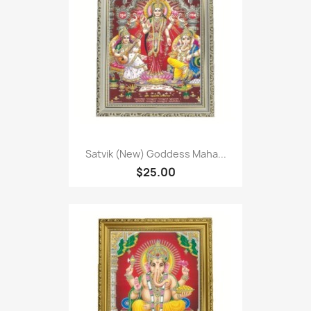
Satvik (New) Goddess Maha...
$25.00