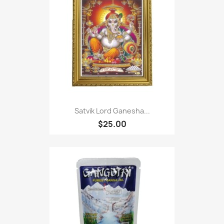
Satvik Lord Ganesha...
$25.00