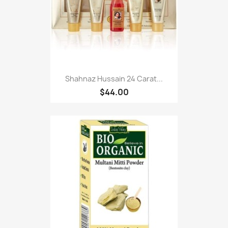
Shahnaz Hussain 24 Carat...
$44.00