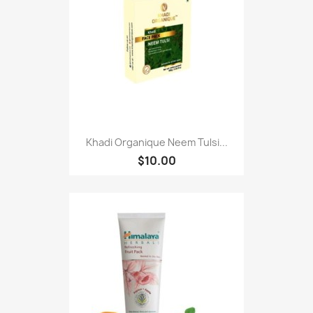
Khadi Organique Neem Tulsi...
$10.00