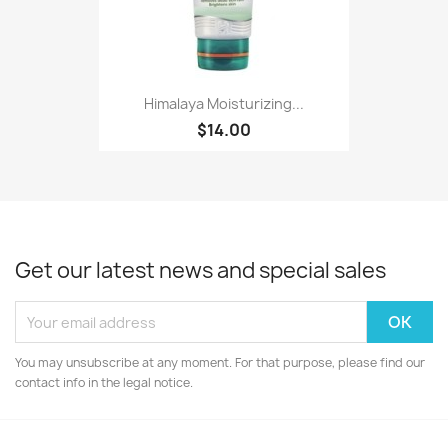
Himalaya Moisturizing...
$14.00
Get our latest news and special sales
You may unsubscribe at any moment. For that purpose, please find our
contact info in the legal notice.