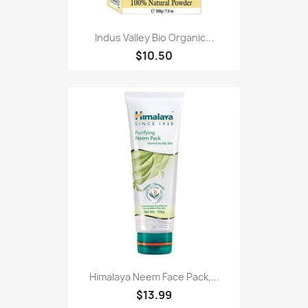
Indus Valley Bio Organic...
$10.50
Himalaya Neem Face Pack,...
$13.99