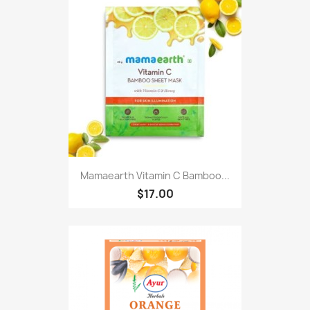
Mamaearth Vitamin C Bamboo...
$17.00