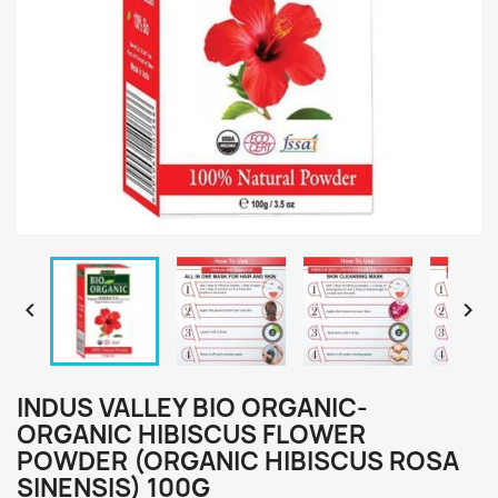


INDUS VALLEY BIO ORGANIC-
ORGANIC HIBISCUS FLOWER
POWDER (ORGANIC HIBISCUS ROSA
SINENSIS) 100G