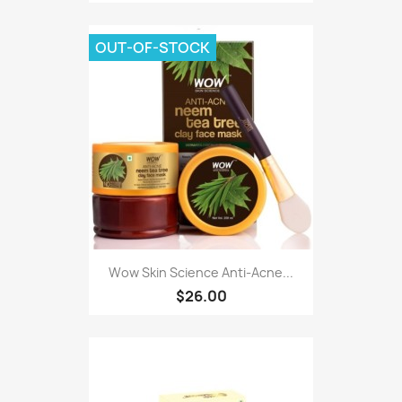
OUT-OF-STOCK
Wow Skin Science Anti-Acne...
$26.00