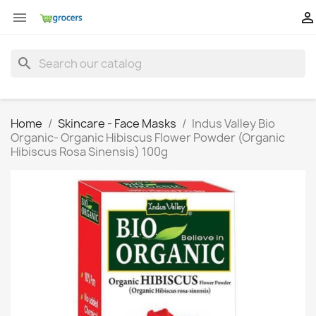


search
Home
Skincare - Face Masks
Indus Valley Bio
Organic- Organic Hibiscus Flower Powder (Organic
Hibiscus Rosa Sinensis) 100g