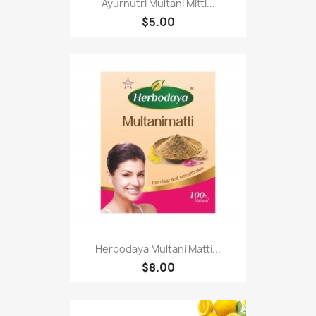
Ayurnutri Multani Mitti...
$5.00
Herbodaya Multani Matti...
$8.00