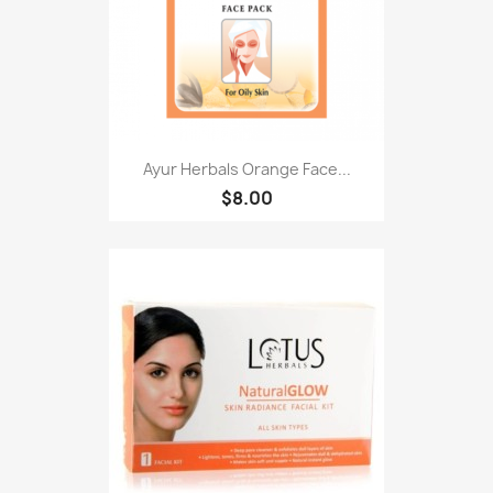
Ayur Herbals Orange Face...
$8.00