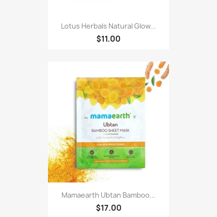
Lotus Herbals Natural Glow...
$11.00
Mamaearth Ubtan Bamboo...
$17.00