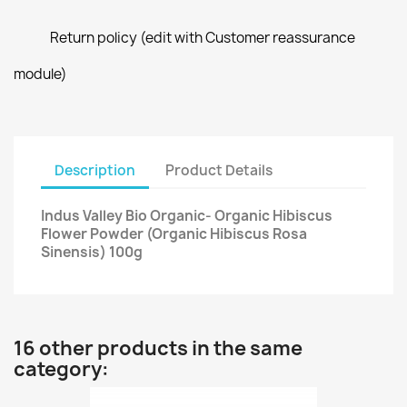
Return policy (edit with Customer reassurance
module)
Description
Product Details
Indus Valley Bio Organic- Organic Hibiscus
Flower Powder (Organic Hibiscus Rosa
Sinensis) 100g
16 other products in the same
category: