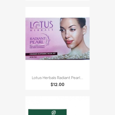
Lotus Herbals Radiant Pearl...
$12.00