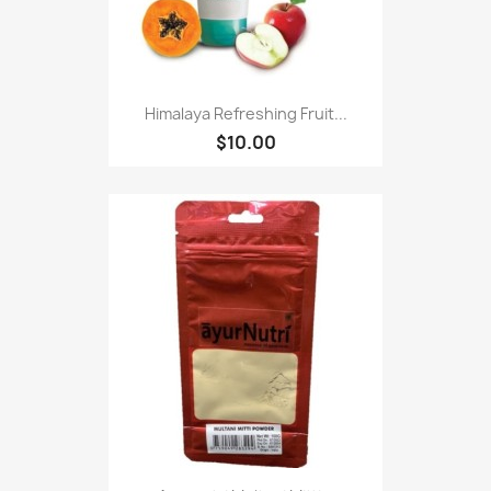
Himalaya Refreshing Fruit...
$10.00