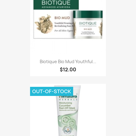
Biotique Bio Mud Youthful...
$12.00
OUT-OF-STOCK