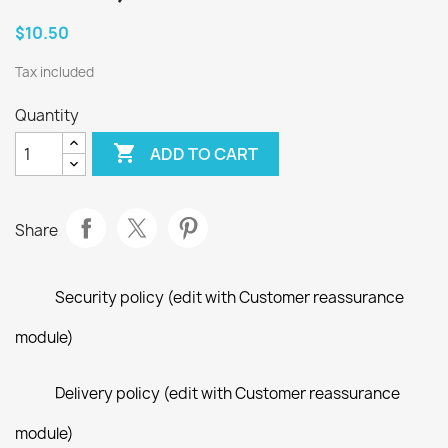
$10.50
Tax included
Quantity

ADD TO CART
Share
Security policy (edit with Customer reassurance
module)
Delivery policy (edit with Customer reassurance
module)