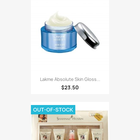
Lakme Absolute Skin Gloss...
$23.50
OUT-OF-STOCK